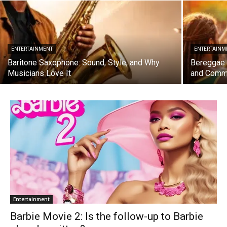
ENTERTAINMENT
ENTERTAINM
Baritone Saxophone: Sound, Style, and Why
Bereggae F
Musicians Love It
and Comm
Entertainment
Barbie Movie 2: Is the follow-up to Barbie