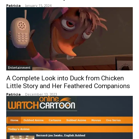
Patricia
-
January 15, 2024
Entertainment
A Complete Look into Duck from Chicken
Little Story and Her Feathered Companions
Patricia
-
December 13, 2023