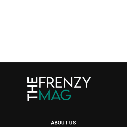
ABOUT US