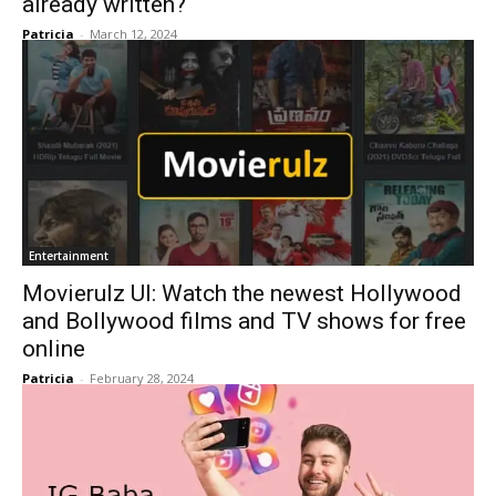
already written?
Patricia
-
March 12, 2024
Entertainment
Movierulz UI: Watch the newest Hollywood
and Bollywood films and TV shows for free
online
Patricia
-
February 28, 2024