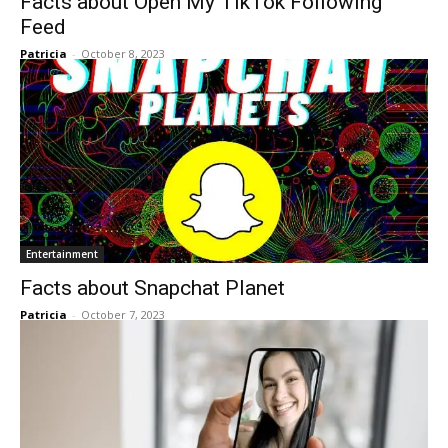
Facts about Open My TikTok Following
Feed
Patricia
-
October 8, 2023
Entertainment
Facts about Snapchat Planet
Patricia
-
October 7, 2023