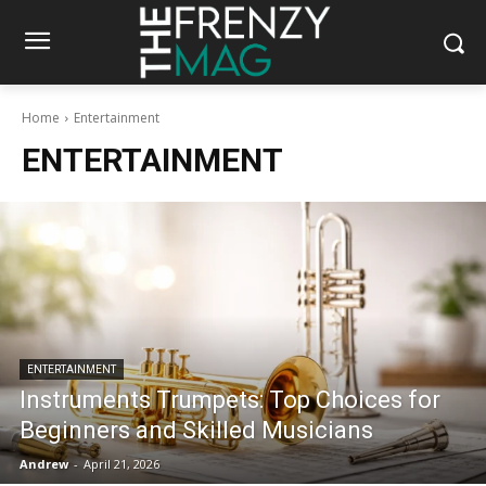
Home
Entertainment
ENTERTAINMENT
ENTERTAINMENT
Instruments Trumpets: Top Choices for
Beginners and Skilled Musicians
Andrew
-
April 21, 2026