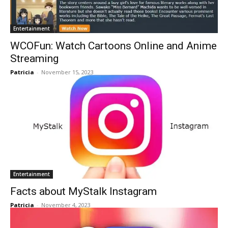
Entertainment
WCOFun: Watch Cartoons Online and Anime
Streaming
Patricia
-
November 15, 2023
Entertainment
Facts about MyStalk Instagram
Patricia
-
November 4, 2023