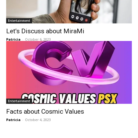
Entertainment
Let’s Discuss about MiraMi
Patricia
-
October 6, 2023
Entertainment
Facts about Cosmic Values
Patricia
-
October 4, 2023