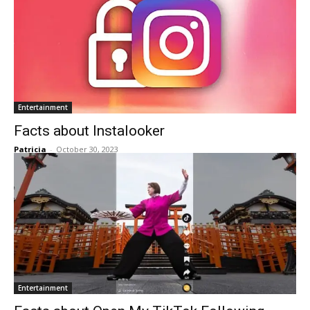
Entertainment
Facts about Instalooker
Patricia
-
October 30, 2023
Entertainment