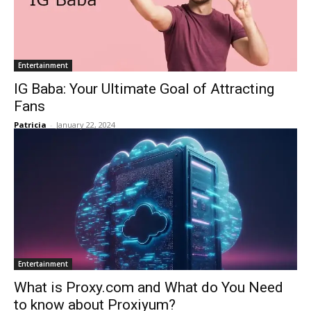
Entertainment
IG Baba: Your Ultimate Goal of Attracting
Fans
Patricia
-
January 22, 2024
Entertainment
What is Proxy.com and What do You Need
to know about Proxiyum?