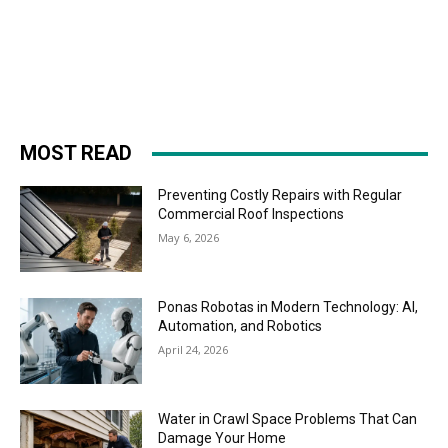
MOST READ
Preventing Costly Repairs with Regular
Commercial Roof Inspections
May 6, 2026
Ponas Robotas in Modern Technology: AI,
Automation, and Robotics
April 24, 2026
Water in Crawl Space Problems That Can
Damage Your Home