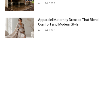
April 24, 2026
Apparalel Maternity Dresses That Blend
Comfort and Modern Style
April 24, 2026