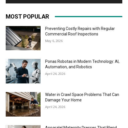
MOST POPULAR
Preventing Costly Repairs with Regular
Commercial Roof Inspections
May 6, 2026
Ponas Robotas in Modern Technology: AI,
Automation, and Robotics
April 24, 2026
Water in Crawl Space Problems That Can
Damage Your Home
April 24, 2026
Apparalel Maternity Dresses That Blend