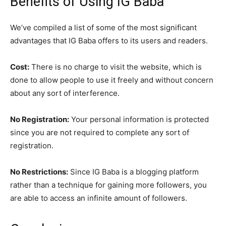
Benefits of Using IG Baba
We’ve compiled a list of some of the most significant
advantages that IG Baba offers to its users and readers.
Cost:
There is no charge to visit the website, which is
done to allow people to use it freely and without concern
about any sort of interference.
No Registration:
Your personal information is protected
since you are not required to complete any sort of
registration.
No Restrictions:
Since IG Baba is a blogging platform
rather than a technique for gaining more followers, you
are able to access an infinite amount of followers.