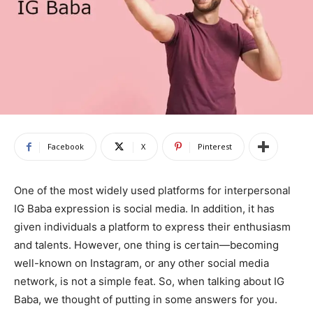
Facebook
X
Pinterest
One of the most widely used platforms for interpersonal
IG Baba expression is social media. In addition, it has
given individuals a platform to express their enthusiasm
and talents. However, one thing is certain—becoming
well-known on Instagram, or any other social media
network, is not a simple feat. So, when talking about IG
Baba, we thought of putting in some answers for you.