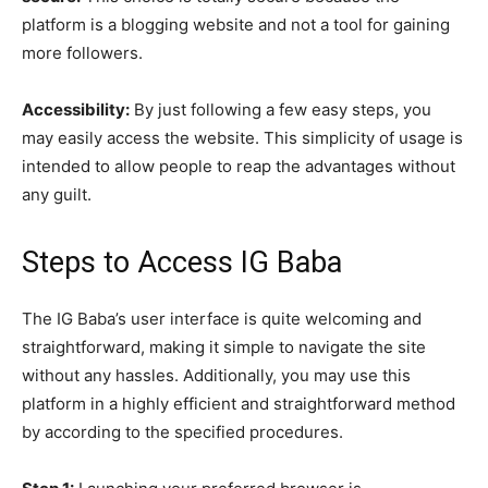
platform is a blogging website and not a tool for gaining
more followers.
Accessibility:
By just following a few easy steps, you
may easily access the website. This simplicity of usage is
intended to allow people to reap the advantages without
any guilt.
Steps to Access IG Baba
The IG Baba’s user interface is quite welcoming and
straightforward, making it simple to navigate the site
without any hassles. Additionally, you may use this
platform in a highly efficient and straightforward method
by according to the specified procedures.