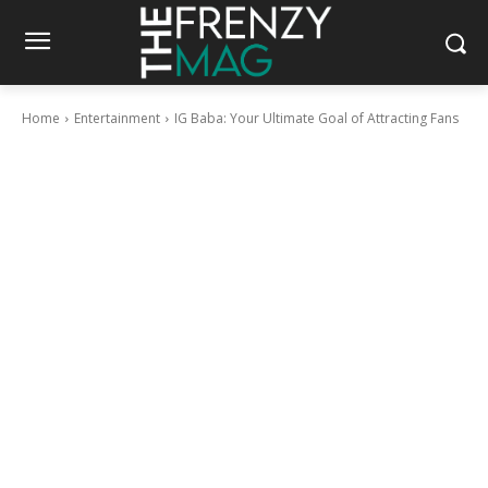
Home
Entertainment
IG Baba: Your Ultimate Goal of Attracting Fans