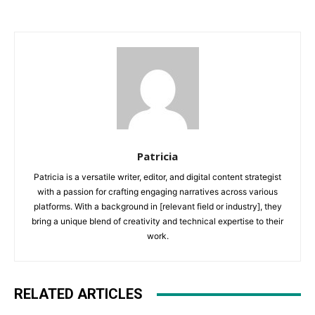
Patricia
Patricia is a versatile writer, editor, and digital content strategist
with a passion for crafting engaging narratives across various
platforms. With a background in [relevant field or industry], they
bring a unique blend of creativity and technical expertise to their
work.
RELATED ARTICLES