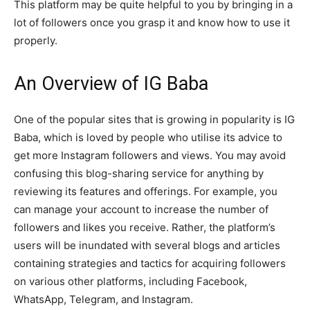
This platform may be quite helpful to you by bringing in a
lot of followers once you grasp it and know how to use it
properly.
An Overview of IG Baba
One of the popular sites that is growing in popularity is IG
Baba, which is loved by people who utilise its advice to
get more Instagram followers and views. You may avoid
confusing this blog-sharing service for anything by
reviewing its features and offerings. For example, you
can manage your account to increase the number of
followers and likes you receive. Rather, the platform’s
users will be inundated with several blogs and articles
containing strategies and tactics for acquiring followers
on various other platforms, including Facebook,
WhatsApp, Telegram, and Instagram.