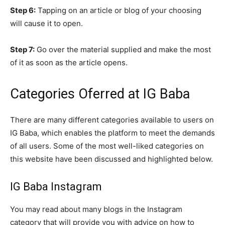
Step 6:
Tapping on an article or blog of your choosing
will cause it to open.
Step 7:
Go over the material supplied and make the most
of it as soon as the article opens.
Categories Oferred at IG Baba
There are many different categories available to users on
IG Baba, which enables the platform to meet the demands
of all users. Some of the most well-liked categories on
this website have been discussed and highlighted below.
IG Baba Instagram
You may read about many blogs in the Instagram
category that will provide you with advice on how to