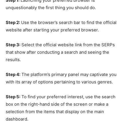
Step 1:
Launching your preferred browser is
unquestionably the first thing you should do.
Step 2:
Use the browser’s search bar to find the official
website after starting your preferred browser.
Step 3:
Select the official website link from the SERPs
that show after conducting a search and seeing the
results.
Step 4:
The platform’s primary panel may captivate you
with its array of options pertaining to various genres.
Step 5:
To find your preferred interest, use the search
box on the right-hand side of the screen or make a
selection from the items that display on the main
dashboard.