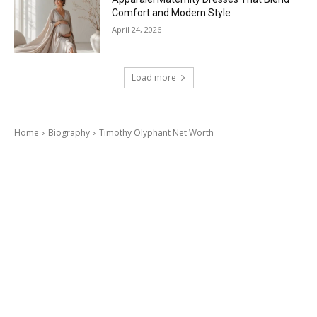
Comfort and Modern Style
April 24, 2026
Load more