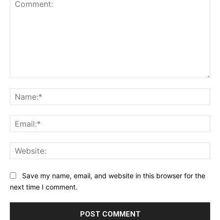
Comment:
Na
Ema
Web
Save my name, email, and website in this browser for the
next time I comment.