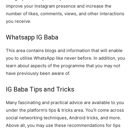
improve your Instagram presence and increase the
number of likes, comments, views, and other interactions
you receive.
Whatsapp IG Baba
This area contains blogs and information that will enable
you to utilise WhatsApp like never before. In addition, you
learn about aspects of the programme that you may not
have previously been aware of.
IG Baba Tips and Tricks
Many fascinating and practical advice are available to you
under the platform’s tips & tricks area. You’ll come across
social networking techniques, Android tricks, and more.
Above all, you may use these recommendations for tips