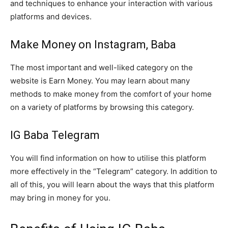
and techniques to enhance your interaction with various
platforms and devices.
Make Money on Instagram, Baba
The most important and well-liked category on the
website is Earn Money. You may learn about many
methods to make money from the comfort of your home
on a variety of platforms by browsing this category.
IG Baba Telegram
You will find information on how to utilise this platform
more effectively in the “Telegram” category. In addition to
all of this, you will learn about the ways that this platform
may bring in money for you.