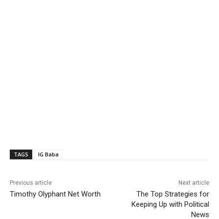
TAGS
IG Baba
Previous article
Next article
Timothy Olyphant Net Worth
The Top Strategies for
Keeping Up with Political
News