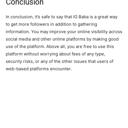
Conclusion
In conclusion, it’s safe to say that IG Baba is a great way
to get more followers in addition to gathering
information. You may improve your online visibility across
social media and other online platforms by making good
use of the platform. Above all, you are free to use this
platform without worrying about fees of any type,
security risks, or any of the other issues that users of
web-based platforms encounter.