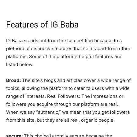
Features of IG Baba
IG Baba stands out from the competition because to a
plethora of distinctive features that set it apart from other
platforms. Some of the platform’s helpful features are
listed below.
Broad:
The site’s blogs and articles cover a wide range of
topics, allowing the platform to cater to users with a wide
range of interests. Real Followers: The impressions or
followers you acquire through our platform are real.
When we say “authentic,” we mean that you get followers
from this site, but they are all real, organic people.
secure:
This choice is totally secure because the