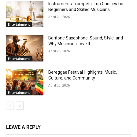
Instruments Trumpets: Top Choices for
Beginners and Skilled Musicians
April 21, 2026
Entertainment
Baritone Saxophone: Sound, Style, and
Why Musicians Love It
April 21, 2026
Entertainment
Bereggae Festival Highlights, Music,
Culture, and Community
April 20, 2026
Entertainment
LEAVE A REPLY