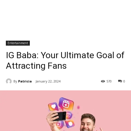
Entertainment
IG Baba: Your Ultimate Goal of
Attracting Fans
By
Patricia
January 22, 2024
570
0