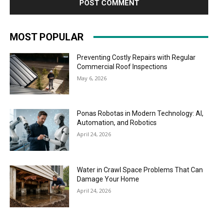
MOST POPULAR
Preventing Costly Repairs with Regular
Commercial Roof Inspections
May 6, 2026
Ponas Robotas in Modern Technology: AI,
Automation, and Robotics
April 24, 2026
Water in Crawl Space Problems That Can
Damage Your Home
April 24, 2026