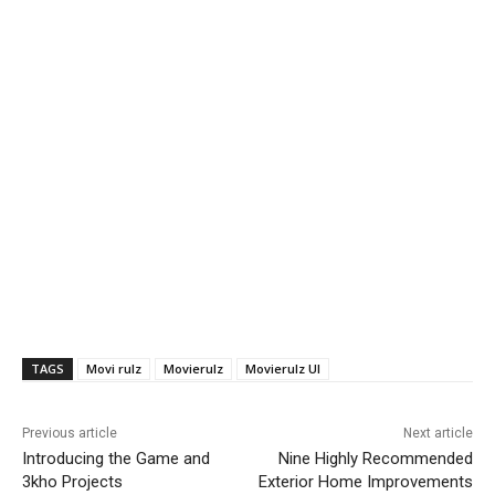
TAGS
Movi rulz
Movierulz
Movierulz UI
Previous article
Next article
Introducing the Game and
Nine Highly Recommended
3kho Projects
Exterior Home Improvements