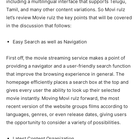
including a multilingual interface that supports Telugu,
Tamil, and many other content variations. So Movi rulz
let’s review Movie rulz the key points that will be covered
in the discussion that follows:
Easy Search as well as Navigation
First off, the movie streaming service makes a point of
providing a navigator and a user-friendly search function
that improve the browsing experience in general. The
homepage efficiently places a search box at the top and
gives every user the ability to look up their selected
movie instantly. Moving Movi rulz forward, the most
recent version of the website groups films according to
languages, genres, or even release dates, giving users
the opportunity to consider a variety of possibilities.
Latest Content Organization