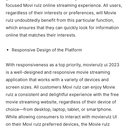
focused Movi rulz online streaming experience. All users,
regardless of their interests or preferences, will Movie
rulz undoubtedly benefit from this particular function,
which ensures that they can quickly look for information
online that matches their interests.
Responsive Design of the Platform
With responsiveness as a top priority, movierulz ui 2023
is a well-designed and responsive movie streaming
application that works with a variety of devices and
screen sizes. All customers Movi rulz can enjoy Movie
rulz a consistent and delightful experience with the free
movie streaming website, regardless of their device of
choice—from desktop, laptop, tablet, or smartphone.
While allowing consumers to interact with movierulz UI
on their Movi rulz preferred devices, the Movie rulz