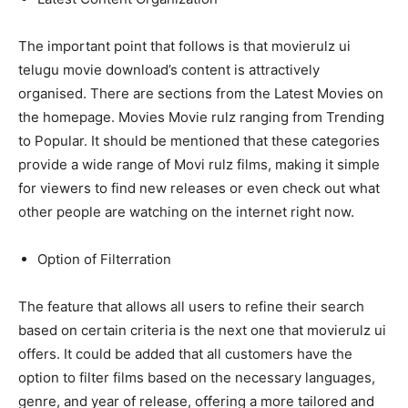
The important point that follows is that movierulz ui
telugu movie download’s content is attractively
organised. There are sections from the Latest Movies on
the homepage. Movies Movie rulz ranging from Trending
to Popular. It should be mentioned that these categories
provide a wide range of Movi rulz films, making it simple
for viewers to find new releases or even check out what
other people are watching on the internet right now.
Option of Filterration
The feature that allows all users to refine their search
based on certain criteria is the next one that movierulz ui
offers. It could be added that all customers have the
option to filter films based on the necessary languages,
genre, and year of release, offering a more tailored and