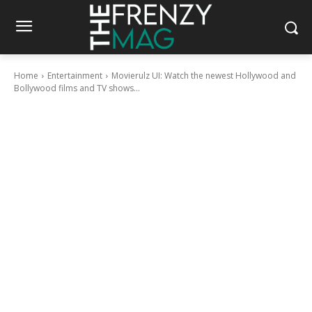
Home
Entertainment
Movierulz UI: Watch the newest Hollywood and
Bollywood films and TV shows...