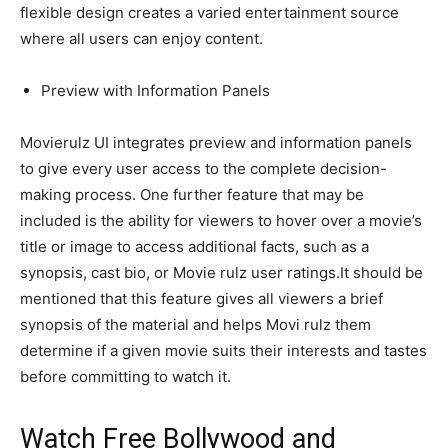
flexible design creates a varied entertainment source
where all users can enjoy content.
Preview with Information Panels
Movierulz UI integrates preview and information panels
to give every user access to the complete decision-
making process. One further feature that may be
included is the ability for viewers to hover over a movie’s
title or image to access additional facts, such as a
synopsis, cast bio, or Movie rulz user ratings.It should be
mentioned that this feature gives all viewers a brief
synopsis of the material and helps Movi rulz them
determine if a given movie suits their interests and tastes
before committing to watch it.
Watch Free Bollywood and