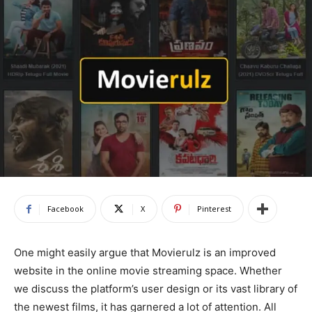
Facebook
X
Pinterest
One might easily argue that Movierulz is an improved
website in the online movie streaming space. Whether
we discuss the platform’s user design or its vast library of
the newest films, it has garnered a lot of attention. All