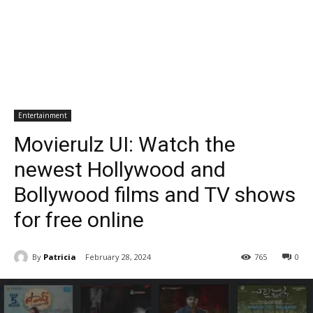
Entertainment
Movierulz UI: Watch the
newest Hollywood and
Bollywood films and TV shows
for free online
By
Patricia
February 28, 2024
765
0