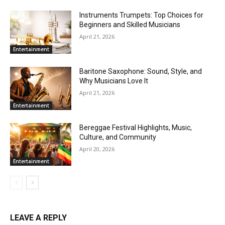
Instruments Trumpets: Top Choices for
Beginners and Skilled Musicians
April 21, 2026
Entertainment
Baritone Saxophone: Sound, Style, and
Why Musicians Love It
April 21, 2026
Entertainment
Bereggae Festival Highlights, Music,
Culture, and Community
April 20, 2026
Entertainment
LEAVE A REPLY