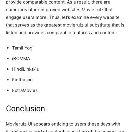
provide comparable content. As a result, there are
numerous other improved websites Movie rulz that
engage users more. Thus, let’s examine every website
that serves as the greatest movierulz ui substitute that is
listed and provides comparable features and content:
Tamil Yogi
iBOMMA
HindiLinks4u
Einthusan
ExtraMovies
Conclusion
Movierulz UI appears enticing to users these days with
its extensive grid of content consisting of the newest and