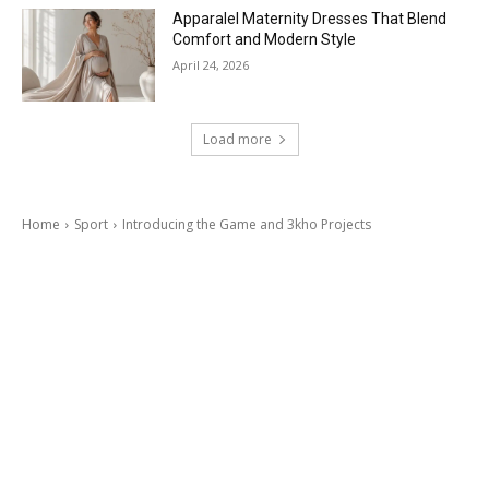
Apparalel Maternity Dresses That Blend
Comfort and Modern Style
April 24, 2026
Load more