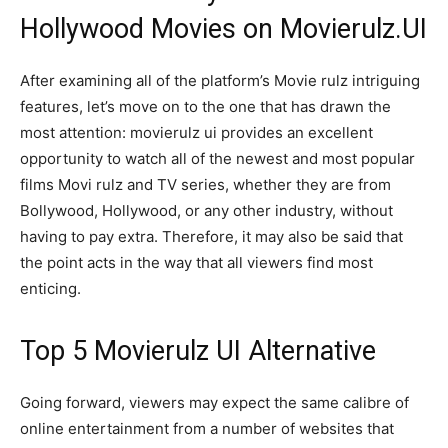
Hollywood Movies on Movierulz.UI
After examining all of the platform’s Movie rulz intriguing
features, let’s move on to the one that has drawn the
most attention: movierulz ui provides an excellent
opportunity to watch all of the newest and most popular
films Movi rulz and TV series, whether they are from
Bollywood, Hollywood, or any other industry, without
having to pay extra. Therefore, it may also be said that
the point acts in the way that all viewers find most
enticing.
Top 5 Movierulz UI Alternative
Going forward, viewers may expect the same calibre of
online entertainment from a number of websites that