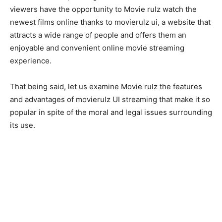
viewers have the opportunity to Movie rulz watch the
newest films online thanks to movierulz ui, a website that
attracts a wide range of people and offers them an
enjoyable and convenient online movie streaming
experience.
That being said, let us examine Movie rulz the features
and advantages of movierulz UI streaming that make it so
popular in spite of the moral and legal issues surrounding
its use.