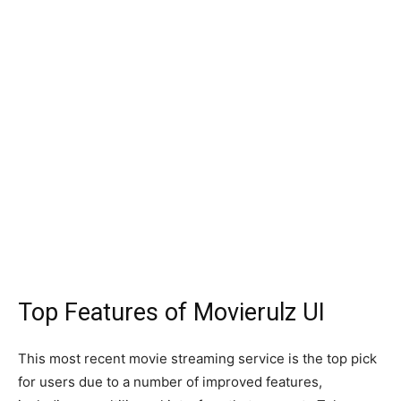
Top Features of Movierulz UI
This most recent movie streaming service is the top pick
for users due to a number of improved features,