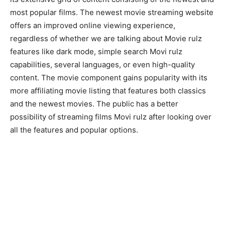
most popular films. The newest movie streaming website
offers an improved online viewing experience,
regardless of whether we are talking about Movie rulz
features like dark mode, simple search Movi rulz
capabilities, several languages, or even high-quality
content. The movie component gains popularity with its
more affiliating movie listing that features both classics
and the newest movies. The public has a better
possibility of streaming films Movi rulz after looking over
all the features and popular options.