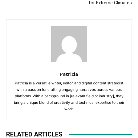
for Extreme Climates
Patricia
Patricia is a versatile writer, editor, and digital content strategist
with a passion for crafting engaging narratives across various
platforms. With a background in [relevant field or industry], they
bring a unique blend of creativity and technical expertise to their
work.
RELATED ARTICLES