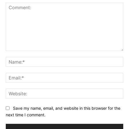
Comment:
Na
Ema
Web
Save my name, email, and website in this browser for the
next time I comment.