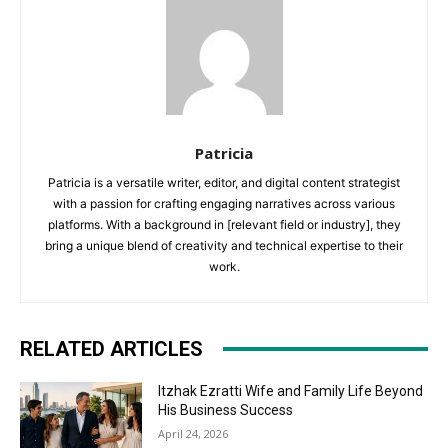
Patricia
Patricia is a versatile writer, editor, and digital content strategist
with a passion for crafting engaging narratives across various
platforms. With a background in [relevant field or industry], they
bring a unique blend of creativity and technical expertise to their
work.
RELATED ARTICLES
Itzhak Ezratti Wife and Family Life Beyond
His Business Success
April 24, 2026