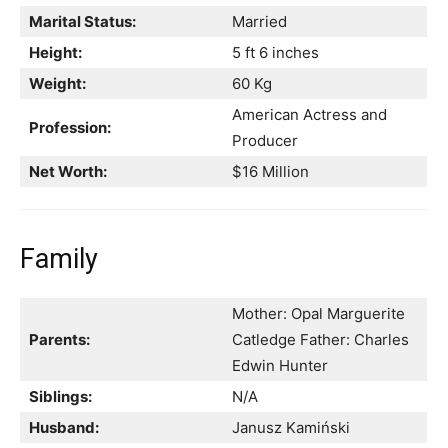
Marital Status:
Married
Height:
5 ft 6 inches
Weight:
60 Kg
American Actress and
Profession:
Producer
Net Worth:
$16 Million
Family
Mother: Opal Marguerite
Parents:
Catledge Father: Charles
Edwin Hunter
Siblings:
N/A
Husband:
Janusz Kamiński