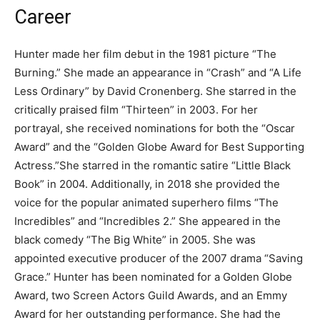
Career
Hunter made her film debut in the 1981 picture “The
Burning.” She made an appearance in “Crash” and “A Life
Less Ordinary” by David Cronenberg. She starred in the
critically praised film “Thirteen” in 2003. For her
portrayal, she received nominations for both the “Oscar
Award” and the “Golden Globe Award for Best Supporting
Actress.”She starred in the romantic satire “Little Black
Book” in 2004. Additionally, in 2018 she provided the
voice for the popular animated superhero films “The
Incredibles” and “Incredibles 2.” She appeared in the
black comedy “The Big White” in 2005. She was
appointed executive producer of the 2007 drama “Saving
Grace.” Hunter has been nominated for a Golden Globe
Award, two Screen Actors Guild Awards, and an Emmy
Award for her outstanding performance. She had the