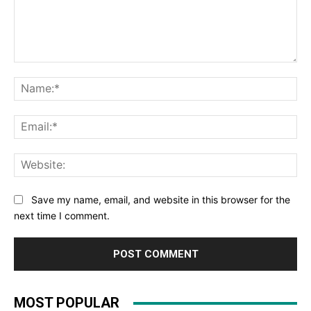
Comment:
Na
Ema
Web
Save my name, email, and website in this browser for the
next time I comment.
MOST POPULAR