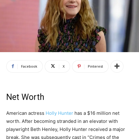
Facebook
X
Pinterest
Net Worth
American actress
Holly Hunter
has a $16 million net
worth. After becoming stranded in an elevator with
playwright Beth Henley, Holly Hunter received a major
break. She was subsequently cast in “Crimes of the