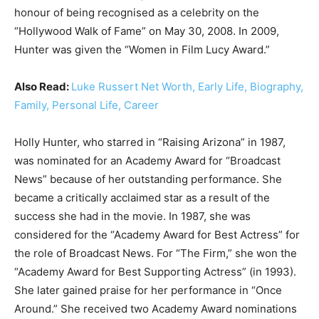
honour of being recognised as a celebrity on the
“Hollywood Walk of Fame” on May 30, 2008. In 2009,
Hunter was given the “Women in Film Lucy Award.”
Also Read:
Luke Russert Net Worth, Early Life, Biography,
Family, Personal Life, Career
Holly Hunter, who starred in “Raising Arizona” in 1987,
was nominated for an Academy Award for “Broadcast
News” because of her outstanding performance. She
became a critically acclaimed star as a result of the
success she had in the movie. In 1987, she was
considered for the “Academy Award for Best Actress” for
the role of Broadcast News. For “The Firm,” she won the
“Academy Award for Best Supporting Actress” (in 1993).
She later gained praise for her performance in “Once
Around.” She received two Academy Award nominations