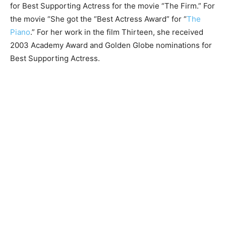
for Best Supporting Actress for the movie “The Firm.” For
the movie “She got the “Best Actress Award” for “
The
Piano
.” For her work in the film Thirteen, she received
2003 Academy Award and Golden Globe nominations for
Best Supporting Actress.