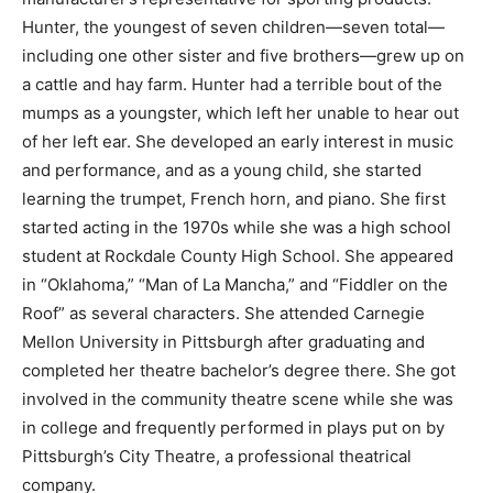
Hunter, the youngest of seven children—seven total—
including one other sister and five brothers—grew up on
a cattle and hay farm. Hunter had a terrible bout of the
mumps as a youngster, which left her unable to hear out
of her left ear. She developed an early interest in music
and performance, and as a young child, she started
learning the trumpet, French horn, and piano. She first
started acting in the 1970s while she was a high school
student at Rockdale County High School. She appeared
in “Oklahoma,” “Man of La Mancha,” and “Fiddler on the
Roof” as several characters. She attended Carnegie
Mellon University in Pittsburgh after graduating and
completed her theatre bachelor’s degree there. She got
involved in the community theatre scene while she was
in college and frequently performed in plays put on by
Pittsburgh’s City Theatre, a professional theatrical
company.