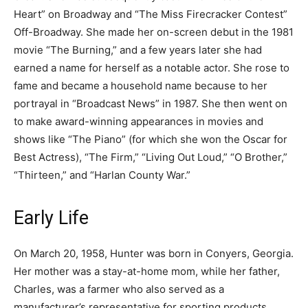
Heart” on Broadway and “The Miss Firecracker Contest”
Off-Broadway. She made her on-screen debut in the 1981
movie “The Burning,” and a few years later she had
earned a name for herself as a notable actor. She rose to
fame and became a household name because to her
portrayal in “Broadcast News” in 1987. She then went on
to make award-winning appearances in movies and
shows like “The Piano” (for which she won the Oscar for
Best Actress), “The Firm,” “Living Out Loud,” “O Brother,”
“Thirteen,” and “Harlan County War.”
Early Life
On March 20, 1958, Hunter was born in Conyers, Georgia.
Her mother was a stay-at-home mom, while her father,
Charles, was a farmer who also served as a
manufacturer’s representative for sporting products.