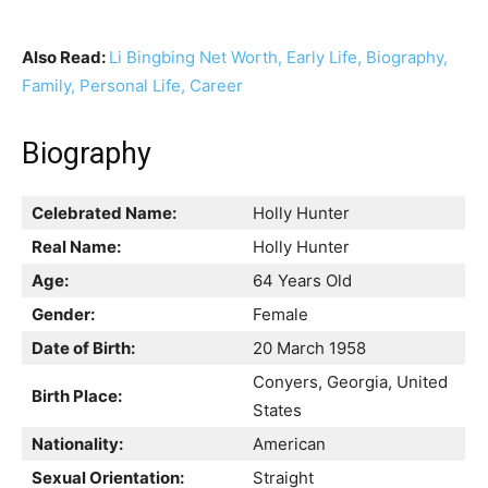
Also Read:
Li Bingbing Net Worth, Early Life, Biography,
Family, Personal Life, Career
Biography
Celebrated Name:
Holly Hunter
Real Name:
Holly Hunter
Age:
64 Years Old
Gender:
Female
Date of Birth:
20 March 1958
Conyers, Georgia, United
Birth Place:
States
Nationality:
American
Sexual Orientation:
Straight