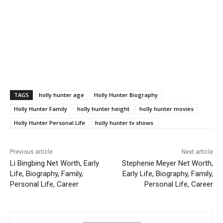
TAGS
holly hunter age
Holly Hunter Biography
Holly Hunter Family
holly hunter height
holly hunter movies
Holly Hunter Personal Life
holly hunter tv shows
Previous article
Next article
Li Bingbing Net Worth, Early
Stephenie Meyer Net Worth,
Life, Biography, Family,
Early Life, Biography, Family,
Personal Life, Career
Personal Life, Career