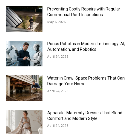
Preventing Costly Repairs with Regular
Commercial Roof Inspections
May 6, 2026
Ponas Robotas in Modern Technology: AI,
Automation, and Robotics
April 24, 2026
Water in Crawl Space Problems That Can
Damage Your Home
April 24, 2026
Apparalel Maternity Dresses That Blend
Comfort and Modern Style
April 24, 2026