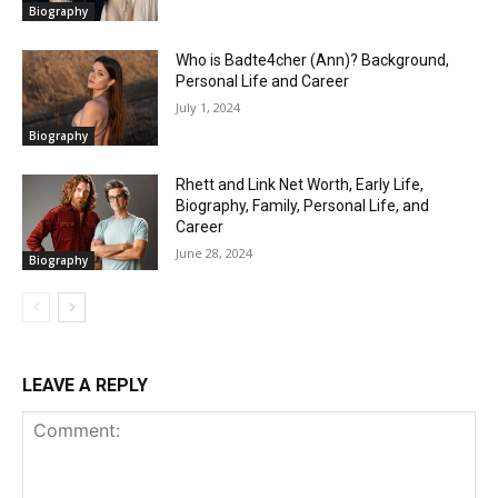
Biography
Who is Badte4cher (Ann)? Background,
Personal Life and Career
July 1, 2024
Biography
Rhett and Link Net Worth, Early Life,
Biography, Family, Personal Life, and
Career
June 28, 2024
Biography
LEAVE A REPLY