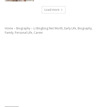
Load more