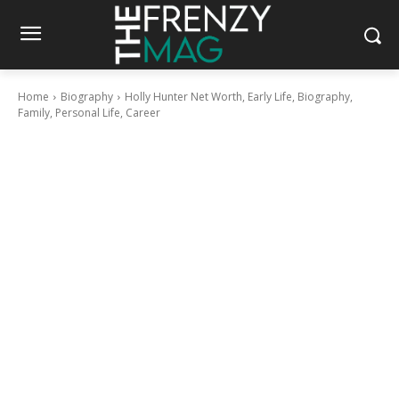
Home
Biography
Holly Hunter Net Worth, Early Life, Biography,
Family, Personal Life, Career