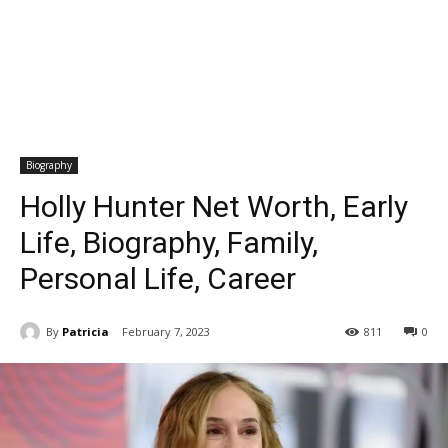
Biography
Holly Hunter Net Worth, Early
Life, Biography, Family,
Personal Life, Career
By
Patricia
February 7, 2023
811
0