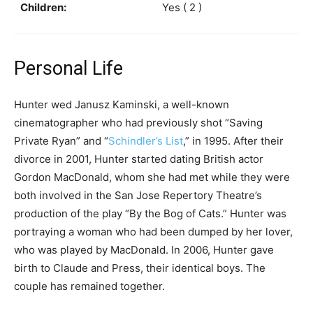
Children:
Yes ( 2 )
Personal Life
Hunter wed Janusz Kaminski, a well-known
cinematographer who had previously shot “Saving
Private Ryan” and “
Schindler’s List
,” in 1995. After their
divorce in 2001, Hunter started dating British actor
Gordon MacDonald, whom she had met while they were
both involved in the San Jose Repertory Theatre’s
production of the play “By the Bog of Cats.” Hunter was
portraying a woman who had been dumped by her lover,
who was played by MacDonald. In 2006, Hunter gave
birth to Claude and Press, their identical boys. The
couple has remained together.