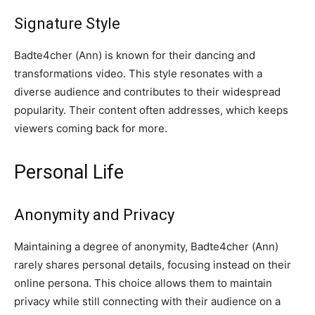
Signature Style
Badte4cher (Ann) is known for their dancing and
transformations video. This style resonates with a
diverse audience and contributes to their widespread
popularity. Their content often addresses, which keeps
viewers coming back for more.
Personal Life
Anonymity and Privacy
Maintaining a degree of anonymity, Badte4cher (Ann)
rarely shares personal details, focusing instead on their
online persona. This choice allows them to maintain
privacy while still connecting with their audience on a