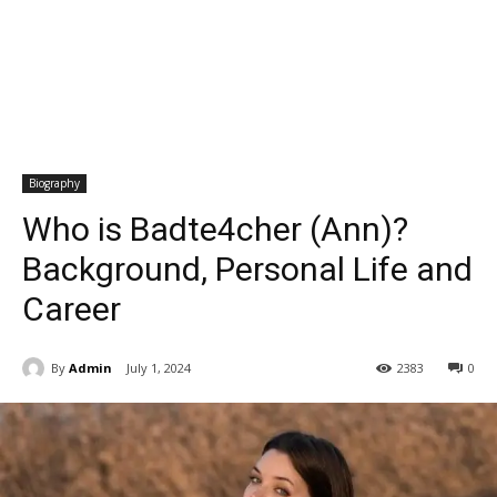
Biography
Who is Badte4cher (Ann)?
Background, Personal Life and
Career
By
Admin
July 1, 2024
2383
0