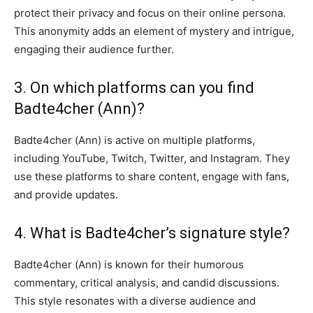
protect their privacy and focus on their online persona.
This anonymity adds an element of mystery and intrigue,
engaging their audience further.
3. On which platforms can you find
Badte4cher (Ann)?
Badte4cher (Ann) is active on multiple platforms,
including YouTube, Twitch, Twitter, and Instagram. They
use these platforms to share content, engage with fans,
and provide updates.
4. What is Badte4cher’s signature style?
Badte4cher (Ann) is known for their humorous
commentary, critical analysis, and candid discussions.
This style resonates with a diverse audience and