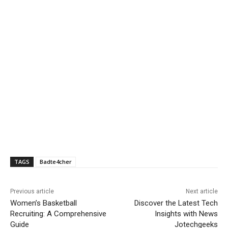
TAGS
Badte4cher
Previous article
Next article
Women’s Basketball
Discover the Latest Tech
Recruiting: A Comprehensive
Insights with News
Guide
Jotechgeeks