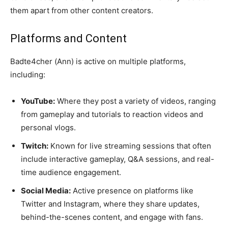
them apart from other content creators.
Platforms and Content
Badte4cher (Ann) is active on multiple platforms,
including:
YouTube:
Where they post a variety of videos, ranging
from gameplay and tutorials to reaction videos and
personal vlogs.
Twitch:
Known for live streaming sessions that often
include interactive gameplay, Q&A sessions, and real-
time audience engagement.
Social Media:
Active presence on platforms like
Twitter and Instagram, where they share updates,
behind-the-scenes content, and engage with fans.