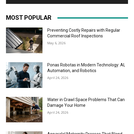
MOST POPULAR
Preventing Costly Repairs with Regular
Commercial Roof Inspections
May 6, 2026
Ponas Robotas in Modern Technology: AI,
Automation, and Robotics
April 24, 2026
Water in Crawl Space Problems That Can
Damage Your Home
April 24, 2026