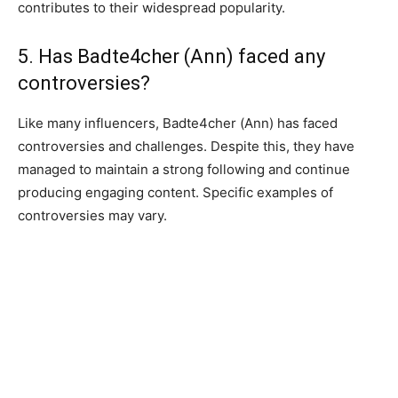
contributes to their widespread popularity.
5. Has Badte4cher (Ann) faced any
controversies?
Like many influencers, Badte4cher (Ann) has faced
controversies and challenges. Despite this, they have
managed to maintain a strong following and continue
producing engaging content. Specific examples of
controversies may vary.