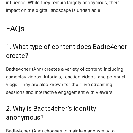
influence. While they remain largely anonymous, their
impact on the digital landscape is undeniable.
FAQs
1. What type of content does Badte4cher
create?
Badte4cher (Ann) creates a variety of content, including
gameplay videos, tutorials, reaction videos, and personal
vlogs. They are also known for their live streaming
sessions and interactive engagement with viewers.
2. Why is Badte4cher’s identity
anonymous?
Badte4cher (Ann) chooses to maintain anonymity to