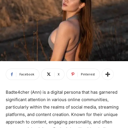
Facebook
X
Pinterest
Badte4cher (Ann) is a digital persona that has garnered
significant attention in various online communities,
particularly within the realms of social media, streaming
platforms, and content creation. Known for their unique
approach to content, engaging personality, and often