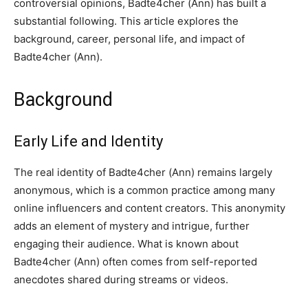
controversial opinions, Badte4cher (Ann) has built a
substantial following. This article explores the
background, career, personal life, and impact of
Badte4cher (Ann).
Background
Early Life and Identity
The real identity of Badte4cher (Ann) remains largely
anonymous, which is a common practice among many
online influencers and content creators. This anonymity
adds an element of mystery and intrigue, further
engaging their audience. What is known about
Badte4cher (Ann) often comes from self-reported
anecdotes shared during streams or videos.