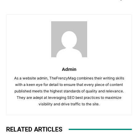
Admin
As a website admin, TheFrenzyMag combines their writing skills
with a keen eye for detail to ensure that every piece of content
published meets the highest standards of quality and relevance.
They are adept at leveraging SEO best practices to maximize
visibility and drive traffic to the site.
RELATED ARTICLES