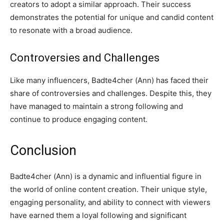
creators to adopt a similar approach. Their success
demonstrates the potential for unique and candid content
to resonate with a broad audience.
Controversies and Challenges
Like many influencers, Badte4cher (Ann) has faced their
share of controversies and challenges. Despite this, they
have managed to maintain a strong following and
continue to produce engaging content.
Conclusion
Badte4cher (Ann) is a dynamic and influential figure in
the world of online content creation. Their unique style,
engaging personality, and ability to connect with viewers
have earned them a loyal following and significant