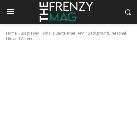
Home
Biography
Who is Badte4cher (Ann)? Background, Personal
Life and Career