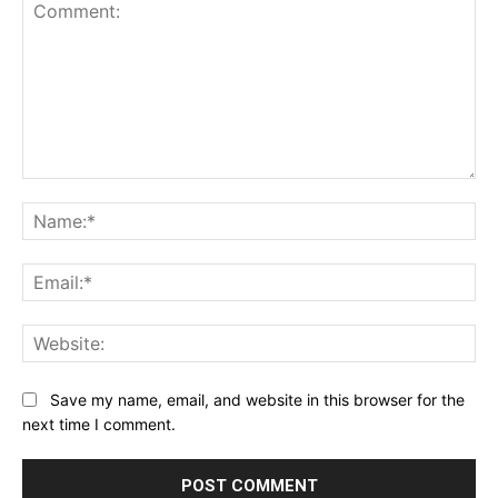
Comment:
Na
Ema
Web
Save my name, email, and website in this browser for the
next time I comment.