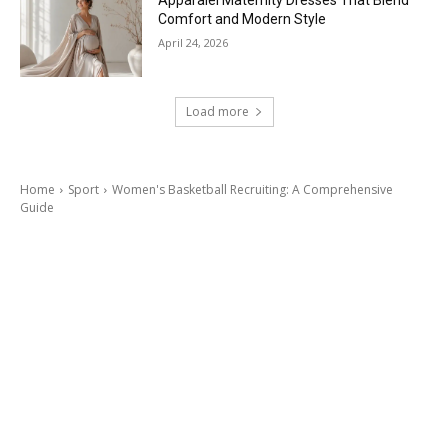
Apparalel Maternity Dresses That Blend
Comfort and Modern Style
April 24, 2026
Load more