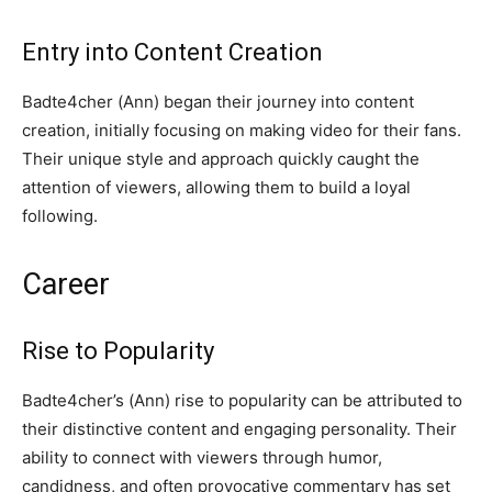
Entry into Content Creation
Badte4cher (Ann) began their journey into content
creation, initially focusing on making video for their fans.
Their unique style and approach quickly caught the
attention of viewers, allowing them to build a loyal
following.
Career
Rise to Popularity
Badte4cher’s (Ann) rise to popularity can be attributed to
their distinctive content and engaging personality. Their
ability to connect with viewers through humor,
candidness, and often provocative commentary has set