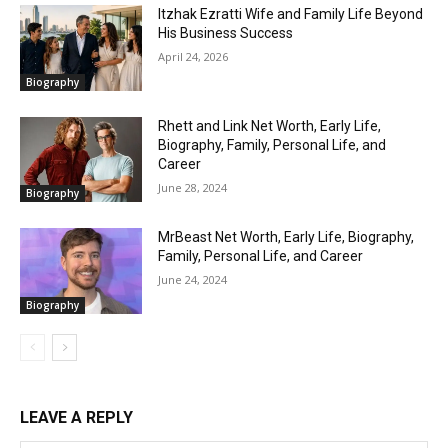
Itzhak Ezratti Wife and Family Life Beyond
His Business Success
April 24, 2026
Biography
Rhett and Link Net Worth, Early Life,
Biography, Family, Personal Life, and
Career
June 28, 2024
Biography
MrBeast Net Worth, Early Life, Biography,
Family, Personal Life, and Career
June 24, 2024
Biography
LEAVE A REPLY