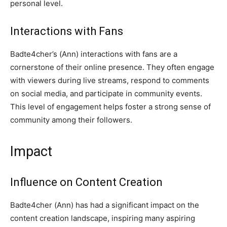
personal level.
Interactions with Fans
Badte4cher’s (Ann) interactions with fans are a
cornerstone of their online presence. They often engage
with viewers during live streams, respond to comments
on social media, and participate in community events.
This level of engagement helps foster a strong sense of
community among their followers.
Impact
Influence on Content Creation
Badte4cher (Ann) has had a significant impact on the
content creation landscape, inspiring many aspiring