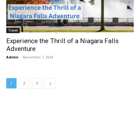
Travel
Experience the Thrill of a Niagara Falls
Adventure
Admin
-
November 7, 2024
1
2
3