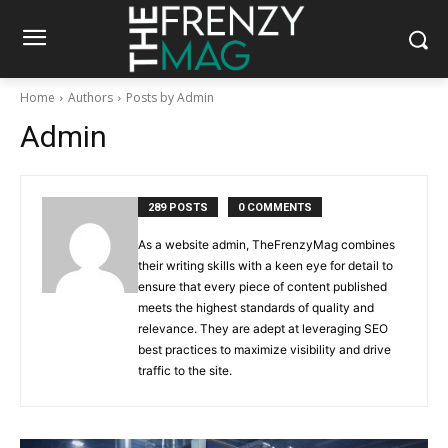
Home
Authors
Posts by Admin
Admin
289 POSTS
0 COMMENTS
As a website admin, TheFrenzyMag combines
their writing skills with a keen eye for detail to
ensure that every piece of content published
meets the highest standards of quality and
relevance. They are adept at leveraging SEO
best practices to maximize visibility and drive
traffic to the site.