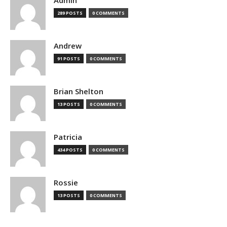
Admin
289 POSTS
0 COMMENTS
Andrew
91 POSTS
0 COMMENTS
Brian Shelton
13 POSTS
0 COMMENTS
Patricia
434 POSTS
0 COMMENTS
Rossie
13 POSTS
0 COMMENTS