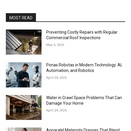
MOST READ
Preventing Costly Repairs with Regular
Commercial Roof Inspections
May 6, 2026
Ponas Robotas in Modern Technology: AI,
Automation, and Robotics
April 24, 2026
Water in Crawl Space Problems That Can
Damage Your Home
April 24, 2026
Apparalel Maternity Dresses That Blend