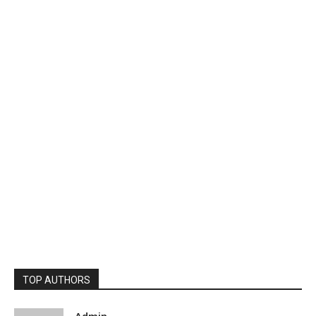
TOP AUTHORS