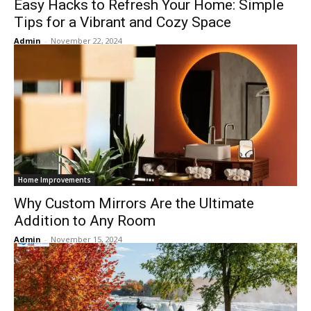
Easy Hacks to Refresh Your Home: Simple
Tips for a Vibrant and Cozy Space
Admin
-
November 22, 2024
Home Improvements
Why Custom Mirrors Are the Ultimate
Addition to Any Room
Admin
-
November 15, 2024