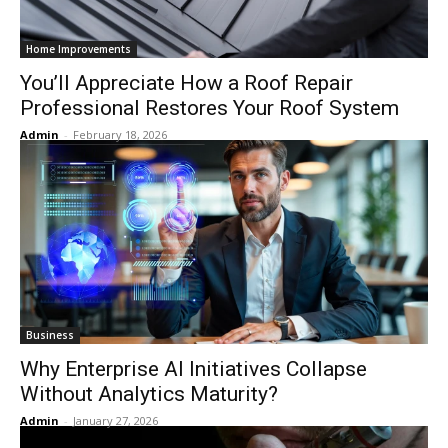
Home Improvements
You’ll Appreciate How a Roof Repair
Professional Restores Your Roof System
Admin
-
February 18, 2026
Business
Why Enterprise AI Initiatives Collapse
Without Analytics Maturity?
Admin
-
January 27, 2026