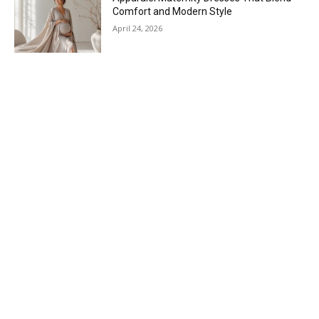
Comfort and Modern Style
April 24, 2026