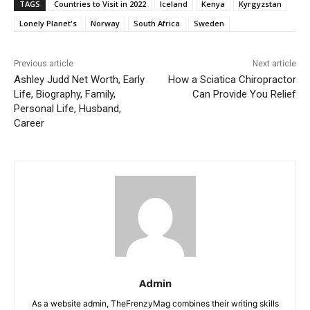
TAGS
Countries to Visit in 2022
Iceland
Kenya
Kyrgyzstan
Lonely Planet's
Norway
South Africa
Sweden
Previous article
Next article
Ashley Judd Net Worth, Early
How a Sciatica Chiropractor
Life, Biography, Family,
Can Provide You Relief
Personal Life, Husband,
Career
Admin
As a website admin, TheFrenzyMag combines their writing skills