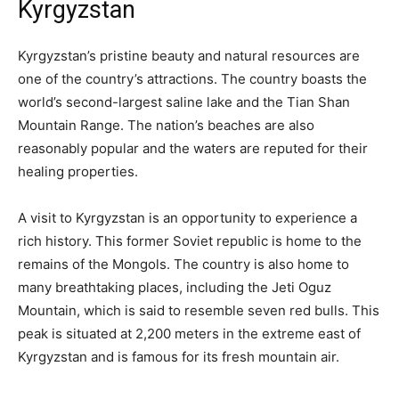
Kyrgyzstan
Kyrgyzstan’s pristine beauty and natural resources are
one of the country’s attractions. The country boasts the
world’s second-largest saline lake and the Tian Shan
Mountain Range. The nation’s beaches are also
reasonably popular and the waters are reputed for their
healing properties.
A visit to Kyrgyzstan is an opportunity to experience a
rich history. This former Soviet republic is home to the
remains of the Mongols. The country is also home to
many breathtaking places, including the Jeti Oguz
Mountain, which is said to resemble seven red bulls. This
peak is situated at 2,200 meters in the extreme east of
Kyrgyzstan and is famous for its fresh mountain air.