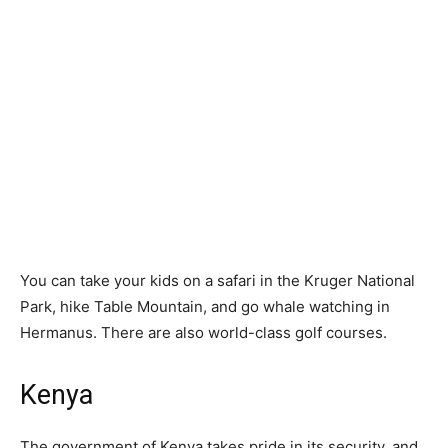
You can take your kids on a safari in the Kruger National
Park, hike Table Mountain, and go whale watching in
Hermanus. There are also world-class golf courses.
Kenya
The government of Kenya takes pride in its security, and