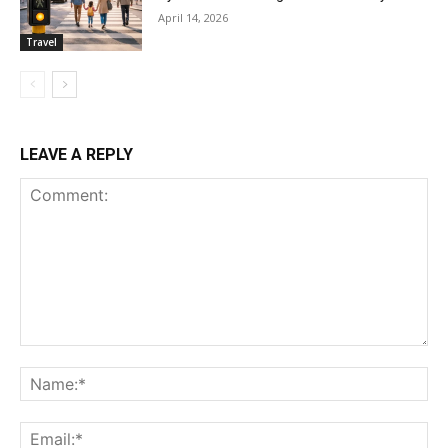
April 14, 2026
Travel
LEAVE A REPLY
Comment:
Na
Ema