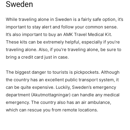
Sweden
While traveling alone in Sweden is a fairly safe option, it’s
important to stay alert and follow your common sense.
It’s also important to buy an AMK Travel Medical Kit.
These kits can be extremely helpful, especially if you’re
traveling alone. Also, if you’re traveling alone, be sure to
bring a credit card just in case.
The biggest danger to tourists is pickpockets. Although
the country has an excellent public transport system, it
can be quite expensive. Luckily, Sweden’s emergency
department (Akutmottagningar) can handle any medical
emergency. The country also has an air ambulance,
which can rescue you from remote locations.