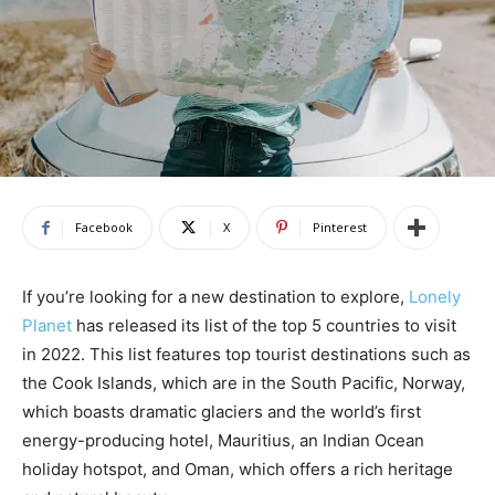
Facebook
X
Pinterest
If you’re looking for a new destination to explore,
Lonely
Planet
has released its list of the top 5 countries to visit
in 2022. This list features top tourist destinations such as
the Cook Islands, which are in the South Pacific, Norway,
which boasts dramatic glaciers and the world’s first
energy-producing hotel, Mauritius, an Indian Ocean
holiday hotspot, and Oman, which offers a rich heritage