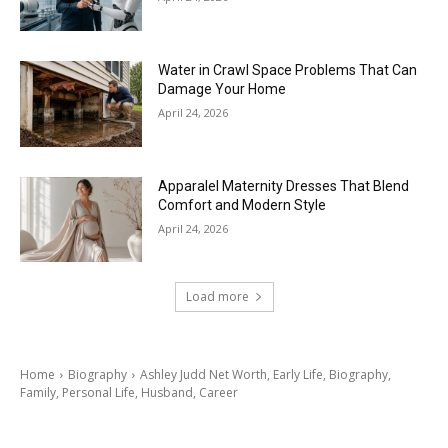
Water in Crawl Space Problems That Can
Damage Your Home
April 24, 2026
Apparalel Maternity Dresses That Blend
Comfort and Modern Style
April 24, 2026
Load more