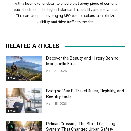
with a keen eye for detail to ensure that every piece of content
published meets the highest standards of quality and relevance.
They are adept at leveraging SEO best practices to maximize
visibility and drive traffic to the site.
RELATED ARTICLES
Discover the Beauty and History Behind
Mongibello Etna
April 21, 2026
Travel
Bridging Visa B: Travel Rules, Eligibility, and
Reentry Facts
April 18, 2026
Travel
Pelican Crossing: The Street Crossing
System That Changed Urban Safety