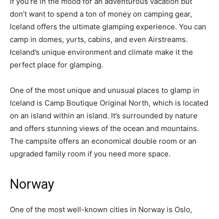
If you’re in the mood for an adventurous vacation but
don’t want to spend a ton of money on camping gear,
Iceland offers the ultimate glamping experience. You can
camp in domes, yurts, cabins, and even Airstreams.
Iceland’s unique environment and climate make it the
perfect place for glamping.
One of the most unique and unusual places to glamp in
Iceland is Camp Boutique Original North, which is located
on an island within an island. It’s surrounded by nature
and offers stunning views of the ocean and mountains.
The campsite offers an economical double room or an
upgraded family room if you need more space.
Norway
One of the most well-known cities in Norway is Oslo,