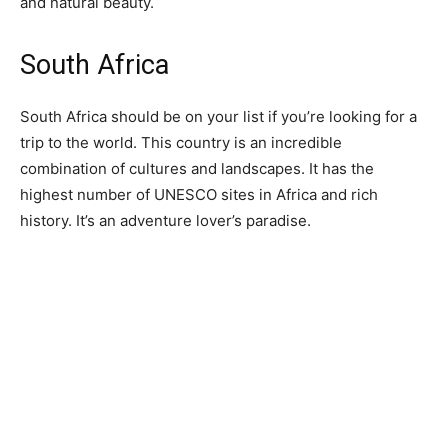
and natural beauty.
South Africa
South Africa should be on your list if you’re looking for a
trip to the world. This country is an incredible
combination of cultures and landscapes. It has the
highest number of UNESCO sites in Africa and rich
history. It’s an adventure lover’s paradise.