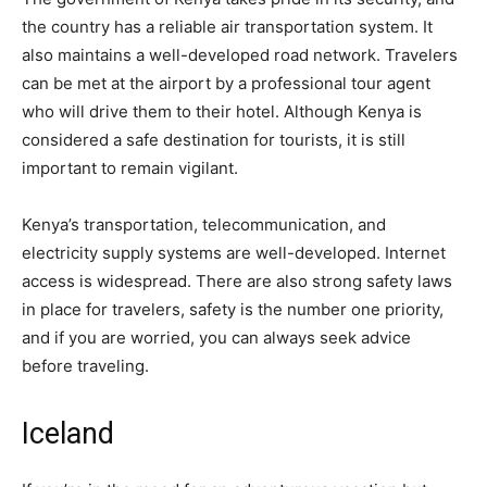
the country has a reliable air transportation system. It
also maintains a well-developed road network. Travelers
can be met at the airport by a professional tour agent
who will drive them to their hotel. Although Kenya is
considered a safe destination for tourists, it is still
important to remain vigilant.
Kenya’s transportation, telecommunication, and
electricity supply systems are well-developed. Internet
access is widespread. There are also strong safety laws
in place for travelers, safety is the number one priority,
and if you are worried, you can always seek advice
before traveling.
Iceland