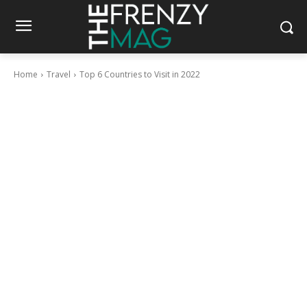
Home
Travel
Top 6 Countries to Visit in 2022