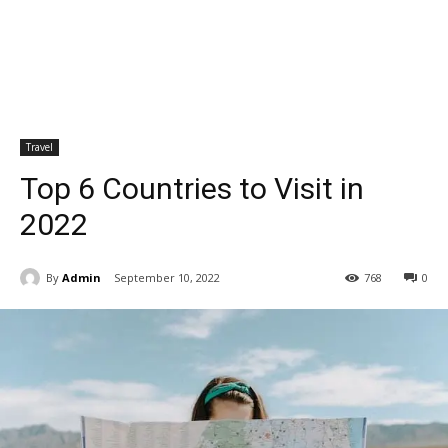
Travel
Top 6 Countries to Visit in
2022
By
Admin
September 10, 2022
768
0