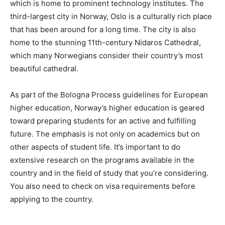
which is home to prominent technology institutes. The
third-largest city in Norway, Oslo is a culturally rich place
that has been around for a long time. The city is also
home to the stunning 11th-century Nidaros Cathedral,
which many Norwegians consider their country’s most
beautiful cathedral.
As part of the Bologna Process guidelines for European
higher education, Norway’s higher education is geared
toward preparing students for an active and fulfilling
future. The emphasis is not only on academics but on
other aspects of student life. It’s important to do
extensive research on the programs available in the
country and in the field of study that you’re considering.
You also need to check on visa requirements before
applying to the country.