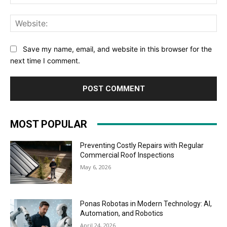
Web
Save my name, email, and website in this browser for the
next time I comment.
MOST POPULAR
Preventing Costly Repairs with Regular
Commercial Roof Inspections
May 6, 2026
Ponas Robotas in Modern Technology: AI,
Automation, and Robotics
April 24, 2026