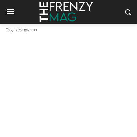
Tags
Kyrgyzstan