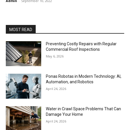
Admin
-
September 10, 2022
MOST READ
Preventing Costly Repairs with Regular
Commercial Roof Inspections
May 6, 2026
Ponas Robotas in Modern Technology: AI,
Automation, and Robotics
April 24, 2026
Water in Crawl Space Problems That Can
Damage Your Home
April 24, 2026