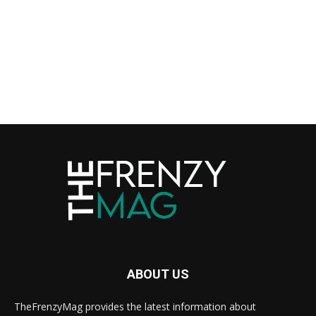
ABOUT US
TheFrenzyMag provides the latest information about