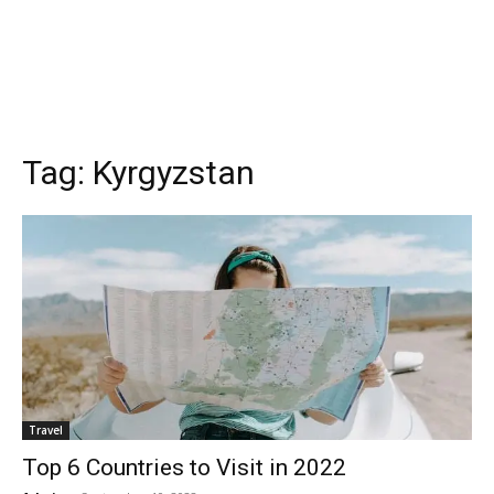
Tag:
Kyrgyzstan
Travel
Top 6 Countries to Visit in 2022