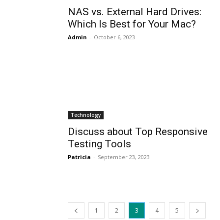
NAS vs. External Hard Drives:
Which Is Best for Your Mac?
Admin
-
October 6, 2023
Technology
Discuss about Top Responsive
Testing Tools
Patricia
-
September 23, 2023
1
2
3
4
5