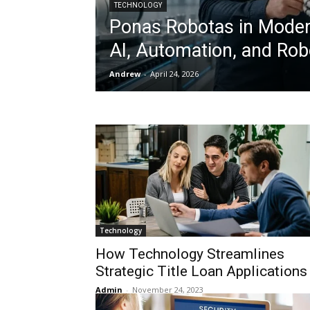
TECHNOLOGY
Ponas Robotas in Moder
AI, Automation, and Rob
Andrew
-
April 24, 2026
Technology
How Technology Streamlines
Strategic Title Loan Applications
Admin
-
November 24, 2023