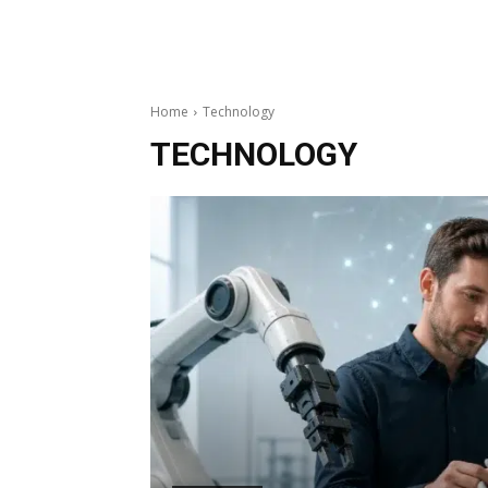
Home
Technology
TECHNOLOGY