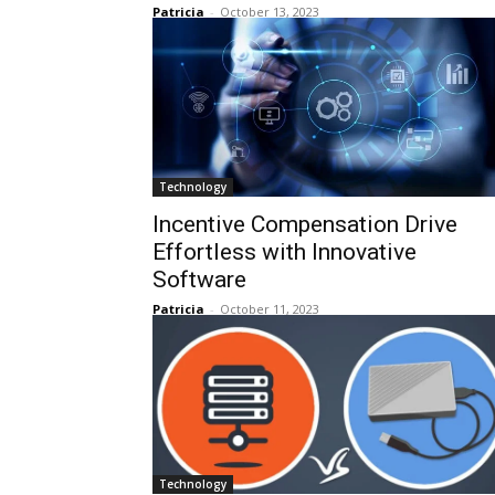
Patricia
-
October 13, 2023
Technology
Incentive Compensation Drive
Effortless with Innovative
Software
Patricia
-
October 11, 2023
Technology