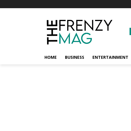
HOME
BUSINESS
ENTERTAINMENT