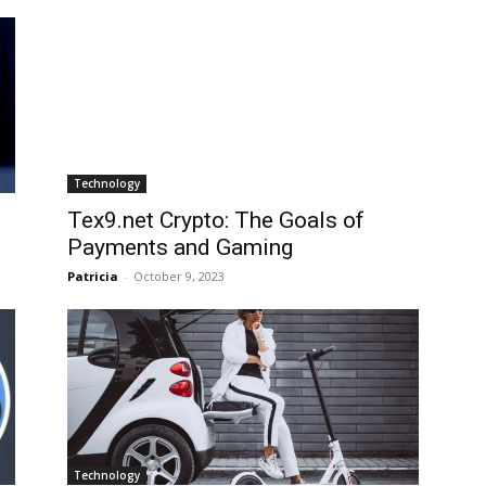
Technology
Tex9.net Crypto: The Goals of
Payments and Gaming
Patricia
-
October 9, 2023
Technology