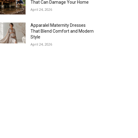
That Can Damage Your Home
April 24, 2026
Apparalel Maternity Dresses
That Blend Comfort and Modern
Style
April 24, 2026