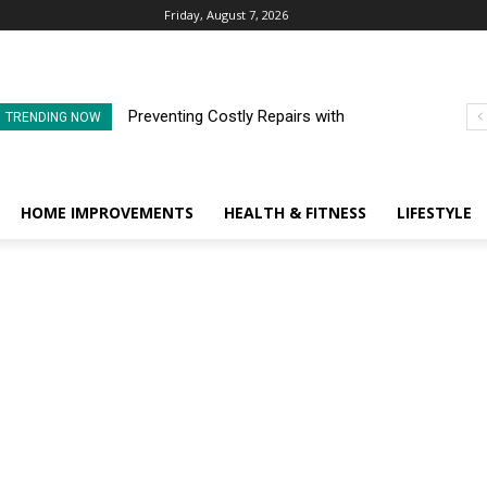
Friday, August 7, 2026
Preventing Costly Repairs with
TRENDING NOW
Regular Commercial Roof
Inspections
HOME IMPROVEMENTS
HEALTH & FITNESS
LIFESTYLE