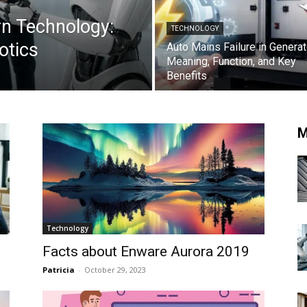
n Technology:
TECHNOLOGY
otics
Auto Mains Failure in Generat
Meaning, Function, and Key
Benefits
M
Technology
Facts about Enware Aurora 2019
Patricia
-
October 29, 2023