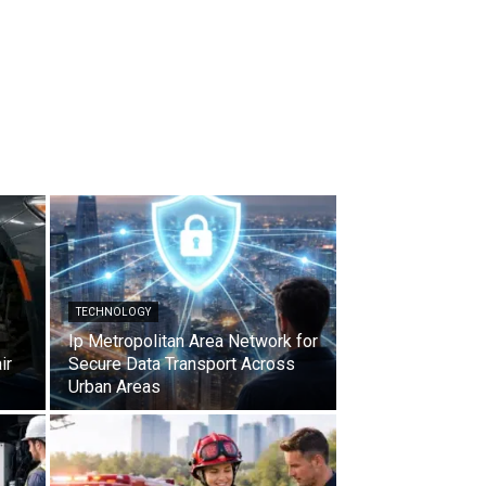
TECHNOLOGY
Ip Metropolitan Area Network for
ir
Secure Data Transport Across
Urban Areas