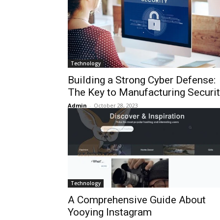
Technology
Building a Strong Cyber Defense:
The Key to Manufacturing Securi
Admin
-
October 28, 2023
Technology
A Comprehensive Guide About
Yooying Instagram