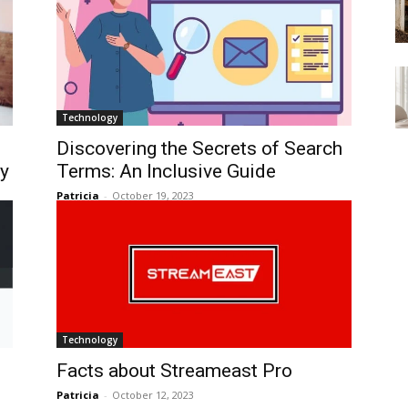
Technology
Discovering the Secrets of Search
ty
Terms: An Inclusive Guide
Patricia
-
October 19, 2023
Technology
Facts about Streameast Pro
Patricia
-
October 12, 2023