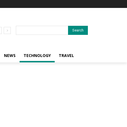
Search
NEWS
TECHNOLOGY
TRAVEL