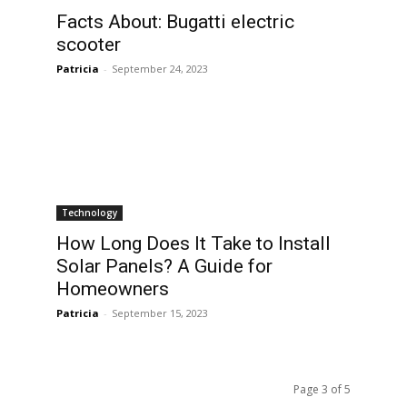
Facts About: Bugatti electric
scooter
Patricia
-
September 24, 2023
Technology
How Long Does It Take to Install
Solar Panels? A Guide for
Homeowners
Patricia
-
September 15, 2023
Page 3 of 5