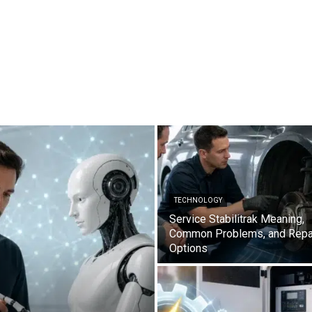
TECHNOLOGY
Service Stabilitrak Meaning,
Common Problems, and Repa
Options