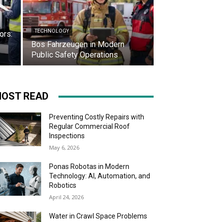
TECHNOLOGY
ors:
Bos Fahrzeugen in Modern
Public Safety Operations
OST READ
Preventing Costly Repairs with
Regular Commercial Roof
Inspections
May 6, 2026
Ponas Robotas in Modern
Technology: AI, Automation, and
Robotics
April 24, 2026
Water in Crawl Space Problems