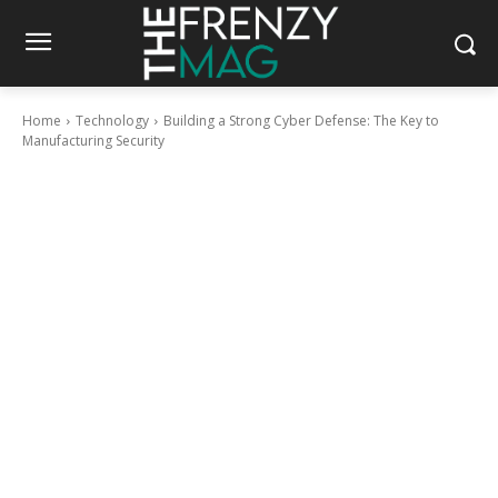
Home
Technology
Building a Strong Cyber Defense: The Key to
Manufacturing Security