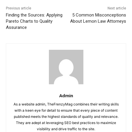
Previous article
Next article
Finding the Sources: Applying
5 Common Misconceptions
Pareto Charts to Quality
About Lemon Law Attorneys
Assurance
Admin
As a website admin, TheFrenzyMag combines their writing skills
with a keen eye for detail to ensure that every piece of content
published meets the highest standards of quality and relevance.
They are adept at leveraging SEO best practices to maximize
visibility and drive traffic to the site.