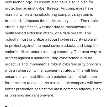
new technology, it’s essential to have a solid plan for
protecting against cyber threats. As companies have
learned, when a manufacturing company’s system is
breached, it impacts the entire supply chain. The ripple
effect is significant, whether due to ransomware, a
multifaceted extortion attack, or a data breach. The
industry must prioritize a robust cybersecurity program
to protect against the most severe attacks and keep the
nation’s infrastructure running smoothly. The best way to
protect against a manufacturing cyberattack is to be
proactive and implement a robust cybersecurity program
with a vulnerability management strategy. This will help
ensure all vulnerabilities are patched and not left open
for attackers to exploit. As a result, the company will have
better protection against the most common attacks, such
as phishing and ransomware.