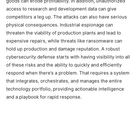
goods can erode profitability. In addition, unauthorized
access to research and development data can give
competitors a leg up. The attacks can also have serious
physical consequences. Industrial espionage can
threaten the viability of production plants and lead to
expensive repairs, while threats like ransomware can
hold up production and damage reputation. A robust
cybersecurity defense starts with having visibility into all
of these risks and the ability to quickly and efficiently
respond when there’s a problem. That requires a system
that integrates, orchestrates, and manages the entire
technology portfolio, providing actionable intelligence
and a playbook for rapid response.