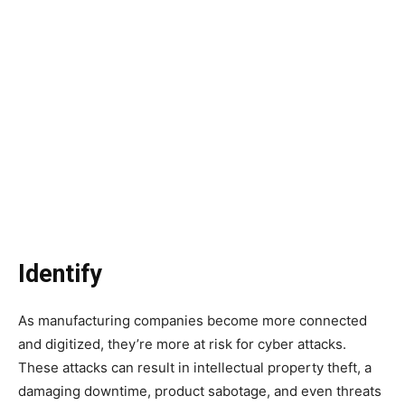
Identify
As manufacturing companies become more connected
and digitized, they’re more at risk for cyber attacks.
These attacks can result in intellectual property theft, a
damaging downtime, product sabotage, and even threats