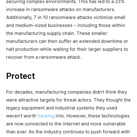
securing complex environments. This has led to a 23%
increase in ransomware attacks on manufacturers.
Additionally, 7 in 10 ransomware attacks victimize small
and medium-sized businesses – including those within
the manufacturing supply chain. These smaller
manufacturers can then suffer an extended downtime or
halt production while waiting for their larger suppliers to
recover from a ransomware attack.
Protect
For decades, manufacturing companies didn’t think they
were attractive targets for threat actors. They thought the
legacy equipment and industrial systems they used
weren’t worth
hacking
into. However, these technologies
are now connected to the internet and more vulnerable
than ever. As the industry continues to push forward with