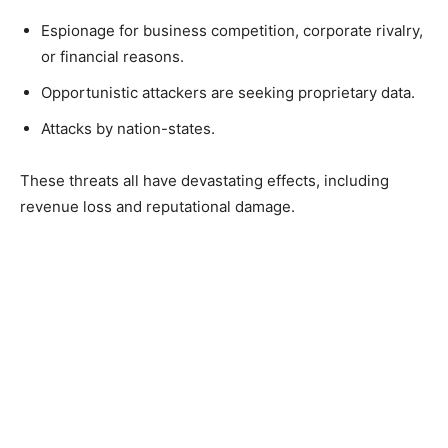
Espionage for business competition, corporate rivalry,
or financial reasons.
Opportunistic attackers are seeking proprietary data.
Attacks by nation-states.
These threats all have devastating effects, including
revenue loss and reputational damage.