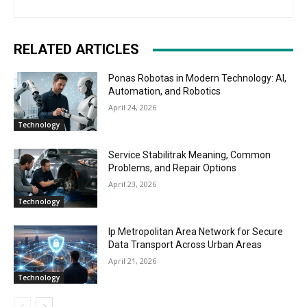
RELATED ARTICLES
Ponas Robotas in Modern Technology: AI,
Automation, and Robotics
April 24, 2026
Technology
Service Stabilitrak Meaning, Common
Problems, and Repair Options
April 23, 2026
Technology
Ip Metropolitan Area Network for Secure
Data Transport Across Urban Areas
April 21, 2026
Technology