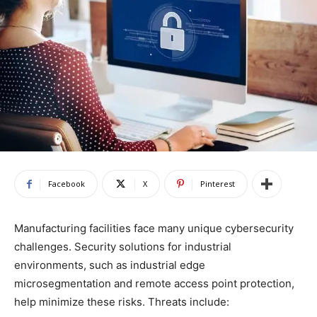
Facebook
X
Pinterest
Manufacturing facilities face many unique cybersecurity
challenges. Security solutions for industrial
environments, such as industrial edge
microsegmentation and remote access point protection,
help minimize these risks. Threats include: