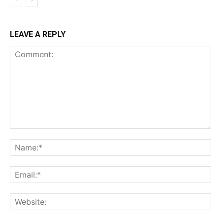
LEAVE A REPLY
Comment:
Na
Ema
Web