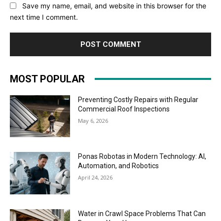
Save my name, email, and website in this browser for the
next time I comment.
MOST POPULAR
Preventing Costly Repairs with Regular
Commercial Roof Inspections
May 6, 2026
Ponas Robotas in Modern Technology: AI,
Automation, and Robotics
April 24, 2026
Water in Crawl Space Problems That Can