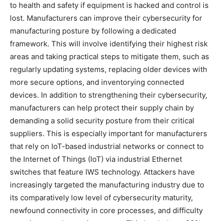
to health and safety if equipment is hacked and control is
lost. Manufacturers can improve their cybersecurity for
manufacturing posture by following a dedicated
framework. This will involve identifying their highest risk
areas and taking practical steps to mitigate them, such as
regularly updating systems, replacing older devices with
more secure options, and inventorying connected
devices. In addition to strengthening their cybersecurity,
manufacturers can help protect their supply chain by
demanding a solid security posture from their critical
suppliers. This is especially important for manufacturers
that rely on IoT-based industrial networks or connect to
the Internet of Things (IoT) via industrial Ethernet
switches that feature IWS technology. Attackers have
increasingly targeted the manufacturing industry due to
its comparatively low level of cybersecurity maturity,
newfound connectivity in core processes, and difficulty