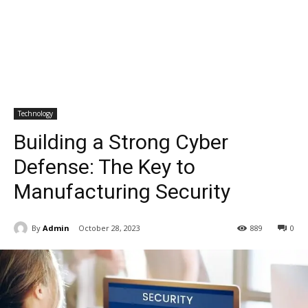
Technology
Building a Strong Cyber
Defense: The Key to
Manufacturing Security
By
Admin
October 28, 2023
889
0