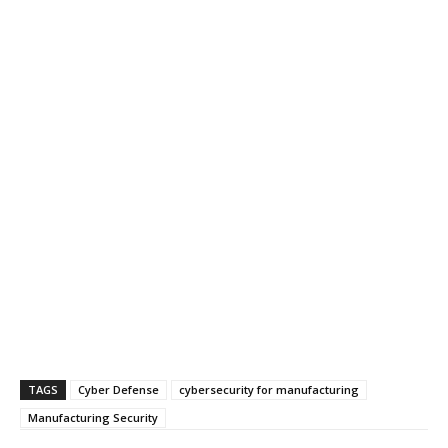
TAGS
Cyber Defense
cybersecurity for manufacturing
Manufacturing Security