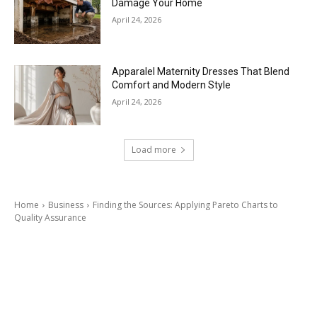
Damage Your Home
April 24, 2026
Apparalel Maternity Dresses That Blend
Comfort and Modern Style
April 24, 2026
Load more