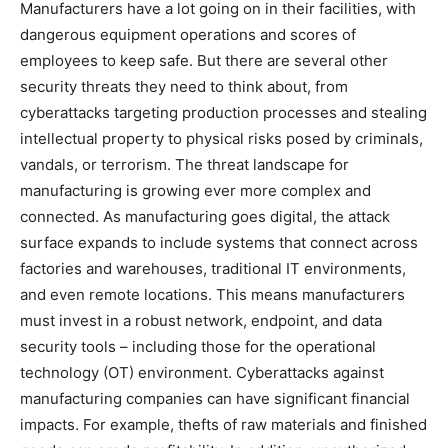
Manufacturers have a lot going on in their facilities, with
dangerous equipment operations and scores of
employees to keep safe. But there are several other
security threats they need to think about, from
cyberattacks targeting production processes and stealing
intellectual property to physical risks posed by criminals,
vandals, or terrorism. The threat landscape for
manufacturing is growing ever more complex and
connected. As manufacturing goes digital, the attack
surface expands to include systems that connect across
factories and warehouses, traditional IT environments,
and even remote locations. This means manufacturers
must invest in a robust network, endpoint, and data
security tools – including those for the operational
technology (OT) environment. Cyberattacks against
manufacturing companies can have significant financial
impacts. For example, thefts of raw materials and finished