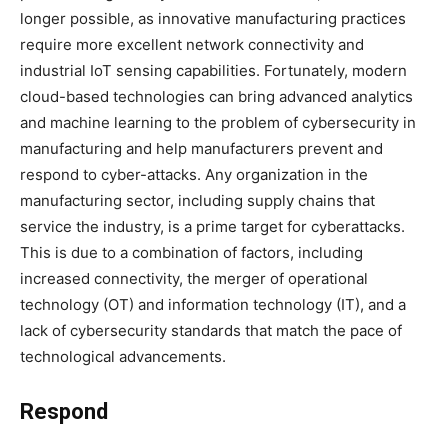
longer possible, as innovative manufacturing practices
require more excellent network connectivity and
industrial IoT sensing capabilities. Fortunately, modern
cloud-based technologies can bring advanced analytics
and machine learning to the problem of cybersecurity in
manufacturing and help manufacturers prevent and
respond to cyber-attacks. Any organization in the
manufacturing sector, including supply chains that
service the industry, is a prime target for cyberattacks.
This is due to a combination of factors, including
increased connectivity, the merger of operational
technology (OT) and information technology (IT), and a
lack of cybersecurity standards that match the pace of
technological advancements.
Respond