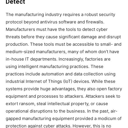
Detect
The manufacturing industry requires a robust security
protocol beyond antivirus software and firewalls.
Manufacturers must have the tools to detect cyber
threats before they cause significant damage and disrupt
production. These tools must be accessible to small- and
medium-sized manufacturers, many of whom don’t have
in-house IT departments. Increasingly, factories are
using intelligent manufacturing practices. These
practices include automation and data collection using
industrial Internet of Things (IoT) devices. While these
systems provide huge advantages, they also open factory
equipment and processes to attackers. Attackers seek to
extort ransom, steal intellectual property, or cause
operational disruptions to the business. In the past, air-
gapped manufacturing equipment provided a modicum of
protection against cyber attacks. However, this is no