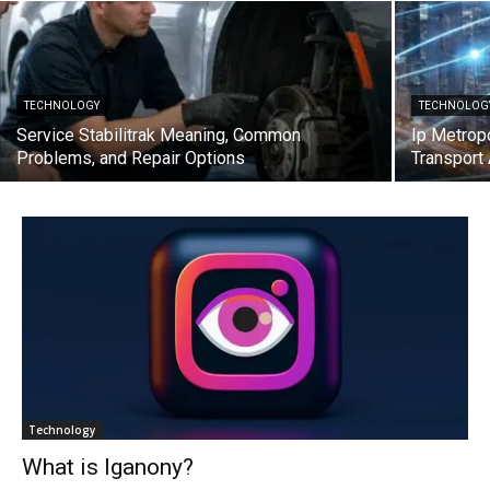
TECHNOLOGY
TECHNOLOG
Service Stabilitrak Meaning, Common
Ip Metrop
Problems, and Repair Options
Transport
Technology
What is Iganony?