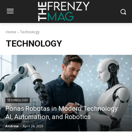
Home
Technology
TECHNOLOGY
TECHNOLOGY
Ponas Robotas in Modern Technology:
AI, Automation, and Robotics
Andrew
-
April 24, 2026