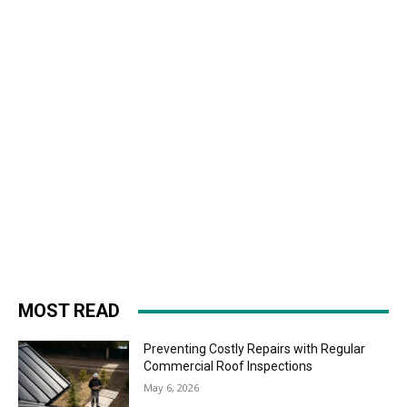
MOST READ
Preventing Costly Repairs with Regular
Commercial Roof Inspections
May 6, 2026