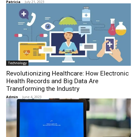
Patricia
-
July 21, 2023
Technology
Revolutionizing Healthcare: How Electronic
Health Records and Big Data Are
Transforming the Industry
Admin
-
June 4, 2023