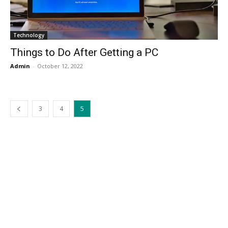
Technology
Things to Do After Getting a PC
Admin
-
October 12, 2022
3
4
5