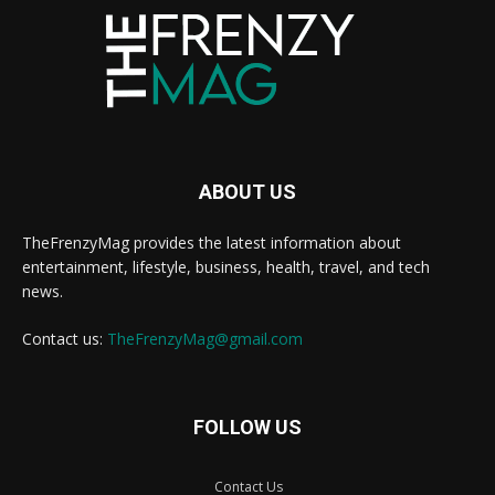
ABOUT US
TheFrenzyMag provides the latest information about
entertainment, lifestyle, business, health, travel, and tech
news.
Contact us:
TheFrenzyMag@gmail.com
FOLLOW US
Contact Us