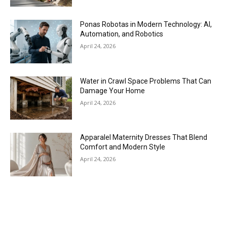
Ponas Robotas in Modern Technology: AI,
Automation, and Robotics
April 24, 2026
Water in Crawl Space Problems That Can
Damage Your Home
April 24, 2026
Apparalel Maternity Dresses That Blend
Comfort and Modern Style
April 24, 2026