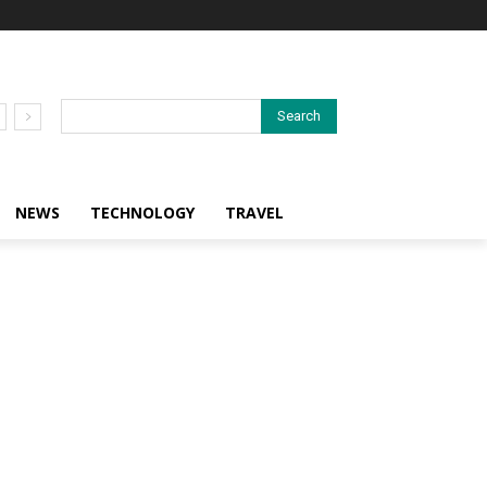
Search
NEWS
TECHNOLOGY
TRAVEL