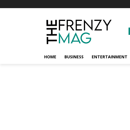
HOME
BUSINESS
ENTERTAINMENT