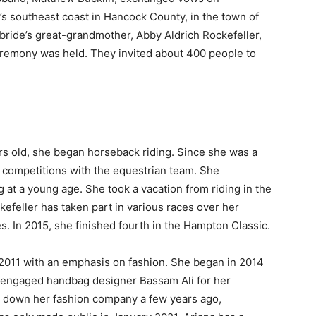
s southeast coast in Hancock County, in the town of
bride’s great-grandmother, Abby Aldrich Rockefeller,
remony was held. They invited about 400 people to
rs old, she began horseback riding. Since she was a
n competitions with the equestrian team. She
 at a young age. She took a vacation from riding in the
kefeller has taken part in various races over her
es. In 2015, she finished fourth in the Hampton Classic.
 2011 with an emphasis on fashion. She began in 2014
r engaged handbag designer Bassam Ali for her
t down her fashion company a few years ago,