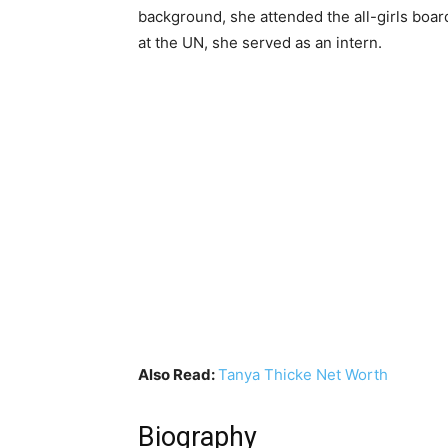
background, she attended the all-girls boar
at the UN, she served as an intern.
Also Read:
Tanya Thicke Net Worth
Biography