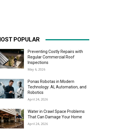
OST POPULAR
Preventing Costly Repairs with
Regular Commercial Roof
Inspections
May 6, 2026
Ponas Robotas in Modern
Technology: AI, Automation, and
Robotics
April 24, 2026
Water in Crawl Space Problems
That Can Damage Your Home
April 24, 2026