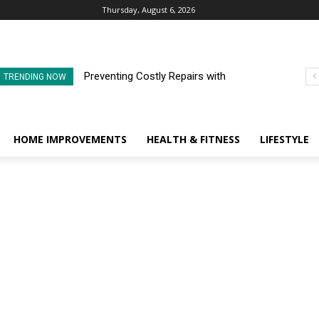
Thursday, August 6, 2026
Preventing Costly Repairs with
TRENDING NOW
Regular Commercial Roof
Inspections
HOME IMPROVEMENTS
HEALTH & FITNESS
LIFESTYLE