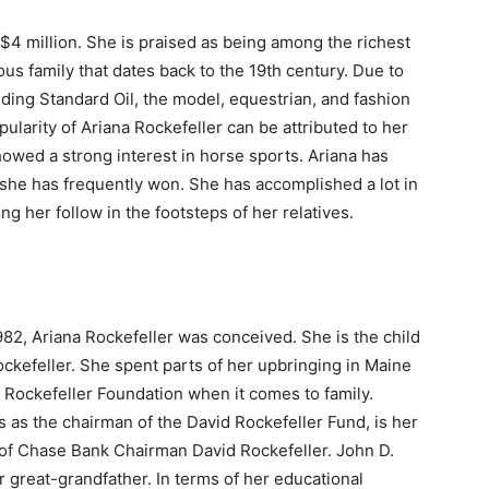
$4 million. She is praised as being among the richest
ous family that dates back to the 19th century. Due to
nding Standard Oil, the model, equestrian, and fashion
arity of Ariana Rockefeller can be attributed to her
howed a strong interest in horse sports. Ariana has
he has frequently won. She has accomplished a lot in
g her follow in the footsteps of her relatives.
82, Ariana Rockefeller was conceived. She is the child
ockefeller. She spent parts of her upbringing in Maine
 Rockefeller Foundation when it comes to family.
s as the chairman of the David Rockefeller Fund, is her
r of Chase Bank Chairman David Rockefeller. John D.
r great-grandfather. In terms of her educational