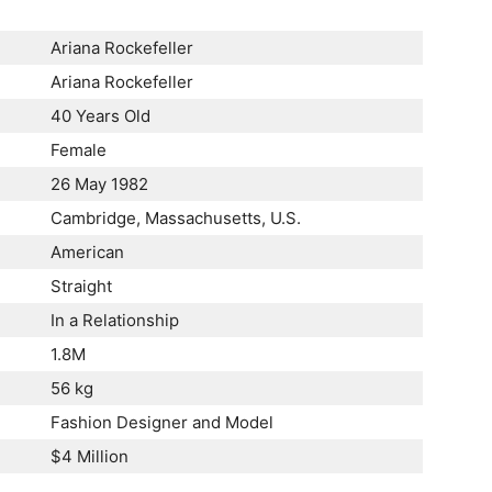
Ariana Rockefeller
Ariana Rockefeller
40 Years Old
Female
26 May 1982
Cambridge, Massachusetts, U.S.
American
Straight
In a Relationship
1.8M
56 kg
Fashion Designer and Model
$4 Million