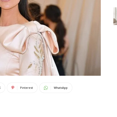
X
Pinterest
WhatsApp