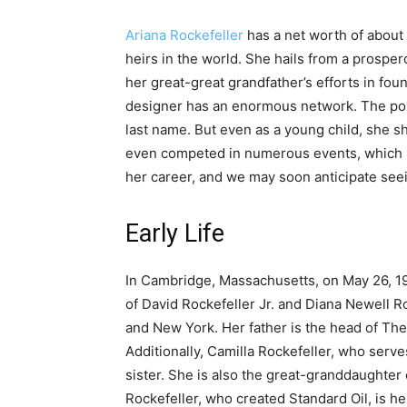
Ariana Rockefeller
has a net worth of about 
heirs in the world. She hails from a prosper
her great-great grandfather’s efforts in fou
designer has an enormous network. The popul
last name. But even as a young child, she s
even competed in numerous events, which s
her career, and we may soon anticipate seein
Early Life
In Cambridge, Massachusetts, on May 26, 19
of David Rockefeller Jr. and Diana Newell R
and New York. Her father is the head of The
Additionally, Camilla Rockefeller, who serve
sister. She is also the great-granddaughte
Rockefeller, who created Standard Oil, is he