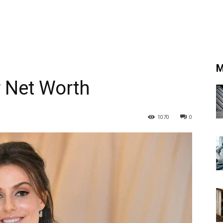
M
r Net Worth
1070
0