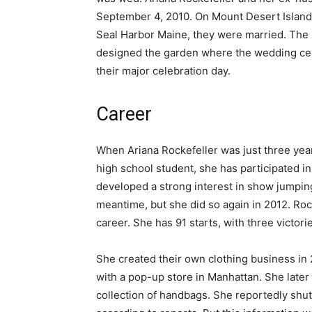
September 4, 2010. On Mount Desert Island’
Seal Harbor Maine, they were married. The 
designed the garden where the wedding ce
their major celebration day.
Career
When Ariana Rockefeller was just three yea
high school student, she has participated i
developed a strong interest in show jumping
meantime, but she did so again in 2012. Roc
career. She has 91 starts, with three victori
She created their own clothing business in
with a pop-up store in Manhattan. She late
collection of handbags. She reportedly shu