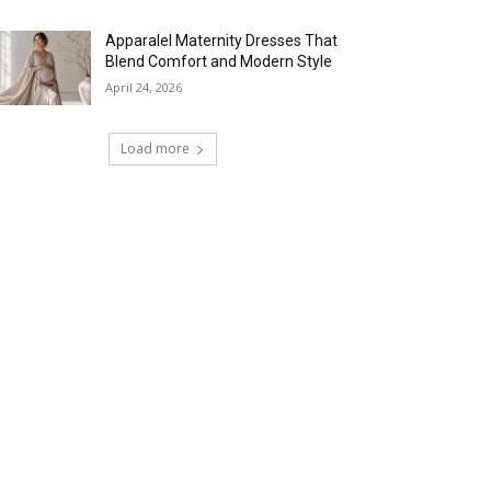
Apparalel Maternity Dresses That
Blend Comfort and Modern Style
April 24, 2026
Load more