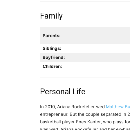
Family
Parents:
Siblings:
Boyfriend:
Children:
Personal Life
In 2010, Ariana Rockefeller wed
Matthew Bu
entrepreneur. But the couple separated in 
basketball player Enes Kanter, who plays fo
was wed. Ariana Rockefeller and her ex-h