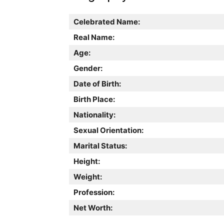
Celebrated Name:
Real Name:
Age:
Gender:
Date of Birth:
Birth Place:
Nationality:
Sexual Orientation:
Marital Status:
Height:
Weight:
Profession:
Net Worth: