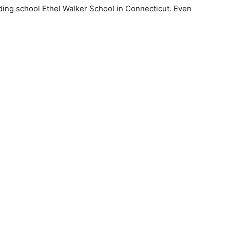
ding school Ethel Walker School in Connecticut. Even