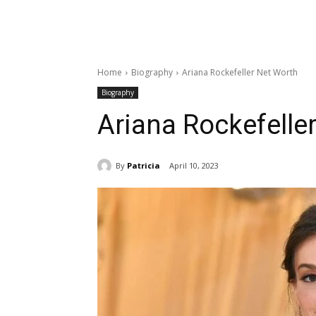
Home
Biography
Ariana Rockefeller Net Worth
Biography
Ariana Rockefelle
By
Patricia
April 10, 2023