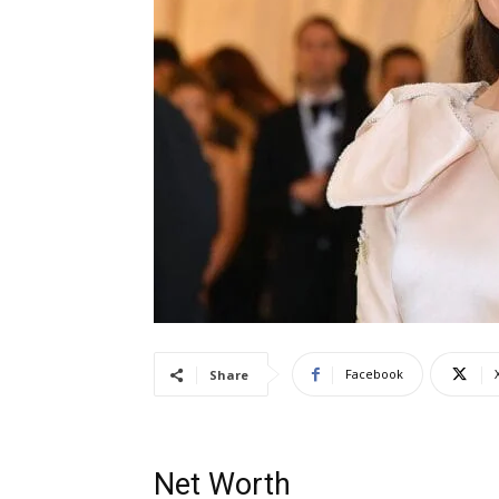
Facebook
Share
Net Worth