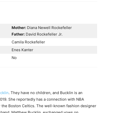
Mother:
Diana Newell Rockefeller
Father:
David Rockefeller Jr.
Camila Rockefeller
Enes Kanter
No
cklin
. They have no children, and Bucklin is an
2019. She reportedly has a connection with NBA
r the Boston Celtics. The well-known fashion designer
usband, Matthew Bucklin, exchanged vows on