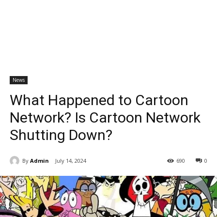
News
What Happened to Cartoon
Network? Is Cartoon Network
Shutting Down?
By
Admin
July 14, 2024
690
0