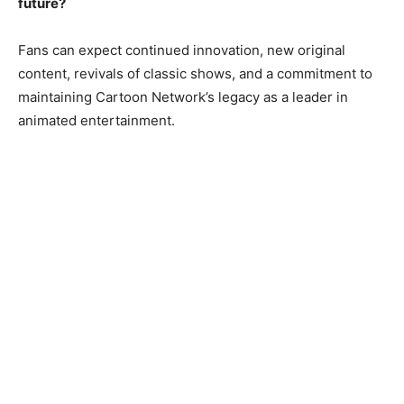
future?
Fans can expect continued innovation, new original
content, revivals of classic shows, and a commitment to
maintaining Cartoon Network’s legacy as a leader in
animated entertainment.