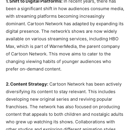
1. Shift to Digital Platforms:
In recent years, there has
been a significant shift in how audiences consume media,
with streaming platforms becoming increasingly
dominant. Cartoon Network has adapted by expanding its
digital presence. The network’s shows are now widely
available on various streaming services, including HBO
Max, which is part of WarnerMedia, the parent company
of Cartoon Network. This move aims to cater to the
changing viewing habits of younger audiences who
prefer on-demand content.
2. Content Strategy:
Cartoon Network has been actively
diversifying its content to stay relevant. This includes
developing new original series and reviving popular
franchises. The network has also focused on producing
content that appeals to both children and nostalgic adults
who grew up watching its shows. Collaborations with
other studios and exploring different animation styles