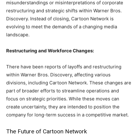
misunderstandings or misinterpretations of corporate
restructuring and strategic shifts within Warner Bros.
Discovery. Instead of closing, Cartoon Network is
evolving to meet the demands of a changing media
landscape.
Restructuring and Workforce Changes:
There have been reports of layoffs and restructuring
within Warner Bros. Discovery, affecting various
divisions, including Cartoon Network. These changes are
part of broader efforts to streamline operations and
focus on strategic priorities. While these moves can
create uncertainty, they are intended to position the
company for long-term success in a competitive market.
The Future of Cartoon Network