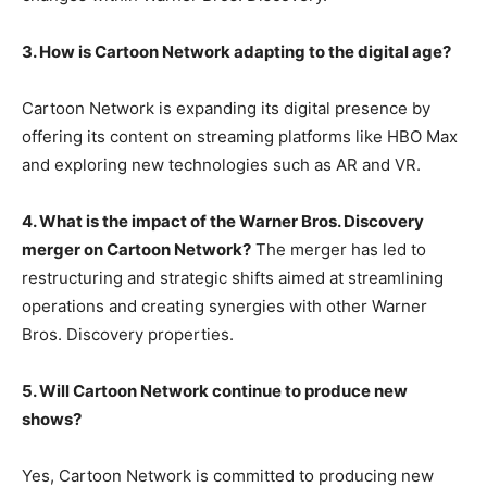
3. How is Cartoon Network adapting to the digital age?
Cartoon Network is expanding its digital presence by
offering its content on streaming platforms like HBO Max
and exploring new technologies such as AR and VR.
4. What is the impact of the Warner Bros. Discovery
merger on Cartoon Network?
The merger has led to
restructuring and strategic shifts aimed at streamlining
operations and creating synergies with other Warner
Bros. Discovery properties.
5. Will Cartoon Network continue to produce new
shows?
Yes, Cartoon Network is committed to producing new