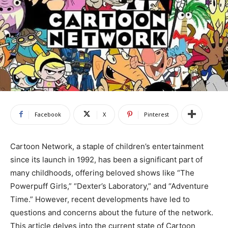
Facebook
X
Pinterest
Cartoon Network, a staple of children’s entertainment
since its launch in 1992, has been a significant part of
many childhoods, offering beloved shows like “The
Powerpuff Girls,” “Dexter’s Laboratory,” and “Adventure
Time.” However, recent developments have led to
questions and concerns about the future of the network.
This article delves into the current state of Cartoon