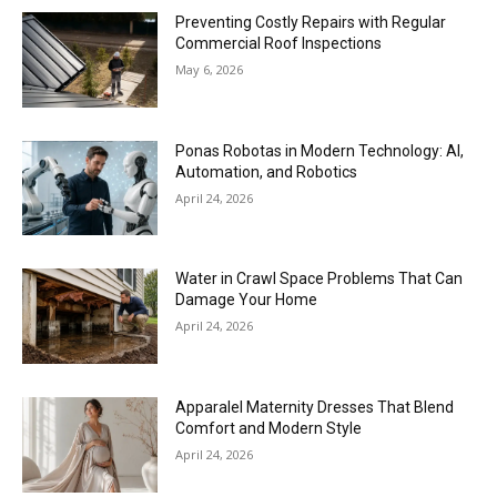
Preventing Costly Repairs with Regular
Commercial Roof Inspections
May 6, 2026
Ponas Robotas in Modern Technology: AI,
Automation, and Robotics
April 24, 2026
Water in Crawl Space Problems That Can
Damage Your Home
April 24, 2026
Apparalel Maternity Dresses That Blend
Comfort and Modern Style
April 24, 2026