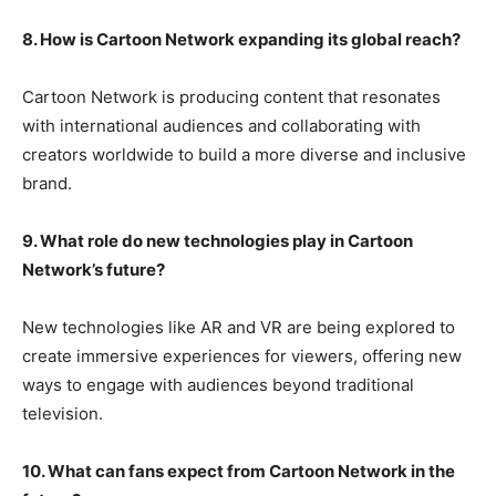
8. How is Cartoon Network expanding its global reach?
Cartoon Network is producing content that resonates
with international audiences and collaborating with
creators worldwide to build a more diverse and inclusive
brand.
9. What role do new technologies play in Cartoon
Network’s future?
New technologies like AR and VR are being explored to
create immersive experiences for viewers, offering new
ways to engage with audiences beyond traditional
television.
10. What can fans expect from Cartoon Network in the