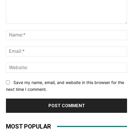
Comment:
Na
Ema
Web
Save my name, email, and website in this browser for the
next time I comment.
MOST POPULAR