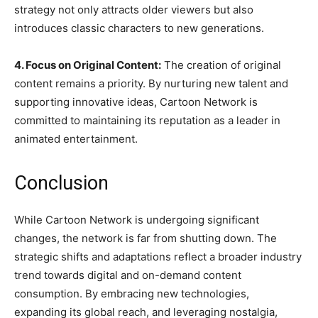
strategy not only attracts older viewers but also
introduces classic characters to new generations.
4. Focus on Original Content:
The creation of original
content remains a priority. By nurturing new talent and
supporting innovative ideas, Cartoon Network is
committed to maintaining its reputation as a leader in
animated entertainment.
Conclusion
While Cartoon Network is undergoing significant
changes, the network is far from shutting down. The
strategic shifts and adaptations reflect a broader industry
trend towards digital and on-demand content
consumption. By embracing new technologies,
expanding its global reach, and leveraging nostalgia,