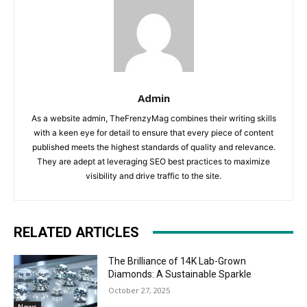
Admin
As a website admin, TheFrenzyMag combines their writing skills
with a keen eye for detail to ensure that every piece of content
published meets the highest standards of quality and relevance.
They are adept at leveraging SEO best practices to maximize
visibility and drive traffic to the site.
RELATED ARTICLES
The Brilliance of 14K Lab-Grown
Diamonds: A Sustainable Sparkle
October 27, 2025