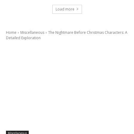
Load more