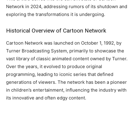
Network in 2024, addressing rumors of its shutdown and
exploring the transformations it is undergoing.
Historical Overview of Cartoon Network
Cartoon Network was launched on October 1, 1992, by
Turner Broadcasting System, primarily to showcase the
vast library of classic animated content owned by Turner.
Over the years, it evolved to produce original
programming, leading to iconic series that defined
generations of viewers. The network has been a pioneer
in children’s entertainment, influencing the industry with
its innovative and often edgy content.