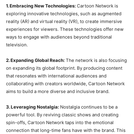
1. Embracing New Technologies:
Cartoon Network is
exploring innovative technologies, such as augmented
reality (AR) and virtual reality (VR), to create immersive
experiences for viewers. These technologies offer new
ways to engage with audiences beyond traditional
television.
2. Expanding Global Reach:
The network is also focusing
on expanding its global footprint. By producing content
that resonates with international audiences and
collaborating with creators worldwide, Cartoon Network
aims to build a more diverse and inclusive brand.
3. Leveraging Nostalgia:
Nostalgia continues to be a
powerful tool. By reviving classic shows and creating
spin-offs, Cartoon Network taps into the emotional
connection that long-time fans have with the brand. This