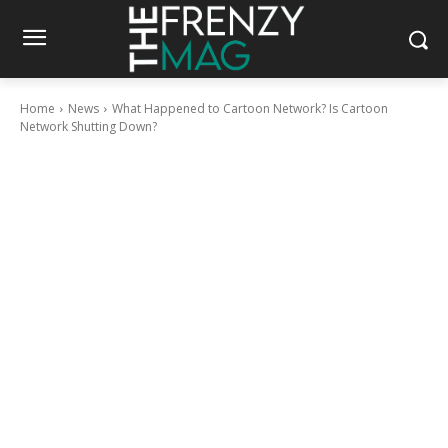
Home
News
What Happened to Cartoon Network? Is Cartoon
Network Shutting Down?