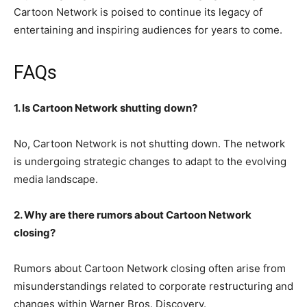
Cartoon Network is poised to continue its legacy of
entertaining and inspiring audiences for years to come.
FAQs
1. Is Cartoon Network shutting down?
No, Cartoon Network is not shutting down. The network
is undergoing strategic changes to adapt to the evolving
media landscape.
2. Why are there rumors about Cartoon Network
closing?
Rumors about Cartoon Network closing often arise from
misunderstandings related to corporate restructuring and
changes within Warner Bros. Discovery.