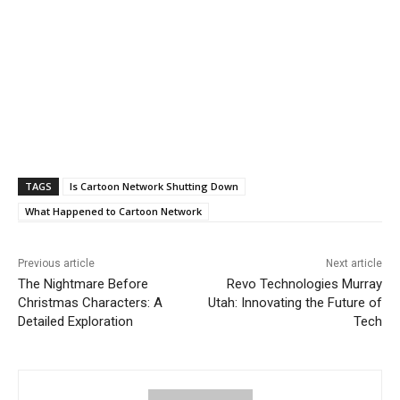
TAGS
Is Cartoon Network Shutting Down
What Happened to Cartoon Network
Previous article
Next article
The Nightmare Before
Revo Technologies Murray
Christmas Characters: A
Utah: Innovating the Future of
Detailed Exploration
Tech