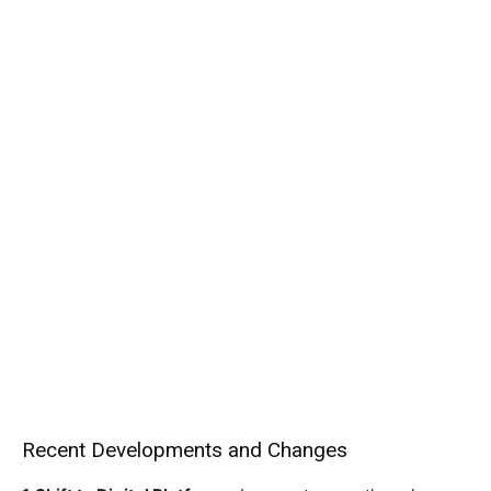
Recent Developments and Changes