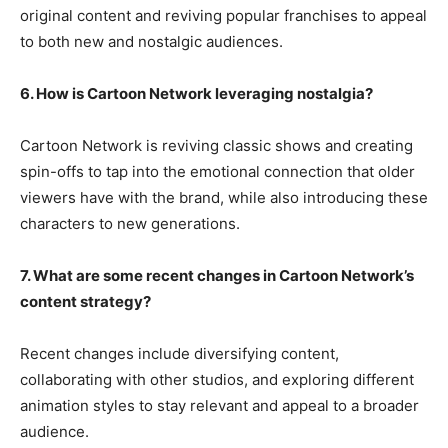
original content and reviving popular franchises to appeal
to both new and nostalgic audiences.
6. How is Cartoon Network leveraging nostalgia?
Cartoon Network is reviving classic shows and creating
spin-offs to tap into the emotional connection that older
viewers have with the brand, while also introducing these
characters to new generations.
7. What are some recent changes in Cartoon Network’s
content strategy?
Recent changes include diversifying content,
collaborating with other studios, and exploring different
animation styles to stay relevant and appeal to a broader
audience.