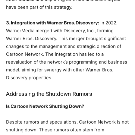
have been part of this strategy.
3. Integration with Warner Bros. Discovery:
In 2022,
WarnerMedia merged with Discovery, Inc., forming
Warner Bros. Discovery. This merger brought significant
changes to the management and strategic direction of
Cartoon Network. The integration has led to a
reevaluation of the network’s programming and business
model, aiming for synergy with other Warner Bros.
Discovery properties.
Addressing the Shutdown Rumors
Is Cartoon Network Shutting Down?
Despite rumors and speculations, Cartoon Network is not
shutting down. These rumors often stem from