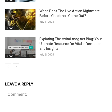
News
When Does The Live Action Nightmare
Before Christmas Come Out?
July 8, 2024
News
Exploring The //vital-mag.net Blog: Your
Ultimate Resource for Vital Information
and Insights
July 5, 2024
News
LEAVE A REPLY