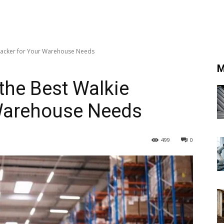
 Stacker for Your Warehouse Needs
M
 the Best Walkie
 Warehouse Needs
499
0