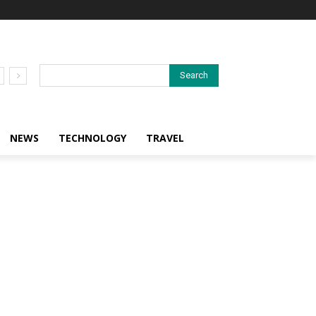
Search
NEWS
TECHNOLOGY
TRAVEL