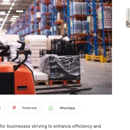
X
Pinterest
WhatsApp
for businesses striving to enhance efficiency and