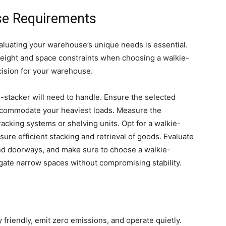
se Requirements
valuating your warehouse’s unique needs is essential.
t height and space constraints when choosing a walkie-
ision for your warehouse.
stacker will need to handle. Ensure the selected
accommodate your heaviest loads. Measure the
acking systems or shelving units. Opt for a walkie-
nsure efficient stacking and retrieval of goods. Evaluate
nd doorways, and make sure to choose a walkie-
gate narrow spaces without compromising stability.
 friendly, emit zero emissions, and operate quietly.