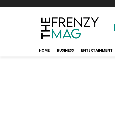
HOME
BUSINESS
ENTERTAINMENT