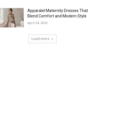
Apparalel Maternity Dresses That
Blend Comfort and Modern Style
April 24, 2026
Load more