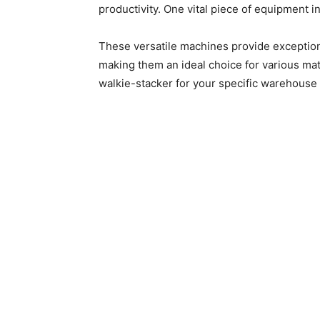
productivity. One vital piece of equipment i
These versatile machines provide exceptiona
making them an ideal choice for various mat
walkie-stacker for your specific warehouse 