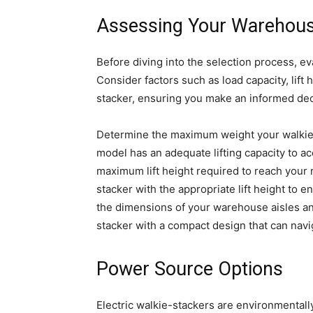
Assessing Your Warehou
Before diving into the selection process, e
Consider factors such as load capacity, lif
stacker, ensuring you make an informed dec
Determine the maximum weight your walkie-
model has an adequate lifting capacity to 
maximum lift height required to reach your r
stacker with the appropriate lift height to e
the dimensions of your warehouse aisles a
stacker with a compact design that can navi
Power Source Options
Electric walkie-stackers are environmentally