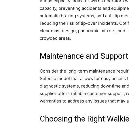
A load capacity indicator warns operators
capacity, preventing accidents and equipmen
automatic braking systems, and anti-tip mec
reducing the risk of tip-over incidents. Opt f
clear mast design, panoramic mirrors, and 
crowded areas.
Maintenance and Support
Consider the long-term maintenance require
Select a model that allows for easy access 
diagnostic systems, reducing downtime and
supplier offers reliable customer support, 
warranties to address any issues that may a
Choosing the Right Walki