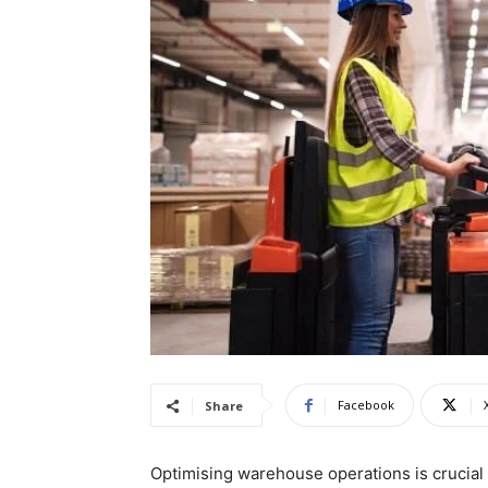
Facebook
Share
Optimising warehouse operations is crucial 