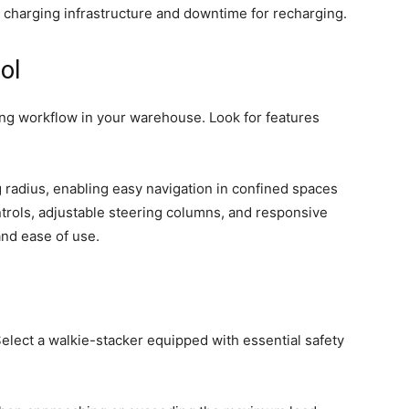
e charging infrastructure and downtime for recharging.
ol
ising workflow in your warehouse. Look for features
g radius, enabling easy navigation in confined spaces
rols, adjustable steering columns, and responsive
and ease of use.
Select a walkie-stacker equipped with essential safety