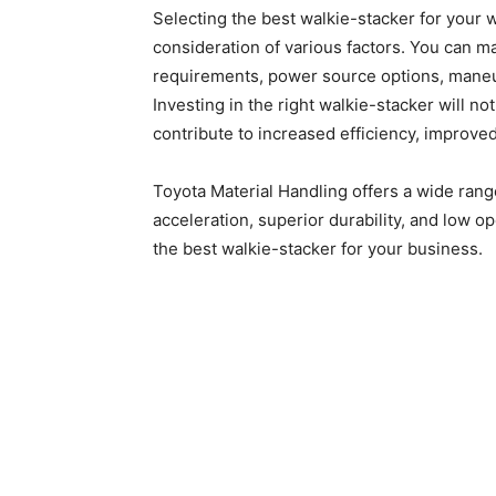
Selecting the best walkie-stacker for your 
consideration of various factors. You can 
requirements, power source options, maneuv
Investing in the right walkie-stacker will 
contribute to increased efficiency, improved
Toyota Material Handling offers a wide ran
acceleration, superior durability, and low o
the best walkie-stacker for your business.