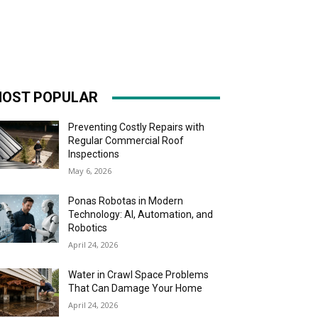
OST POPULAR
Preventing Costly Repairs with
Regular Commercial Roof
Inspections
May 6, 2026
Ponas Robotas in Modern
Technology: AI, Automation, and
Robotics
April 24, 2026
Water in Crawl Space Problems
That Can Damage Your Home
April 24, 2026