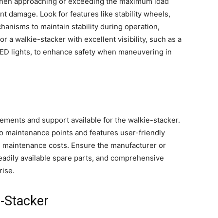
 when approaching or exceeding the maximum load
t damage. Look for features like stability wheels,
hanisms to maintain stability during operation,
or a walkie-stacker with excellent visibility, such as a
LED lights, to enhance safety when maneuvering in
ments and support available for the walkie-stacker.
to maintenance points and features user-friendly
 maintenance costs. Ensure the manufacturer or
readily available spare parts, and comprehensive
rise.
e-Stacker