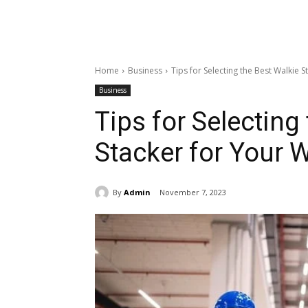
Home
Business
Tips for Selecting the Best Walkie
Business
Tips for Selecting
Stacker for Your
By
Admin
November 7, 2023