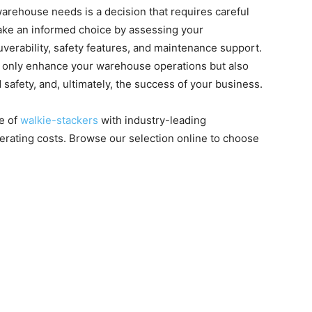
warehouse needs is a decision that requires careful
make an informed choice by assessing your
erability, safety features, and maintenance support.
not only enhance your warehouse operations but also
 safety, and, ultimately, the success of your business.
ge of
walkie-stackers
with industry-leading
perating costs. Browse our selection online to choose