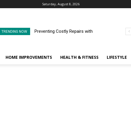
Saturday, August 8, 2026
Preventing Costly Repairs with
TRENDING NOW
Regular Commercial Roof
Inspections
HOME IMPROVEMENTS
HEALTH & FITNESS
LIFESTYLE