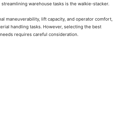
n streamlining warehouse tasks is the walkie-stacker.
l maneuverability, lift capacity, and operator comfort,
erial handling tasks. However, selecting the best
needs requires careful consideration.