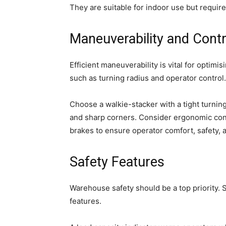
They are suitable for indoor use but requir
Maneuverability and Contr
Efficient maneuverability is vital for optim
such as turning radius and operator control.
Choose a walkie-stacker with a tight turnin
and sharp corners. Consider ergonomic cont
brakes to ensure operator comfort, safety, 
Safety Features
Warehouse safety should be a top priority. 
features.