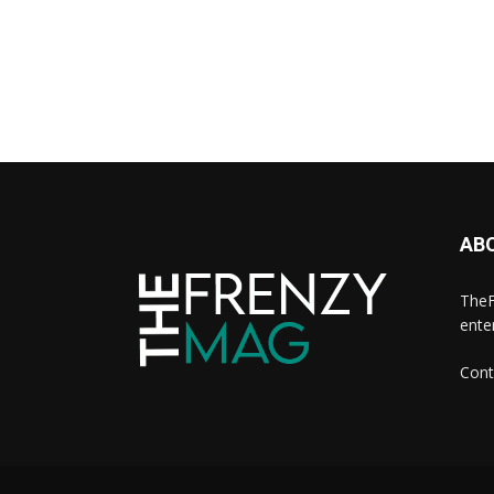
AB
TheF
ente
Cont