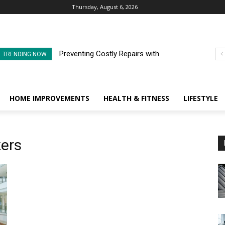
Thursday, August 6, 2026
Preventing Costly Repairs with
TRENDING NOW
Regular Commercial Roof
Inspections
HOME IMPROVEMENTS
HEALTH & FITNESS
LIFESTYLE
kers