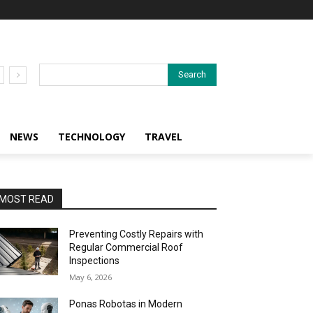
Search
NEWS
TECHNOLOGY
TRAVEL
MOST READ
Preventing Costly Repairs with
Regular Commercial Roof
Inspections
May 6, 2026
Ponas Robotas in Modern