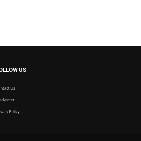
OLLOW US
ntact Us
sclaimer
ivacy Policy