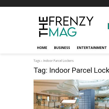
HOME
BUSINESS
ENTERTAINMENT
Tags
Indoor Parcel Lockers
Tag:
Indoor Parcel Loc