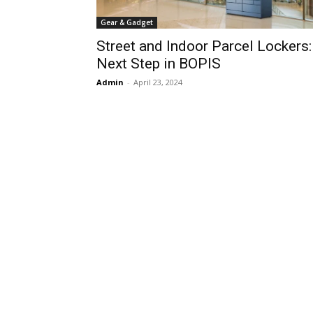
Gear & Gadget
Street and Indoor Parcel Lockers:
Next Step in BOPIS
Admin
-
April 23, 2024