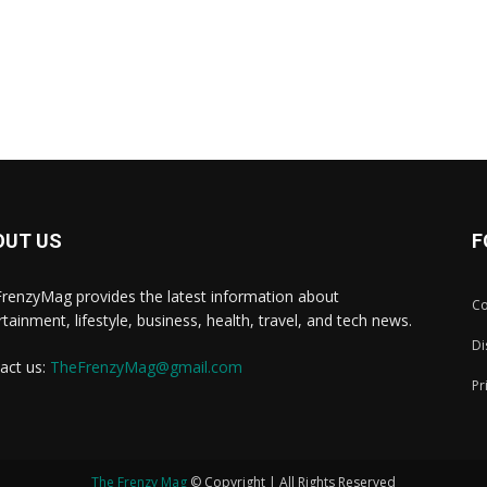
OUT US
F
renzyMag provides the latest information about
Co
rtainment, lifestyle, business, health, travel, and tech news.
Di
act us:
TheFrenzyMag@gmail.com
Pr
The Frenzy Mag
© Copyright | All Rights Reserved