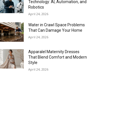
Technology: AI, Automation, and
Robotics
April 24, 2026
Water in Crawl Space Problems
That Can Damage Your Home
April 24, 2026
Apparalel Maternity Dresses
That Blend Comfort and Modern
Style
April 24, 2026