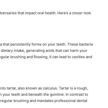
ersaries that impact oral health. Here’s a closer look
ria that persistently forms on your teeth. These bacteria
 dietary intake, generating acids that can harm your
gular brushing and flossing, it can lead to cavities and
into tartar, also known as calculus. Tartar is a rough,
n your teeth and beneath the gumline. In contrast to
h regular brushing and mandates professional dental