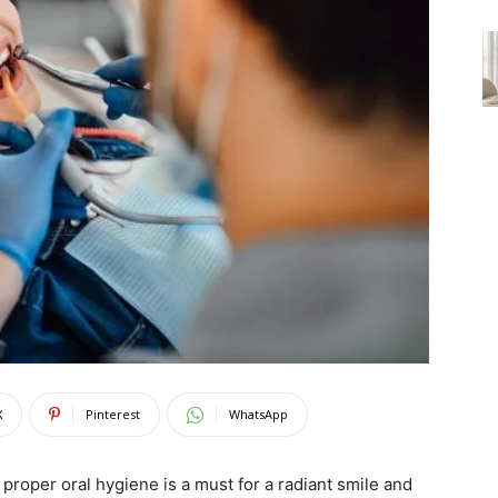
X
Pinterest
WhatsApp
proper oral hygiene is a must for a radiant smile and