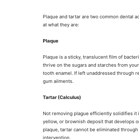
Plaque and tartar are two common dental adv
at what they are:
Plaque
Plaque is a sticky, translucent film of bacte
thrive on the sugars and starches from your
tooth enamel. If left unaddressed through re
gum ailments.
Tartar (Calculus)
Not removing plague efficiently solidifies it 
yellow, or brownish deposit that develops o
plaque, tartar cannot be eliminated throug
intervention.