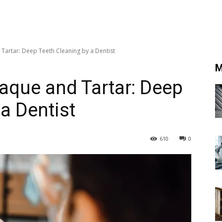
Tartar: Deep Teeth Cleaning by a Dentist
M
aque and Tartar: Deep
a Dentist
610
0