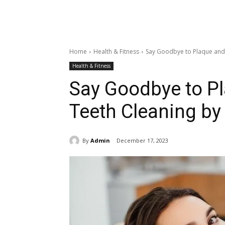
Home
Health & Fitness
Say Goodbye to Plaque and 
Health & Fitness
Say Goodbye to Pl
Teeth Cleaning by 
By
Admin
December 17, 2023