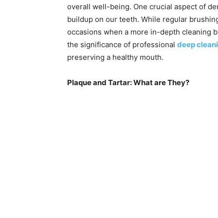
overall well-being. One crucial aspect of de
buildup on our teeth. While regular brushing
occasions when a more in-depth cleaning by
the significance of professional
deep cleani
preserving a healthy mouth.
Plaque and Tartar: What are They?