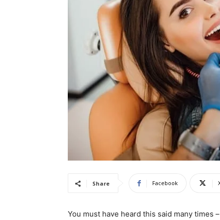
Facebook
Share
You must have heard this said many times – 