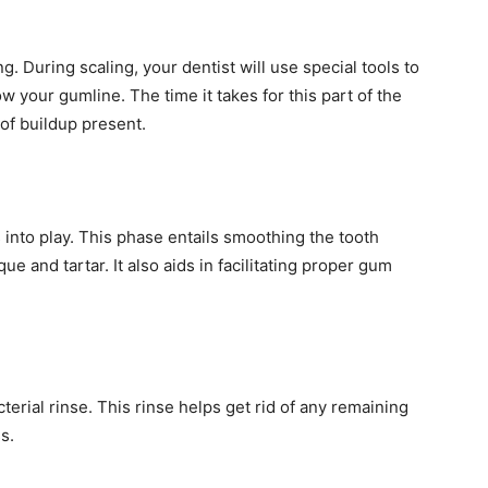
ng. During scaling, your dentist will use special tools to
 your gumline. The time it takes for this part of the
of buildup present.
into play. This phase entails smoothing the tooth
e and tartar. It also aids in facilitating proper gum
terial rinse. This rinse helps get rid of any remaining
s.