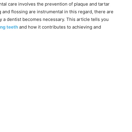
ntal care involves the prevention of plaque and tartar
 and flossing are instrumental in this regard, there are
 a dentist becomes necessary. This article tells you
ng teeth
and how it contributes to achieving and