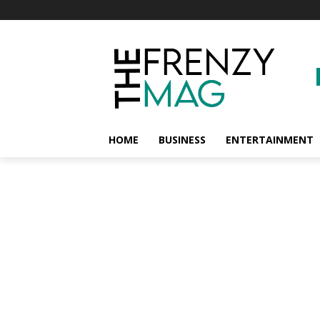
HOME
BUSINESS
ENTERTAINMENT