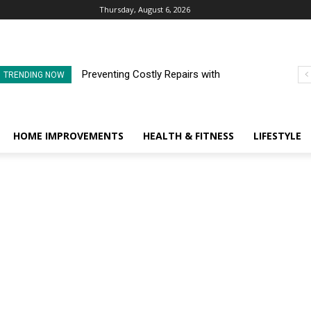
Thursday, August 6, 2026
Preventing Costly Repairs with
TRENDING NOW
Regular Commercial Roof
Inspections
HOME IMPROVEMENTS
HEALTH & FITNESS
LIFESTYLE