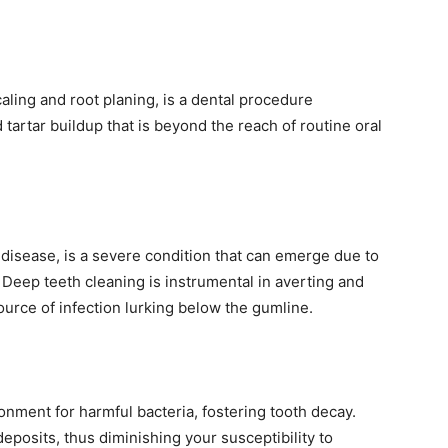
caling and root planing, is a dental procedure
 tartar buildup that is beyond the reach of routine oral
disease, is a severe condition that can emerge due to
Deep teeth cleaning is instrumental in averting and
urce of infection lurking below the gumline.
onment for harmful bacteria, fostering tooth decay.
eposits, thus diminishing your susceptibility to