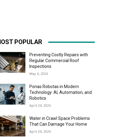
OST POPULAR
Preventing Costly Repairs with
Regular Commercial Roof
Inspections
May 6, 2026
Ponas Robotas in Modern
Technology: AI, Automation, and
Robotics
April 24, 2026
Water in Crawl Space Problems
That Can Damage Your Home
April 24, 2026