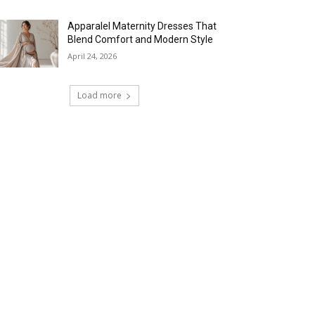
Apparalel Maternity Dresses That
Blend Comfort and Modern Style
April 24, 2026
Load more