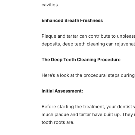
cavities.
Enhanced Breath Freshness
Plaque and tartar can contribute to unpleasa
deposits, deep teeth cleaning can rejuvenate
The Deep Teeth Cleaning Procedure
Here’s a look at the procedural steps durin
Initial Assessment:
Before starting the treatment, your dentist
much plaque and tartar have built up. They 
tooth roots are.