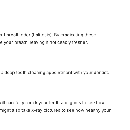
nt breath odor (halitosis). By eradicating these
 your breath, leaving it noticeably fresher.
g a deep teeth cleaning appointment with your dentist:
 will carefully check your teeth and gums to see how
might also take X-ray pictures to see how healthy your