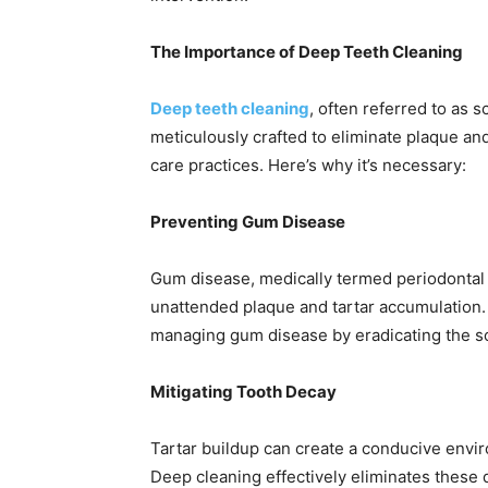
The Importance of Deep Teeth Cleaning
Deep teeth cleaning
, often referred to as s
meticulously crafted to eliminate plaque and
care practices. Here’s why it’s necessary:
Preventing Gum Disease
Gum disease, medically termed periodontal 
unattended plaque and tartar accumulation. 
managing gum disease by eradicating the so
Mitigating Tooth Decay
Tartar buildup can create a conducive envir
Deep cleaning effectively eliminates these d