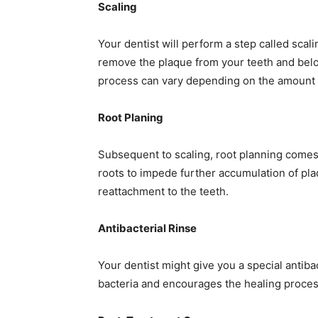
Scaling
Your dentist will perform a step called scali
remove the plaque from your teeth and below
process can vary depending on the amount 
Root Planing
Subsequent to scaling, root planning comes 
roots to impede further accumulation of plaqu
reattachment to the teeth.
Antibacterial Rinse
Your dentist might give you a special antibac
bacteria and encourages the healing proces