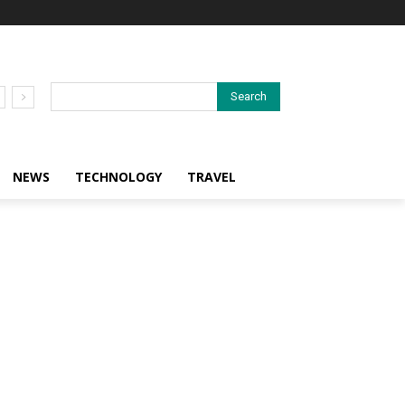
Search
NEWS
TECHNOLOGY
TRAVEL