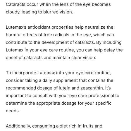
Cataracts occur when the lens of the eye becomes
cloudy, leading to blurred vision.
Lutemax’s antioxidant properties help neutralize the
harmful effects of free radicals in the eye, which can
contribute to the development of cataracts. By including
Lutemax in your eye care routine, you can help delay the
onset of cataracts and maintain clear vision.
To incorporate Lutemax into your eye care routine,
consider taking a daily supplement that contains the
recommended dosage of lutein and zeaxanthin. It’s
important to consult with your eye care professional to
determine the appropriate dosage for your specific
needs.
Additionally, consuming a diet rich in fruits and