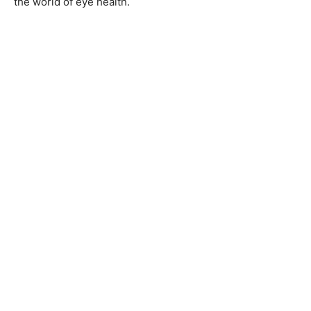
the world of eye health.