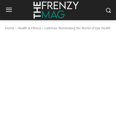
Home
Health & Fitness
Lutemax: Illuminating the World of Eye Health