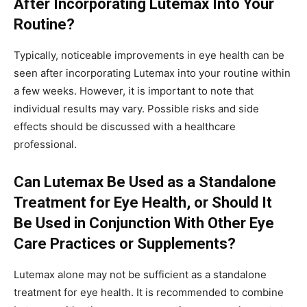
After Incorporating Lutemax Into Your
Routine?
Typically, noticeable improvements in eye health can be
seen after incorporating Lutemax into your routine within
a few weeks. However, it is important to note that
individual results may vary. Possible risks and side
effects should be discussed with a healthcare
professional.
Can Lutemax Be Used as a Standalone
Treatment for Eye Health, or Should It
Be Used in Conjunction With Other Eye
Care Practices or Supplements?
Lutemax alone may not be sufficient as a standalone
treatment for eye health. It is recommended to combine