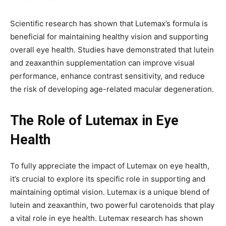
Scientific research has shown that Lutemax’s formula is
beneficial for maintaining healthy vision and supporting
overall eye health. Studies have demonstrated that lutein
and zeaxanthin supplementation can improve visual
performance, enhance contrast sensitivity, and reduce
the risk of developing age-related macular degeneration.
The Role of Lutemax in Eye
Health
To fully appreciate the impact of Lutemax on eye health,
it’s crucial to explore its specific role in supporting and
maintaining optimal vision. Lutemax is a unique blend of
lutein and zeaxanthin, two powerful carotenoids that play
a vital role in eye health. Lutemax research has shown