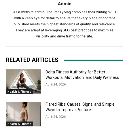
Admin
As a website admin, TheFrenzyMag combines their writing skills
with a keen eye for detail to ensure that every piece of content
published meets the highest standards of quality and relevance.
They are adept at leveraging SEO best practices to maximize
visibility and drive traffic to the site.
RELATED ARTICLES
Delta Fitness Authority for Better
Workouts, Motivation, and Daily Wellness
April 24, 2026
Health & Fitness
Flared Ribs: Causes, Signs, and Simple
Ways to Improve Posture
April 24, 2026
Health & Fitness