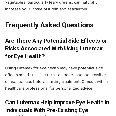
vegetables, particularly leafy greens, can naturally
increase your intake of lutein and zeaxanthin.
Frequently Asked Questions
Are There Any Potential Side Effects or
Risks Associated With Using Lutemax
for Eye Health?
Using Lutemax for eye health may have potential side
effects and risks. It’s crucial to understand the possible
consequences before starting treatment. Consult with a
healthcare professional for personalized advice.
Can Lutemax Help Improve Eye Health in
Individuals With Pre-Existing Eye