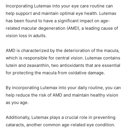
Incorporating Lutemax into your eye care routine can
help support and maintain optimal eye health. Lutemax
has been found to have a significant impact on age-
related macular degeneration (AMD), a leading cause of
vision loss in adults.
AMD is characterized by the deterioration of the macula,
which is responsible for central vision. Lutemax contains
lutein and zeaxanthin, two antioxidants that are essential
for protecting the macula from oxidative damage.
By incorporating Lutemax into your daily routine, you can
help reduce the risk of AMD and maintain healthy vision
as you age.
Additionally, Lutemax plays a crucial role in preventing
cataracts, another common age-related eye condition.