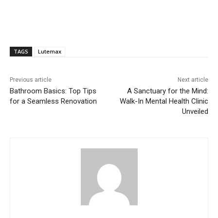
TAGS
Lutemax
Previous article
Next article
Bathroom Basics: Top Tips
A Sanctuary for the Mind:
for a Seamless Renovation
Walk-In Mental Health Clinic
Unveiled