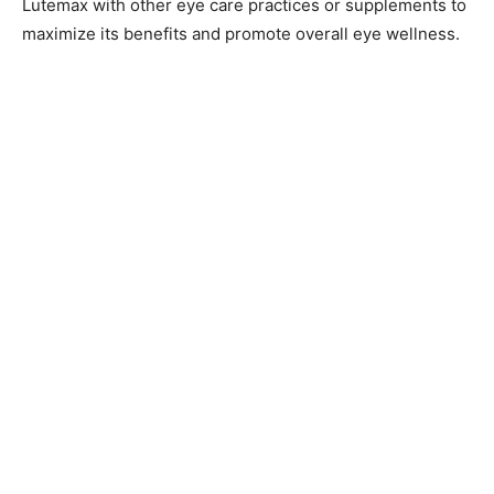
Lutemax with other eye care practices or supplements to
maximize its benefits and promote overall eye wellness.