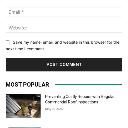
Ema
Web
Save my name, email, and website in this browser for the
next time I comment.
MOST POPULAR
Preventing Costly Repairs with Regular
Commercial Roof Inspections
May 6, 2026