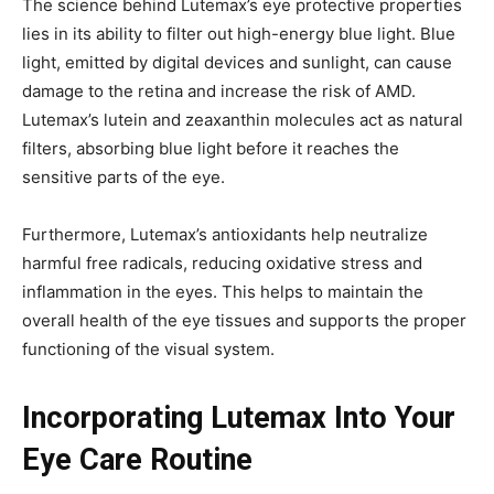
The science behind Lutemax’s eye protective properties
lies in its ability to filter out high-energy blue light. Blue
light, emitted by digital devices and sunlight, can cause
damage to the retina and increase the risk of AMD.
Lutemax’s lutein and zeaxanthin molecules act as natural
filters, absorbing blue light before it reaches the
sensitive parts of the eye.
Furthermore, Lutemax’s antioxidants help neutralize
harmful free radicals, reducing oxidative stress and
inflammation in the eyes. This helps to maintain the
overall health of the eye tissues and supports the proper
functioning of the visual system.
Incorporating Lutemax Into Your
Eye Care Routine