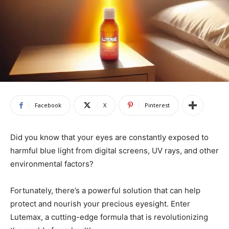
Facebook
X
Pinterest
Did you know that your eyes are constantly exposed to
harmful blue light from digital screens, UV rays, and other
environmental factors?
Fortunately, there’s a powerful solution that can help
protect and nourish your precious eyesight. Enter
Lutemax, a cutting-edge formula that is revolutionizing