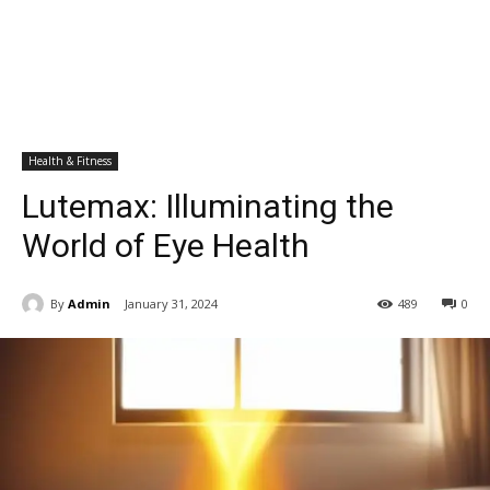
Health & Fitness
Lutemax: Illuminating the
World of Eye Health
By
Admin
January 31, 2024
489
0