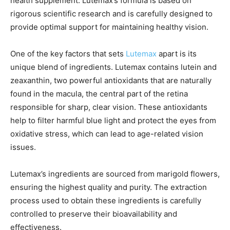
health supplement. Lutemax’s formula is based on
rigorous scientific research and is carefully designed to
provide optimal support for maintaining healthy vision.
One of the key factors that sets
Lutemax
apart is its
unique blend of ingredients. Lutemax contains lutein and
zeaxanthin, two powerful antioxidants that are naturally
found in the macula, the central part of the retina
responsible for sharp, clear vision. These antioxidants
help to filter harmful blue light and protect the eyes from
oxidative stress, which can lead to age-related vision
issues.
Lutemax’s ingredients are sourced from marigold flowers,
ensuring the highest quality and purity. The extraction
process used to obtain these ingredients is carefully
controlled to preserve their bioavailability and
effectiveness.