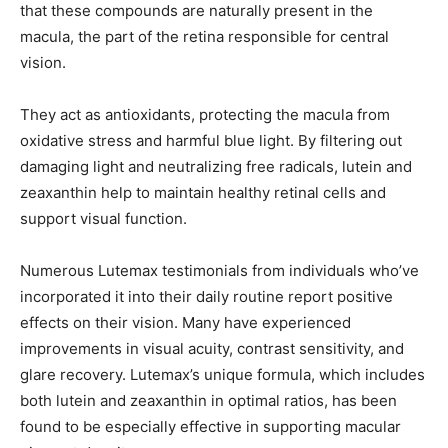
that these compounds are naturally present in the
macula, the part of the retina responsible for central
vision.
They act as antioxidants, protecting the macula from
oxidative stress and harmful blue light. By filtering out
damaging light and neutralizing free radicals, lutein and
zeaxanthin help to maintain healthy retinal cells and
support visual function.
Numerous Lutemax testimonials from individuals who’ve
incorporated it into their daily routine report positive
effects on their vision. Many have experienced
improvements in visual acuity, contrast sensitivity, and
glare recovery. Lutemax’s unique formula, which includes
both lutein and zeaxanthin in optimal ratios, has been
found to be especially effective in supporting macular