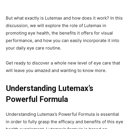
But what exactly is Lutemax and how does it work? In this
discussion, we will explore the role of Lutemax in
promoting eye health, the benefits it offers for visual
performance, and how you can easily incorporate it into
your daily eye care routine.
Get ready to discover a whole new level of eye care that
will leave you amazed and wanting to know more.
Understanding Lutemax’s
Powerful Formula
Understanding Lutemax’s Powerful Formula is essential
in order to fully grasp the efficacy and benefits of this eye