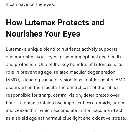
it can have on the eyes.
How Lutemax Protects and
Nourishes Your Eyes
Lutemax’s unique blend of nutrients actively supports
and nourishes your eyes, promoting optimal eye health
and protection. One of the key benefits of Lutemax is its
role in preventing age-related macular degeneration
(AMD), a leading cause of vision loss in older adults. AMD
occurs when the macula, the central part of the retina
responsible for sharp, central vision, deteriorates over
time. Lutemax contains two important carotenoids, lutein
and zeaxanthin, which accumulate in the macula and act
as a shield against harmful blue light and oxidative stress.