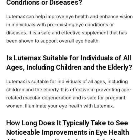
Conditions or Diseases?
Lutemax can help improve eye health and enhance vision
in individuals with pre-existing eye conditions or
diseases. It is a safe and effective supplement that has
been shown to support overall eye health.
Is Lutemax Suitable for Individuals of All
Ages, Including Children and the Elderly?
Lutemax is suitable for individuals of all ages, including
children and the elderly. It is effective in preventing age-
related macular degeneration and is safe for pregnant
women. Illuminate your eye health with Lutemax.
How Long Does It Typically Take to See
Noticeable Improvements in Eye Health