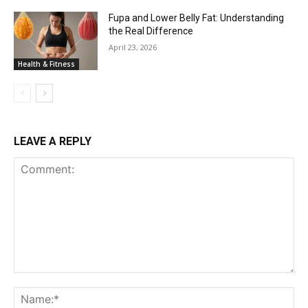
Fupa and Lower Belly Fat: Understanding
the Real Difference
April 23, 2026
Health & Fitness
LEAVE A REPLY
Comment:
Na