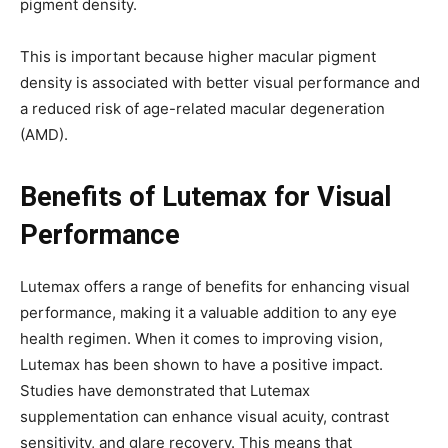
pigment density.
This is important because higher macular pigment
density is associated with better visual performance and
a reduced risk of age-related macular degeneration
(AMD).
Benefits of Lutemax for Visual
Performance
Lutemax offers a range of benefits for enhancing visual
performance, making it a valuable addition to any eye
health regimen. When it comes to improving vision,
Lutemax has been shown to have a positive impact.
Studies have demonstrated that Lutemax
supplementation can enhance visual acuity, contrast
sensitivity, and glare recovery. This means that