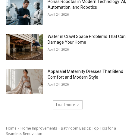
Ponas Robotas in Modern Technology: AI,
Automation, and Robotics
April 24, 2026
Water in Crawl Space Problems That Can
Damage Your Home
April 24, 2026
Apparalel Maternity Dresses That Blend
Comfort and Modern Style
April 24, 2026
Load more