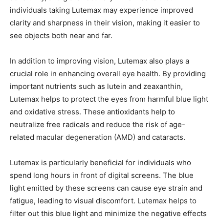
individuals taking Lutemax may experience improved
clarity and sharpness in their vision, making it easier to
see objects both near and far.
In addition to improving vision, Lutemax also plays a
crucial role in enhancing overall eye health. By providing
important nutrients such as lutein and zeaxanthin,
Lutemax helps to protect the eyes from harmful blue light
and oxidative stress. These antioxidants help to
neutralize free radicals and reduce the risk of age-
related macular degeneration (AMD) and cataracts.
Lutemax is particularly beneficial for individuals who
spend long hours in front of digital screens. The blue
light emitted by these screens can cause eye strain and
fatigue, leading to visual discomfort. Lutemax helps to
filter out this blue light and minimize the negative effects