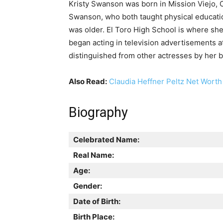
Kristy Swanson was born in Mission Viejo, C
Swanson, who both taught physical educatio
was older. El Toro High School is where s
began acting in television advertisements at
distinguished from other actresses by her br
Also Read:
Claudia Heffner Peltz Net Worth
Biography
Celebrated Name:
Real Name:
Age:
Gender:
Date of Birth:
Birth Place: