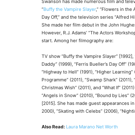
Swanson has made numerous film and telev
“
Buffy the Vampire Slayer
,” “Flowers in the 
Day Off,” and the television series “Alfred 
She made her film debut in the John Hughes f
However, R.J. Adams’ “The Actors Workshop” 
start. Among her filmography are:
TV show “Buffy the Vampire Slayer” [1992], 
Daddy” (1999), “Ferris Bueller’s Day Off” (1
“Highway to Hell” (1991), “Higher Learning” 
Programme” (2011), “Swamp Shark” (2011), “
Christmas Wish” (2011), and “What If” (2011)
“Angels in Snow” (2010), “Bound by Lies” (
[2015]. She has made guest appearances in t
2000), “Skating with Celebs” (2006), “Nighti
Also Read:
Laura Marano Net Worth