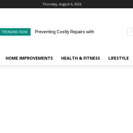
Thursday, August 6, 2026
Preventing Costly Repairs with
TRENDING NOW
Regular Commercial Roof
Inspections
HOME IMPROVEMENTS
HEALTH & FITNESS
LIFESTYLE