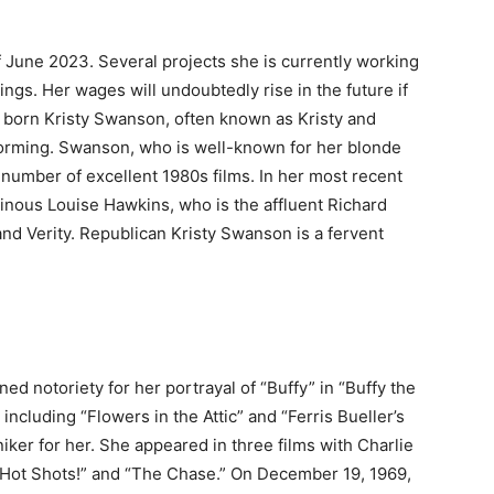
f June 2023. Several projects she is currently working
ngs. Her wages will undoubtedly rise in the future if
ia born Kristy Swanson, often known as Kristy and
forming. Swanson, who is well-known for her blonde
a number of excellent 1980s films. In her most recent
ainous Louise Hawkins, who is the affluent Richard
nd Verity. Republican Kristy Swanson is a fervent
d notoriety for her portrayal of “Buffy” in “Buffy the
ncluding “Flowers in the Attic” and “Ferris Bueller’s
iker for her. She appeared in three films with Charlie
” “Hot Shots!” and “The Chase.” On December 19, 1969,