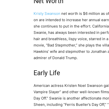
Net Worth
Kristy Swanson
net worth is $6 million as o
on are intended to increase her annual earni
she continues to put in the effort. Californ
Swanie, has always been interested in per
hair and breathless, lispy voice, starred in 
movie, “Bad Stepmother,” she plays the vill
Hawkins’ wife and stepmother to Jonathan a
admirer of Donald Trump.
Early Life
American actress Kristen Noel Swanson gaine
Vampire Slayer” and other well-known films i
Day Off.” Swanie is another affectionate mon
Sheen, including “Ferris Bueller’s Day Off,