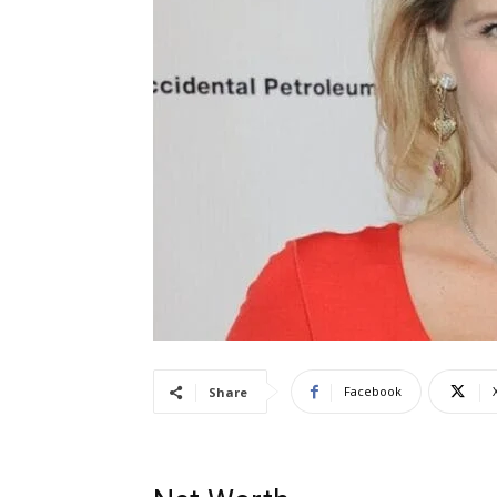
Facebook
Share