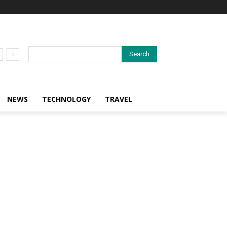
Search
NEWS
TECHNOLOGY
TRAVEL