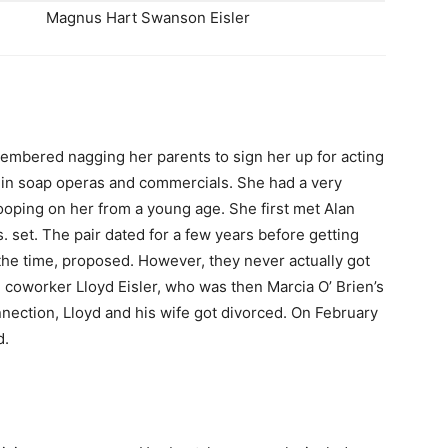
Magnus Hart Swanson Eisler
embered nagging her parents to sign her up for acting
 in soap operas and commercials. She had a very
ooping on her from a young age. She first met Alan
set. The pair dated for a few years before getting
he time, proposed. However, they never actually got
th coworker Lloyd Eisler, who was then Marcia O’ Brien’s
nection, Lloyd and his wife got divorced. On February
d.