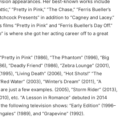
ision appearances. Her best-known works include
Attic,” “Pretty in Pink,” “The Chase,” “Ferris Bueller’s
Hitchcock Presents” in addition to “Cagney and Lacey.”
ilms “Pretty in Pink” and “Ferris Bueller’s Day Off.”
is where she got her acting career off to a great
“Pretty in Pink” (1986), “The Phantom” (1996), “Big
986), “Deadly Friend” (1986), “Zebra Lounge” (2001),
(1995), “Living Death” (2006), “Hot Shots!” “The
Red Water” (2003), “Winter’s Dream” (2011), “A
 are just a few examples. (2005), “Storm Rider” (2013),
2010), etc. “A Lesson in Romance” debuted in 2014
he following television shows: “Early Edition” (1996–
ngales” (1989), and “Grapevine” (1992).