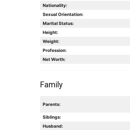
Nationality:
Sexual Orientation:
Marital Status:
Height:
Weight:
Profession:
Net Worth:
Family
Parents:
Siblings:
Husband: