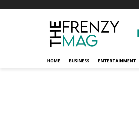
HOME
BUSINESS
ENTERTAINMENT