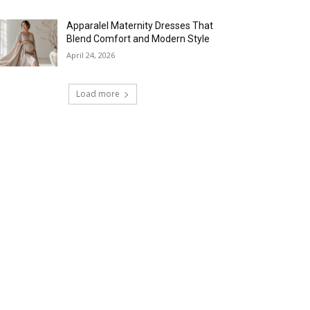
Apparalel Maternity Dresses That
Blend Comfort and Modern Style
April 24, 2026
Load more