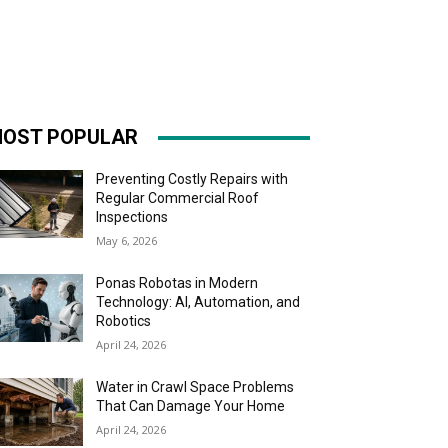
OST POPULAR
Preventing Costly Repairs with
Regular Commercial Roof
Inspections
May 6, 2026
Ponas Robotas in Modern
Technology: AI, Automation, and
Robotics
April 24, 2026
Water in Crawl Space Problems
That Can Damage Your Home
April 24, 2026