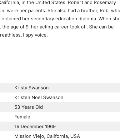
alifornia, in the United States. Robert and Rosemary
n, were her parents. She also had a brother, Rob, who
he obtained her secondary education diploma. When she
 the age of 9, her acting career took off. She can be
eathless, lispy voice.
Kristy Swanson
Kristen Noel Swanson
53 Years Old
Female
19 December 1969
Mission Viejo, California, USA