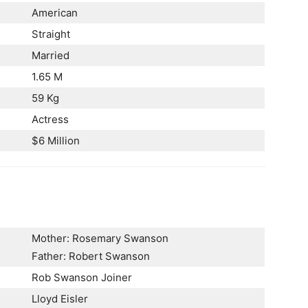
American
Straight
Married
1.65 M
59 Kg
Actress
$6 Million
Mother: Rosemary Swanson
Father: Robert Swanson
Rob Swanson Joiner
Lloyd Eisler