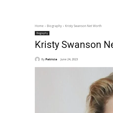
Home
Biography
Kristy Swanson Net Worth
Biography
Kristy Swanson N
By
Patricia
June 24, 2023