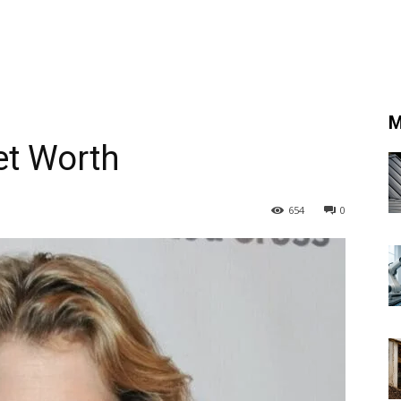
M
et Worth
654
0