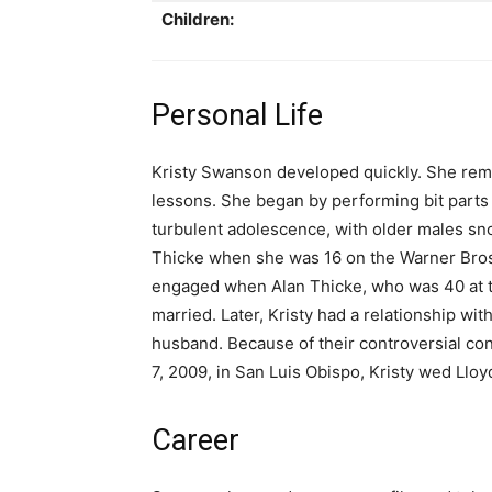
Children:
Personal Life
Kristy Swanson developed quickly. She rem
lessons. She began by performing bit parts
turbulent adolescence, with older males sn
Thicke when she was 16 on the Warner Bros. 
engaged when Alan Thicke, who was 40 at t
married. Later, Kristy had a relationship wi
husband. Because of their controversial con
7, 2009, in San Luis Obispo, Kristy wed Lloy
Career