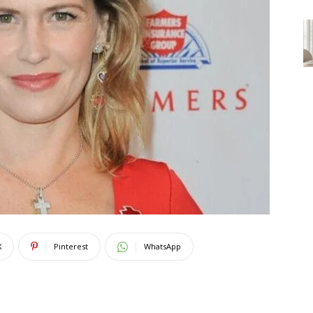
X
Pinterest
WhatsApp