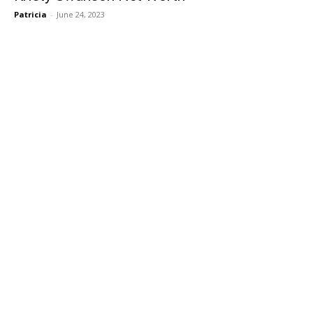
Patricia
-
June 24, 2023