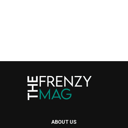
ABOUT US