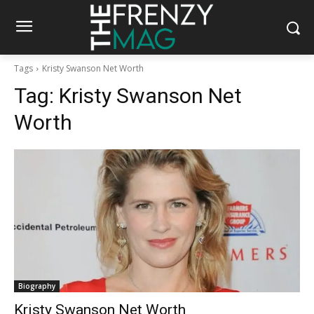
Tags
Kristy Swanson Net Worth
Tag:
Kristy Swanson Net
Worth
Biography
Kristy Swanson Net Worth