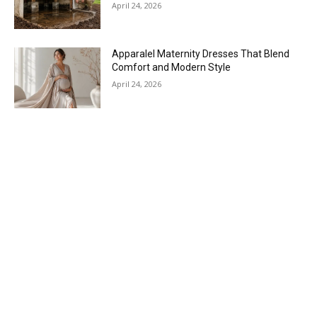
April 24, 2026
Apparalel Maternity Dresses That Blend
Comfort and Modern Style
April 24, 2026