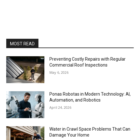
MOST READ
Preventing Costly Repairs with Regular
Commercial Roof Inspections
May 6, 2026
Ponas Robotas in Modern Technology: AI,
Automation, and Robotics
April 24, 2026
Water in Crawl Space Problems That Can
Damage Your Home