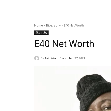
Home
Biography
E40 Net Worth
Biography
E40 Net Worth
By
Patricia
December 27, 2023