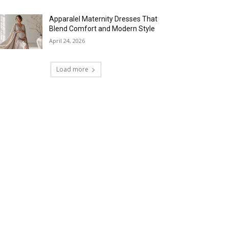
Apparalel Maternity Dresses That
Blend Comfort and Modern Style
April 24, 2026
Load more