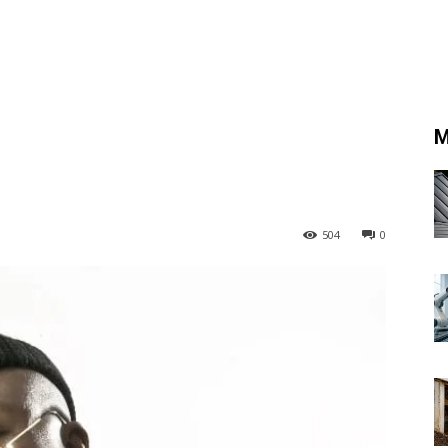
M
504
0