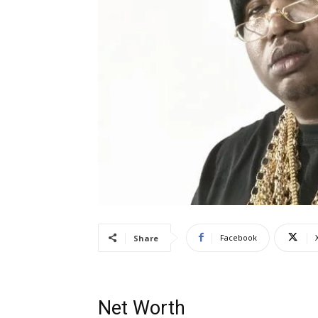
Facebook
Share
Net Worth