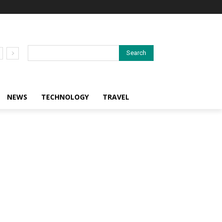
Search
NEWS
TECHNOLOGY
TRAVEL