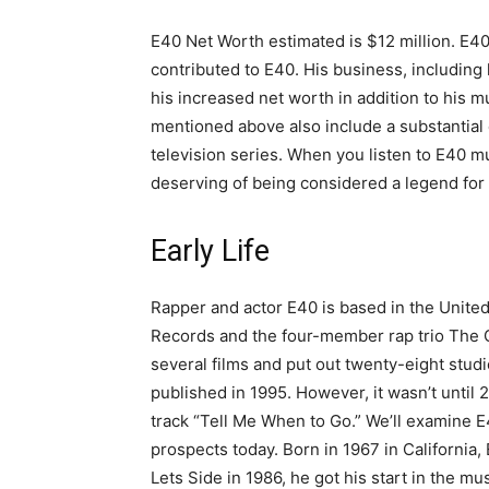
E40 Net Worth estimated is $12 million. E4
contributed to E40. His business, including 
his increased net worth in addition to his mu
mentioned above also include a substantial c
television series. When you listen to E40 mus
deserving of being considered a legend for
Early Life
Rapper and actor E40 is based in the United S
Records and the four-member rap trio The C
several films and put out twenty-eight stud
published in 1995. However, it wasn’t until
track “Tell Me When to Go.” We’ll examine 
prospects today. Born in 1967 in California,
Lets Side in 1986, he got his start in the mu