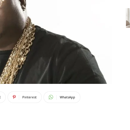
X
Pinterest
WhatsApp