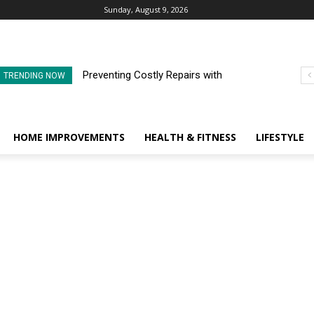
Sunday, August 9, 2026
Preventing Costly Repairs with
TRENDING NOW
Regular Commercial Roof
Inspections
HOME IMPROVEMENTS
HEALTH & FITNESS
LIFESTYLE