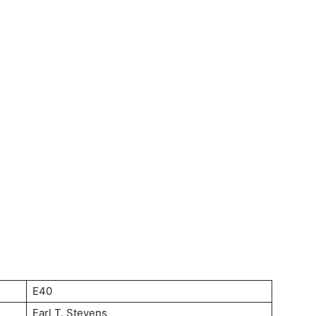
E40
Earl T. Stevens