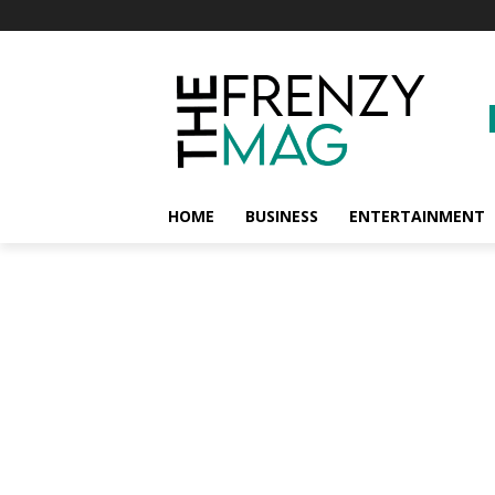
HOME
BUSINESS
ENTERTAINMENT