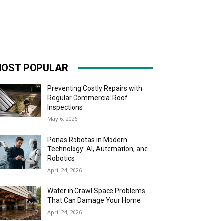
OST POPULAR
Preventing Costly Repairs with
Regular Commercial Roof
Inspections
May 6, 2026
Ponas Robotas in Modern
Technology: AI, Automation, and
Robotics
April 24, 2026
Water in Crawl Space Problems
That Can Damage Your Home
April 24, 2026