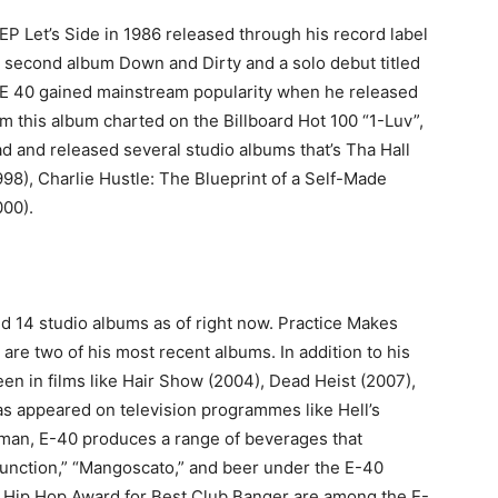
EP Let’s Side in 1986 released through his record label
a second album Down and Dirty and a solo debut titled
95 E 40 gained mainstream popularity when he released
om this album charted on the Billboard Hot 100 “1-Luv”,
d and released several studio albums that’s Tha Hall
98), Charlie Hustle: The Blueprint of a Self-Made
000).
d 14 studio albums as of right now. Practice Makes
re two of his most recent albums. In addition to his
een in films like Hair Show (2004), Dead Heist (2007),
as appeared on television programmes like Hell’s
sman, E-40 produces a range of beverages that
unction,” “Mangoscato,” and beer under the E-40
 Hip Hop Award for Best Club Banger are among the E-