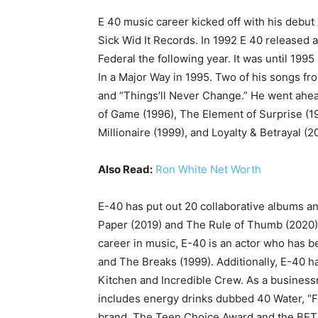
E 40 music career kicked off with his debut 
Sick Wid It Records. In 1992 E 40 released 
Federal the following year. It was until 19
In a Major Way in 1995. Two of his songs fr
and “Things’ll Never Change.” He went ahea
of Game (1996), The Element of Surprise (19
Millionaire (1999), and Loyalty & Betrayal (2
Also Read:
Ron White Net Worth
E-40 has put out 20 collaborative albums an
Paper (2019) and The Rule of Thumb (2020) a
career in music, E-40 is an actor who has b
and The Breaks (1999). Additionally, E-40 h
Kitchen and Incredible Crew. As a busines
includes energy drinks dubbed 40 Water, “F
brand. The Teen Choice Award and the BET