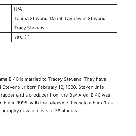
N/A
Tenina Stevens, Danell LaShawan Stevens
Tracy Stevens
Yes, (1)
name E 40 is married to Tracey Stevens. They have
l Stevens Jr born February 18, 1988. Steven Jr is
 rapper and a producer from the Bay Area. E 40 was
but in 1995, with the release of his solo album “In a
cography now consists of 28 albums