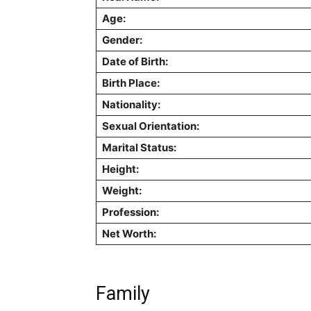
Age:
Gender:
Date of Birth:
Birth Place:
Nationality:
Sexual Orientation:
Marital Status:
Height:
Weight:
Profession:
Net Worth:
Family