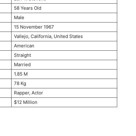
58 Years Old
Male
15 November 1967
Vallejo, California, United States
American
Straight
Married
1.85 M
78 Kg
Rapper, Actor
$12 Million