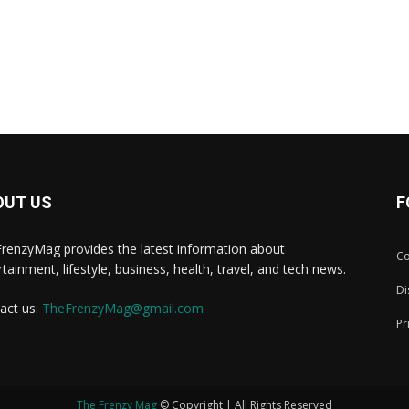
OUT US
F
renzyMag provides the latest information about
Co
rtainment, lifestyle, business, health, travel, and tech news.
Di
act us:
TheFrenzyMag@gmail.com
Pr
The Frenzy Mag
© Copyright | All Rights Reserved