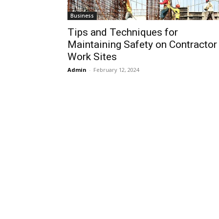
Business
Tips and Techniques for
Maintaining Safety on Contractor
Work Sites
Admin
-
February 12, 2024