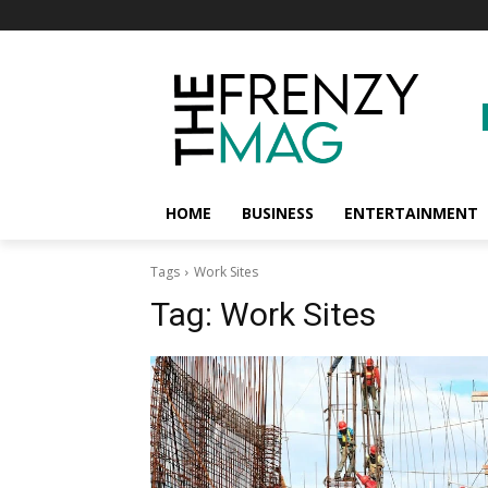
HOME
BUSINESS
ENTERTAINMENT
Tags
Work Sites
Tag:
Work Sites