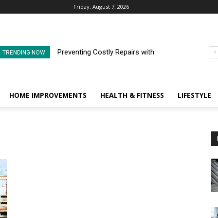
Friday, August 7, 2026
Preventing Costly Repairs with
TRENDING NOW
Regular Commercial Roof
Inspections
HOME IMPROVEMENTS
HEALTH & FITNESS
LIFESTYLE