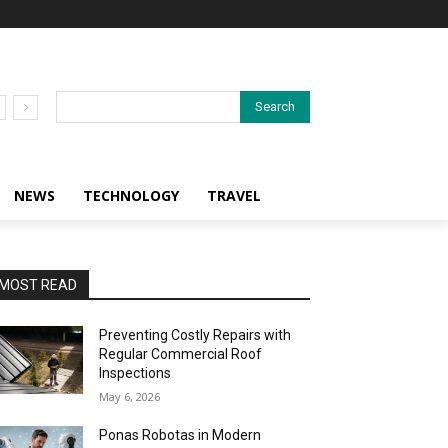
Search
NEWS
TECHNOLOGY
TRAVEL
MOST READ
Preventing Costly Repairs with
Regular Commercial Roof
Inspections
May 6, 2026
Ponas Robotas in Modern