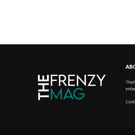
AB
TheF
ente
Cont