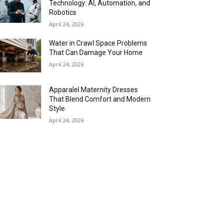
Technology: AI, Automation, and
Robotics
April 24, 2026
Water in Crawl Space Problems
That Can Damage Your Home
April 24, 2026
Apparalel Maternity Dresses
That Blend Comfort and Modern
Style
April 24, 2026