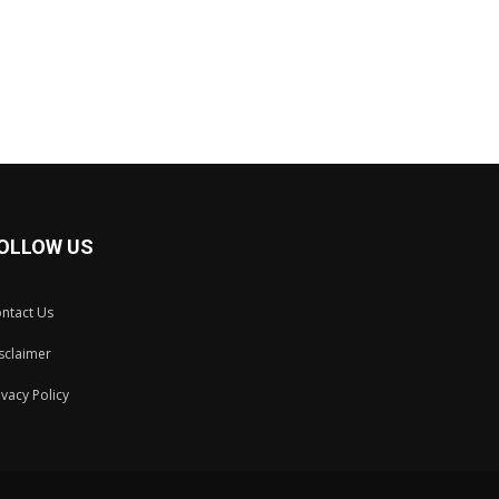
OLLOW US
ntact Us
sclaimer
ivacy Policy