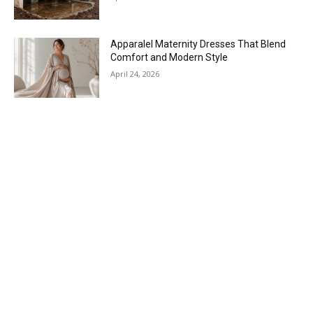
Apparalel Maternity Dresses That Blend
Comfort and Modern Style
April 24, 2026