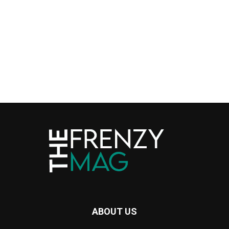
ABOUT US