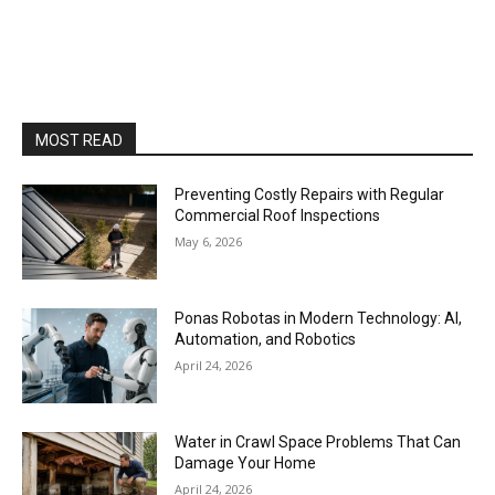
MOST READ
Preventing Costly Repairs with Regular
Commercial Roof Inspections
May 6, 2026
Ponas Robotas in Modern Technology: AI,
Automation, and Robotics
April 24, 2026
Water in Crawl Space Problems That Can
Damage Your Home
April 24, 2026