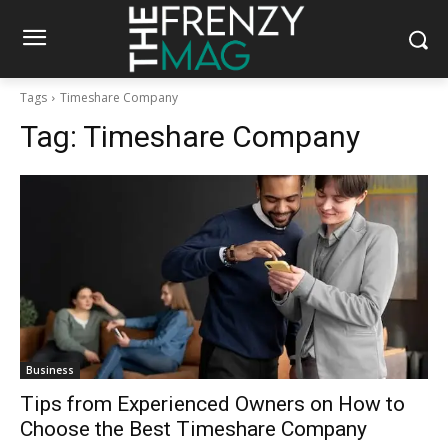
Tags
Timeshare Company
Tag:
Timeshare Company
Business
Tips from Experienced Owners on How to
Choose the Best Timeshare Company