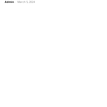
Admin
-
March 5, 2024