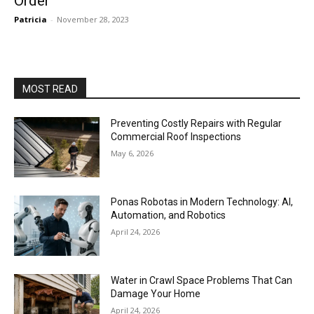
Order
Patricia
-
November 28, 2023
MOST READ
Preventing Costly Repairs with Regular
Commercial Roof Inspections
May 6, 2026
Ponas Robotas in Modern Technology: AI,
Automation, and Robotics
April 24, 2026
Water in Crawl Space Problems That Can
Damage Your Home
April 24, 2026