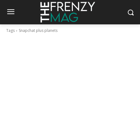
Tags
Snapchat plus planets