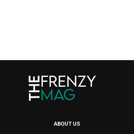
ABOUT US