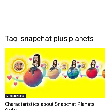
Tag:
snapchat plus planets
Miscellaneous
Characteristics about Snapchat Planets