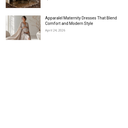
Apparalel Maternity Dresses That Blend
Comfort and Modern Style
April 24, 2026