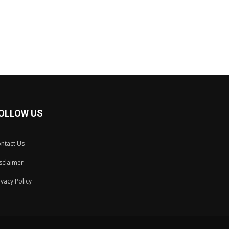
OLLOW US
ntact Us
sclaimer
ivacy Policy