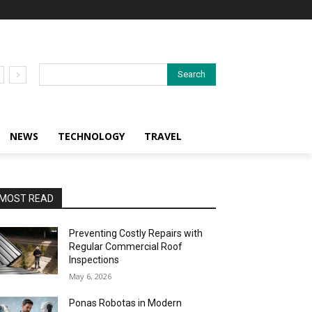
Search
NEWS
TECHNOLOGY
TRAVEL
MOST READ
Preventing Costly Repairs with
Regular Commercial Roof
Inspections
May 6, 2026
Ponas Robotas in Modern