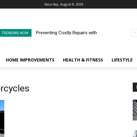
Saturday, August 8, 2026
Preventing Costly Repairs with
TRENDING NOW
Regular Commercial Roof
Inspections
HOME IMPROVEMENTS
HEALTH & FITNESS
LIFESTYLE
rcycles