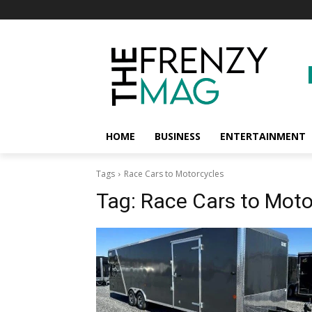
HOME
BUSINESS
ENTERTAINMENT
Tags
Race Cars to Motorcycles
Tag:
Race Cars to Moto