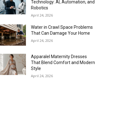
Technology: AI, Automation, and
Robotics
April 24, 2026
Water in Crawl Space Problems
That Can Damage Your Home
April 24, 2026
Apparalel Maternity Dresses
That Blend Comfort and Modern
Style
April 24, 2026