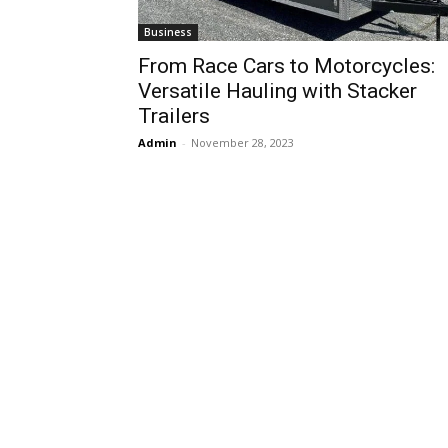
Business
From Race Cars to Motorcycles:
Versatile Hauling with Stacker
Trailers
Admin
-
November 28, 2023