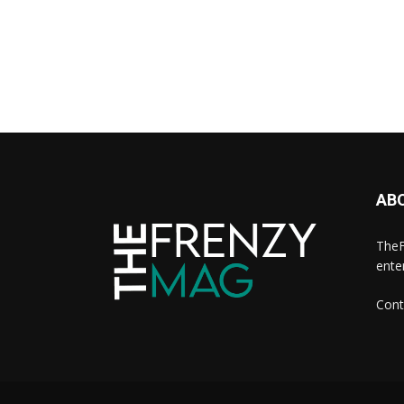
AB
TheF
ente
Cont