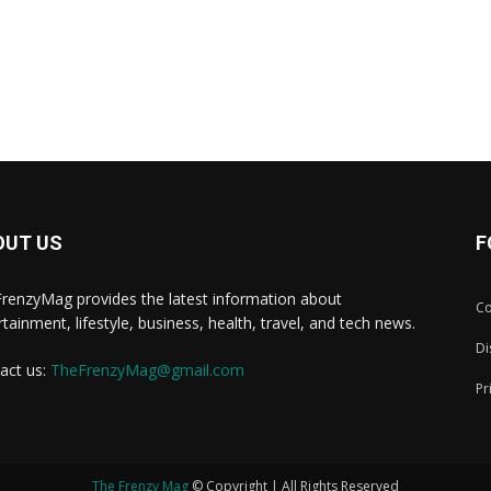
OUT US
F
renzyMag provides the latest information about
Co
rtainment, lifestyle, business, health, travel, and tech news.
Di
act us:
TheFrenzyMag@gmail.com
Pr
The Frenzy Mag
© Copyright | All Rights Reserved