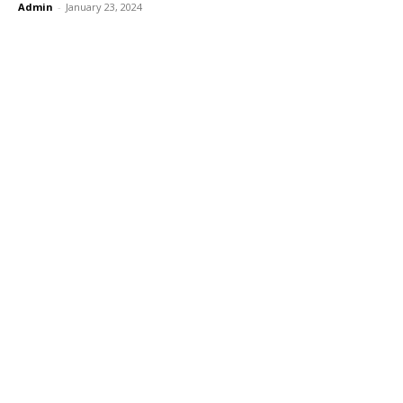
Admin
-
January 23, 2024