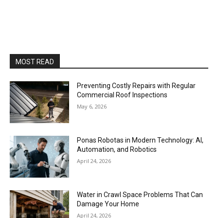
MOST READ
Preventing Costly Repairs with Regular
Commercial Roof Inspections
May 6, 2026
Ponas Robotas in Modern Technology: AI,
Automation, and Robotics
April 24, 2026
Water in Crawl Space Problems That Can
Damage Your Home
April 24, 2026