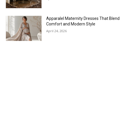
Apparalel Maternity Dresses That Blend
Comfort and Modern Style
April 24, 2026