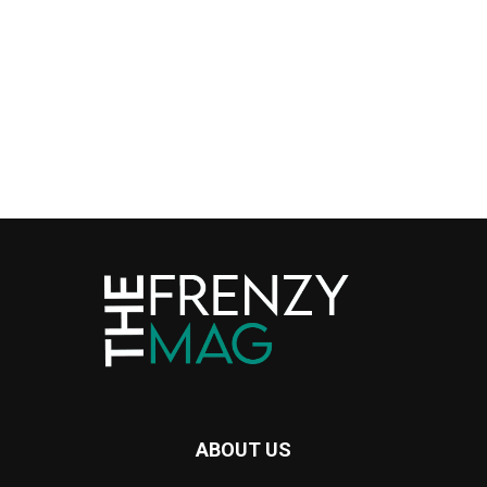
ABOUT US