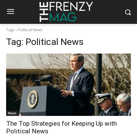
Tags
Political News
Tag:
Political News
News
The Top Strategies for Keeping Up with
Political News