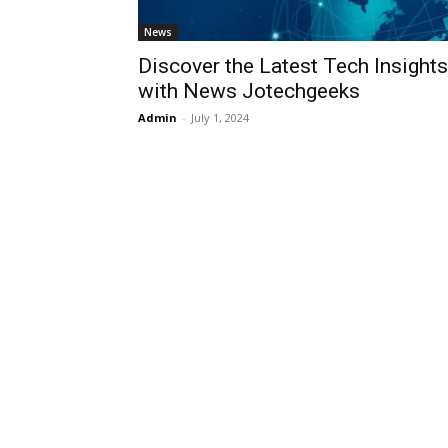
News
Discover the Latest Tech Insights
with News Jotechgeeks
Admin
-
July 1, 2024