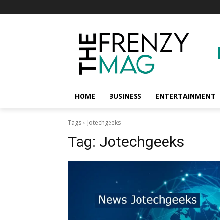
HOME
BUSINESS
ENTERTAINMENT
Tags
Jotechgeeks
Tag:
Jotechgeeks