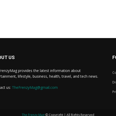
OUT US
F
renzyMag provides the latest information about
Co
rtainment, lifestyle, business, health, travel, and tech news.
Di
act us:
TheFrenzyMag@gmail.com
Pr
The Frenzy Mag
© Copyright | All Rights Reserved