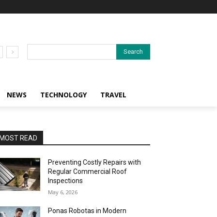
Search
NEWS
TECHNOLOGY
TRAVEL
MOST READ
Preventing Costly Repairs with
Regular Commercial Roof
Inspections
May 6, 2026
Ponas Robotas in Modern