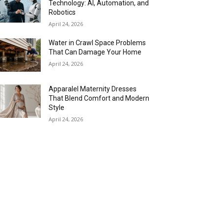
Technology: AI, Automation, and
Robotics
April 24, 2026
Water in Crawl Space Problems
That Can Damage Your Home
April 24, 2026
Apparalel Maternity Dresses
That Blend Comfort and Modern
Style
April 24, 2026