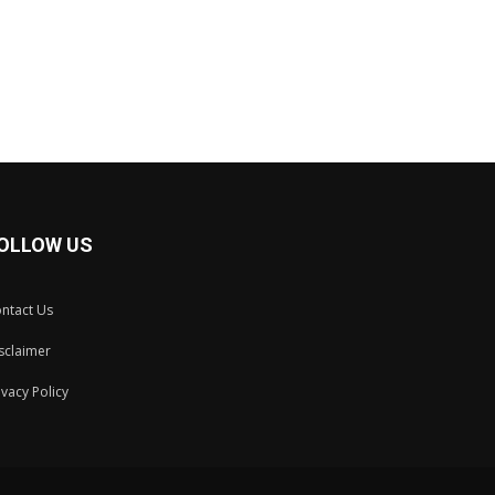
OLLOW US
ntact Us
sclaimer
ivacy Policy