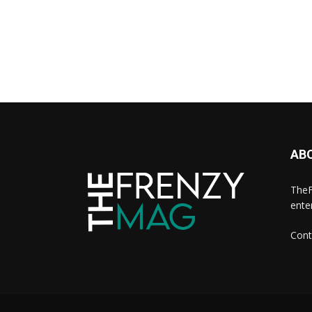
AB
TheF
ente
Cont