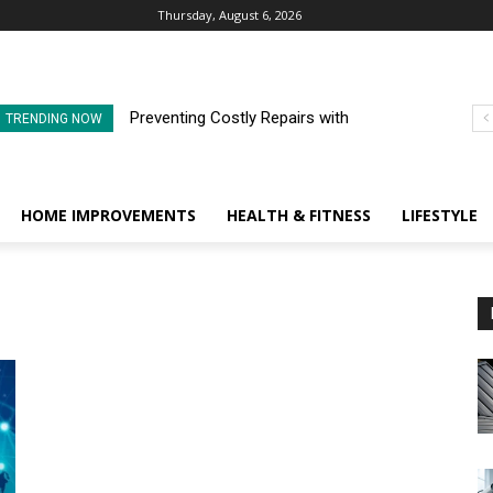
Thursday, August 6, 2026
Preventing Costly Repairs with
TRENDING NOW
Regular Commercial Roof
Inspections
HOME IMPROVEMENTS
HEALTH & FITNESS
LIFESTYLE