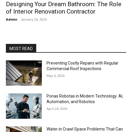
Designing Your Dream Bathroom: The Role
of Interior Renovation Contractor
Admin
-
January 26, 2024
MOST READ
Preventing Costly Repairs with Regular
Commercial Roof Inspections
May 6, 2026
Ponas Robotas in Modern Technology: AI,
Automation, and Robotics
April 24, 2026
Water in Crawl Space Problems That Can