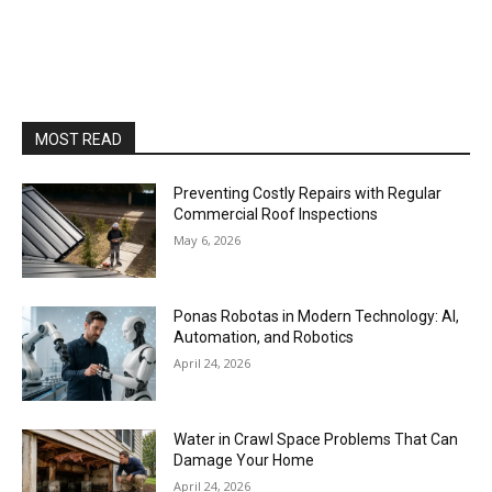
MOST READ
Preventing Costly Repairs with Regular
Commercial Roof Inspections
May 6, 2026
Ponas Robotas in Modern Technology: AI,
Automation, and Robotics
April 24, 2026
Water in Crawl Space Problems That Can
Damage Your Home
April 24, 2026