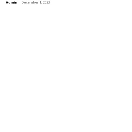
Admin
-
December 1, 2023