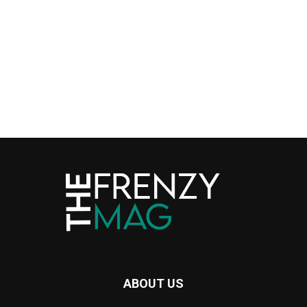
ABOUT US