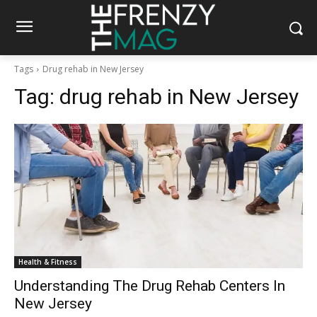
Tags
Drug rehab in New Jersey
Tag:
drug rehab in New Jersey
Health & Fitness
Understanding The Drug Rehab Centers In
New Jersey