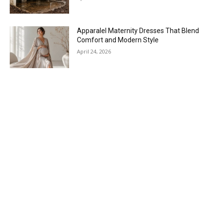
Apparalel Maternity Dresses That Blend
Comfort and Modern Style
April 24, 2026