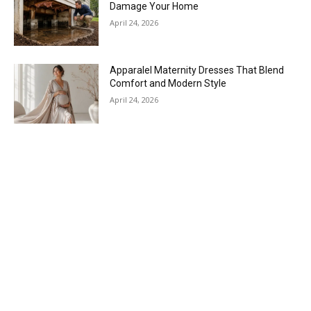
Damage Your Home
April 24, 2026
Apparalel Maternity Dresses That Blend
Comfort and Modern Style
April 24, 2026