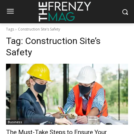
Tags
Construction Site’s Safety
Tag:
Construction Site’s
Safety
Business
The Must-Take Steps to Ensure Your