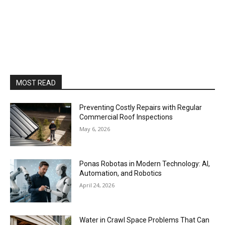
MOST READ
Preventing Costly Repairs with Regular
Commercial Roof Inspections
May 6, 2026
Ponas Robotas in Modern Technology: AI,
Automation, and Robotics
April 24, 2026
Water in Crawl Space Problems That Can