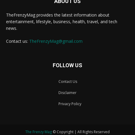
ABOUT US
TheFrenzyMag provides the latest information about
entertainment, lifestyle, business, health, travel, and tech
news.
Contact us:
TheFrenzyMag@gmail.com
FOLLOW US
Contact Us
Disclaimer
Privacy Policy
The Frenzy Mag
© Copyright | All Rights Reserved