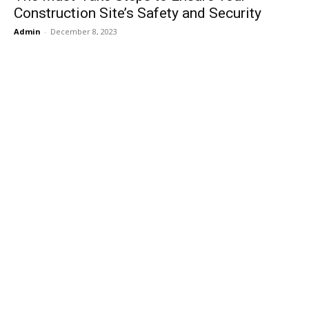
Construction Site’s Safety and Security
Admin
-
December 8, 2023