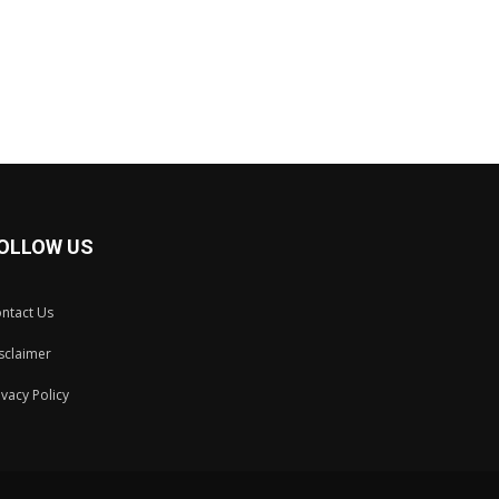
OLLOW US
ntact Us
sclaimer
ivacy Policy