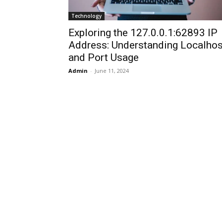
Technology
Exploring the 127.0.0.1:62893 IP
Address: Understanding Localhos
and Port Usage
Admin
-
June 11, 2024