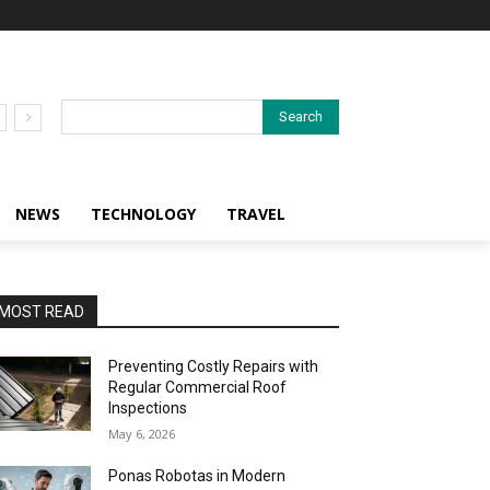
Search
NEWS
TECHNOLOGY
TRAVEL
MOST READ
Preventing Costly Repairs with
Regular Commercial Roof
Inspections
May 6, 2026
Ponas Robotas in Modern