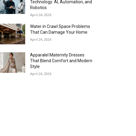
Technology: AI, Automation, and
Robotics
April 24, 2026
Water in Crawl Space Problems
That Can Damage Your Home
April 24, 2026
Apparalel Maternity Dresses
That Blend Comfort and Modern
Style
April 24, 2026