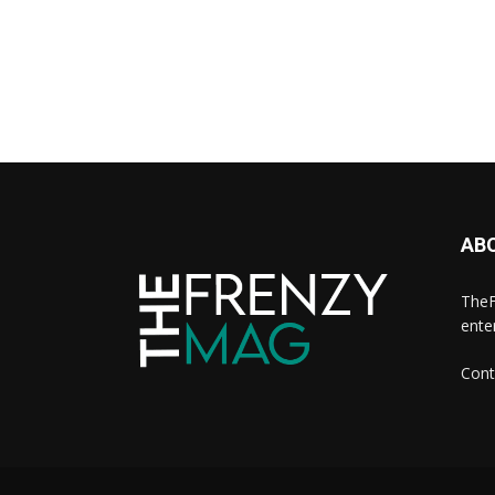
AB
TheF
ente
Cont