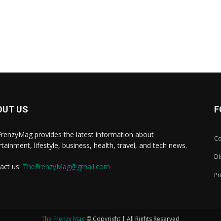
OUT US
F
renzyMag provides the latest information about
Co
rtainment, lifestyle, business, health, travel, and tech news.
Di
act us:
TheFrenzyMag@gmail.com
Pr
The Frenzy Mag
© Copyright | All Rights Reserved