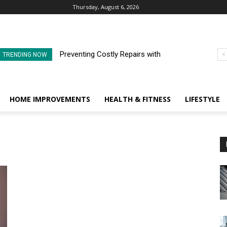
Thursday, August 6, 2026
Preventing Costly Repairs with
TRENDING NOW
Regular Commercial Roof
Inspections
HOME IMPROVEMENTS
HEALTH & FITNESS
LIFESTYLE