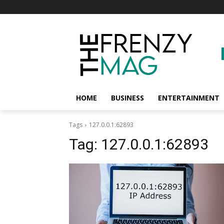
HOME
BUSINESS
ENTERTAINMENT
Tags
127.0.0.1:62893
Tag:
127.0.0.1:62893