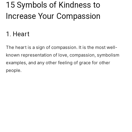
15 Symbols of Kindness to
Increase Your Compassion
1. Heart
The heart is a sign of compassion. It is the most well-
known representation of love, compassion, symbolism
examples, and any other feeling of grace for other
people.