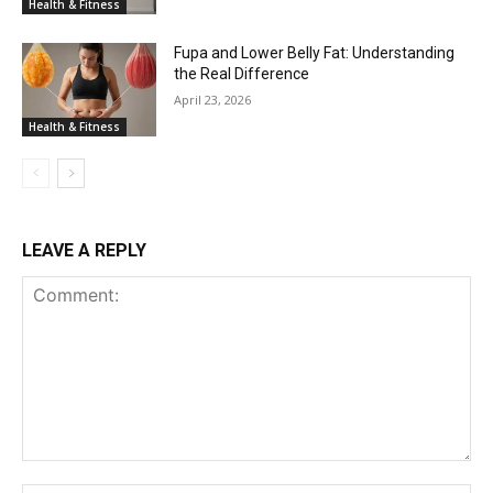
Health & Fitness
Fupa and Lower Belly Fat: Understanding
the Real Difference
April 23, 2026
Health & Fitness
LEAVE A REPLY
Comment: