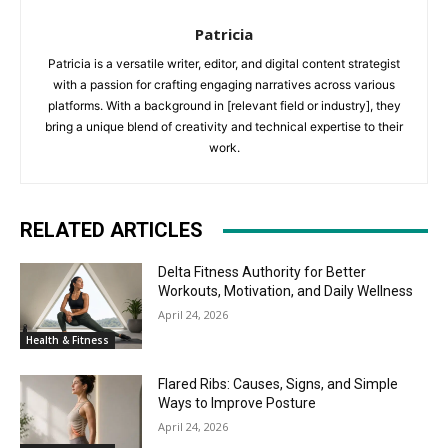
Patricia
Patricia is a versatile writer, editor, and digital content strategist
with a passion for crafting engaging narratives across various
platforms. With a background in [relevant field or industry], they
bring a unique blend of creativity and technical expertise to their
work.
RELATED ARTICLES
Delta Fitness Authority for Better
Workouts, Motivation, and Daily Wellness
April 24, 2026
Health & Fitness
Flared Ribs: Causes, Signs, and Simple
Ways to Improve Posture
April 24, 2026