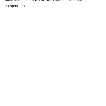
compassion.