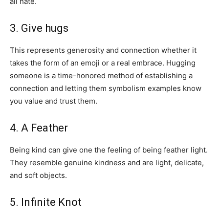
all hate.
3. Give hugs
This represents generosity and connection whether it
takes the form of an emoji or a real embrace. Hugging
someone is a time-honored method of establishing a
connection and letting them symbolism examples know
you value and trust them.
4. A Feather
Being kind can give one the feeling of being feather light.
They resemble genuine kindness and are light, delicate,
and soft objects.
5. Infinite Knot