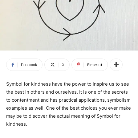
Facebook
X
Pinterest
Symbol for kindness have the power to inspire us to see
the best in others and ourselves. It is one of the secrets
to contentment and has practical applications, symbolism
examples as well. One of the best choices you ever make
may be to discover the actual meaning of Symbol for
kindness.