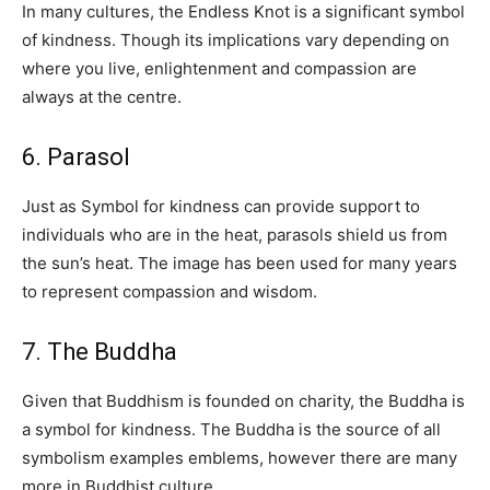
In many cultures, the Endless Knot is a significant symbol
of kindness. Though its implications vary depending on
where you live, enlightenment and compassion are
always at the centre.
6. Parasol
Just as Symbol for kindness can provide support to
individuals who are in the heat, parasols shield us from
the sun’s heat. The image has been used for many years
to represent compassion and wisdom.
7. The Buddha
Given that Buddhism is founded on charity, the Buddha is
a symbol for kindness. The Buddha is the source of all
symbolism examples emblems, however there are many
more in Buddhist culture.