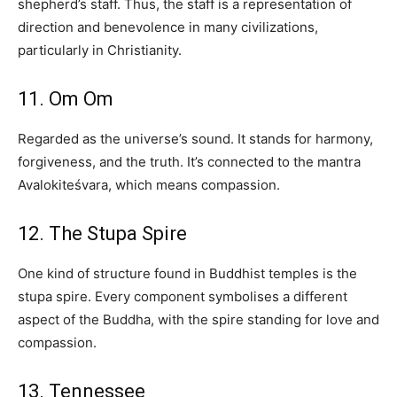
shepherd’s staff. Thus, the staff is a representation of
direction and benevolence in many civilizations,
particularly in Christianity.
11. Om Om
Regarded as the universe’s sound. It stands for harmony,
forgiveness, and the truth. It’s connected to the mantra
Avalokiteśvara, which means compassion.
12. The Stupa Spire
One kind of structure found in Buddhist temples is the
stupa spire. Every component symbolises a different
aspect of the Buddha, with the spire standing for love and
compassion.
13. Tennessee