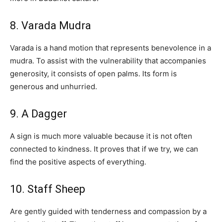
8. Varada Mudra
Varada is a hand motion that represents benevolence in a
mudra. To assist with the vulnerability that accompanies
generosity, it consists of open palms. Its form is
generous and unhurried.
9. A Dagger
A sign is much more valuable because it is not often
connected to kindness. It proves that if we try, we can
find the positive aspects of everything.
10. Staff Sheep
Are gently guided with tenderness and compassion by a