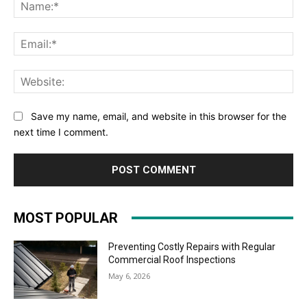
Na
Ema
Web
Save my name, email, and website in this browser for the
next time I comment.
MOST POPULAR
Preventing Costly Repairs with Regular
Commercial Roof Inspections
May 6, 2026