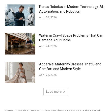
Ponas Robotas in Modern Technology: AI,
Automation, and Robotics
April 24, 2026
Water in Crawl Space Problems That Can
Damage Your Home
April 24, 2026
Apparalel Maternity Dresses That Blend
Comfort and Modern Style
April 24, 2026
Load more