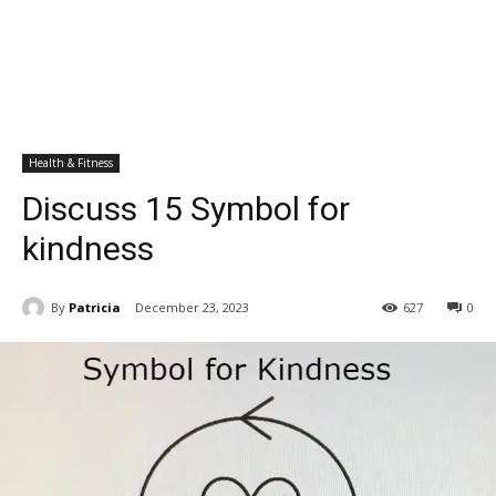
Health & Fitness
Discuss 15 Symbol for
kindness
By
Patricia
December 23, 2023
627
0