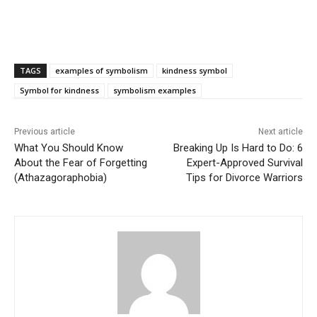
TAGS
examples of symbolism
kindness symbol
Symbol for kindness
symbolism examples
Previous article
Next article
What You Should Know
Breaking Up Is Hard to Do: 6
About the Fear of Forgetting
Expert-Approved Survival
(Athazagoraphobia)
Tips for Divorce Warriors