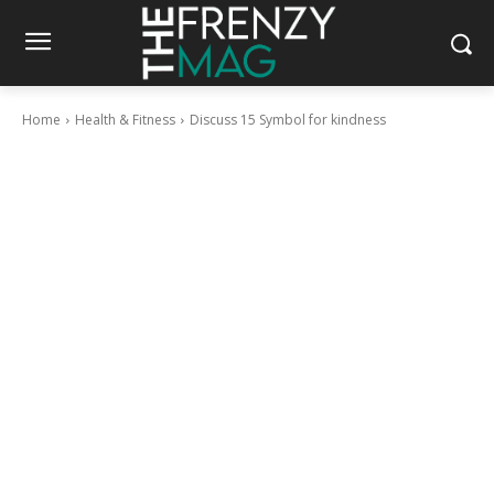
Home
Health & Fitness
Discuss 15 Symbol for kindness