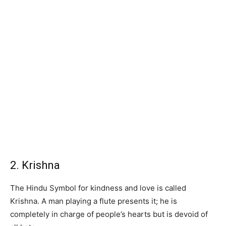
2. Krishna
The Hindu Symbol for kindness and love is called
Krishna. A man playing a flute presents it; he is
completely in charge of people’s hearts but is devoid of