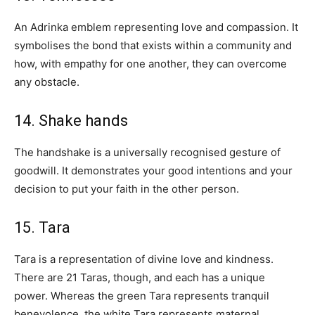
An Adrinka emblem representing love and compassion. It
symbolises the bond that exists within a community and
how, with empathy for one another, they can overcome
any obstacle.
14. Shake hands
The handshake is a universally recognised gesture of
goodwill. It demonstrates your good intentions and your
decision to put your faith in the other person.
15. Tara
Tara is a representation of divine love and kindness.
There are 21 Taras, though, and each has a unique
power. Whereas the green Tara represents tranquil
benevolence, the white Tara represents maternal