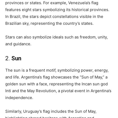
provinces or states. For example, Venezuela’s flag
features eight stars symbolizing its historical provinces.
In Brazil, the stars depict constellations visible in the
Brazilian sky, representing the country’s states.
Stars can also symbolize ideals such as freedom, unity,
and guidance.
2.
Sun
The sun is a frequent motif, symbolizing power, energy,
and life. Argentina’s flag showcases the “Sun of May,” a
golden sun with a face, representing the Incan sun god
Inti and the May Revolution, a pivotal event in Argentina’s
independence.
Similarly, Uruguay’s flag includes the Sun of May,