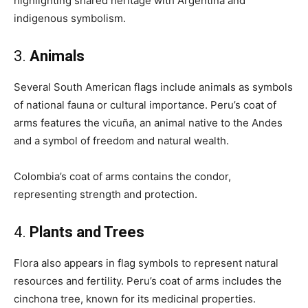
highlighting shared heritage with Argentina and
indigenous symbolism.
3.
Animals
Several South American flags include animals as symbols
of national fauna or cultural importance. Peru’s coat of
arms features the vicuña, an animal native to the Andes
and a symbol of freedom and natural wealth.
Colombia’s coat of arms contains the condor,
representing strength and protection.
4.
Plants and Trees
Flora also appears in flag symbols to represent natural
resources and fertility. Peru’s coat of arms includes the
cinchona tree, known for its medicinal properties.