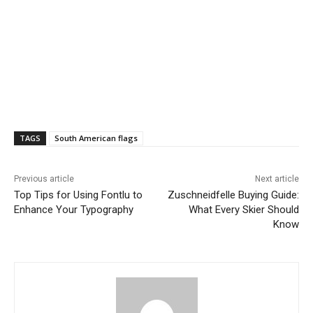
TAGS
South American flags
Previous article
Next article
Top Tips for Using Fontlu to
Zuschneidfelle Buying Guide:
Enhance Your Typography
What Every Skier Should
Know