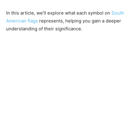
In this article, we’ll explore what each symbol on
South
American flags
represents, helping you gain a deeper
understanding of their significance.