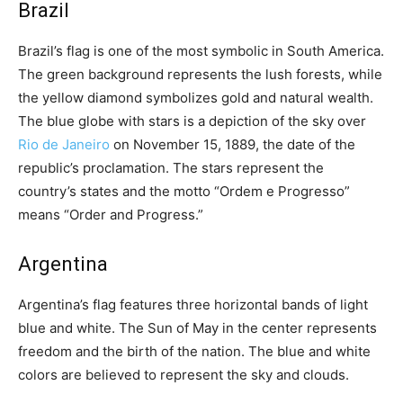
Brazil
Brazil’s flag is one of the most symbolic in South America.
The green background represents the lush forests, while
the yellow diamond symbolizes gold and natural wealth.
The blue globe with stars is a depiction of the sky over
Rio de Janeiro
on November 15, 1889, the date of the
republic’s proclamation. The stars represent the
country’s states and the motto “Ordem e Progresso”
means “Order and Progress.”
Argentina
Argentina’s flag features three horizontal bands of light
blue and white. The Sun of May in the center represents
freedom and the birth of the nation. The blue and white
colors are believed to represent the sky and clouds.