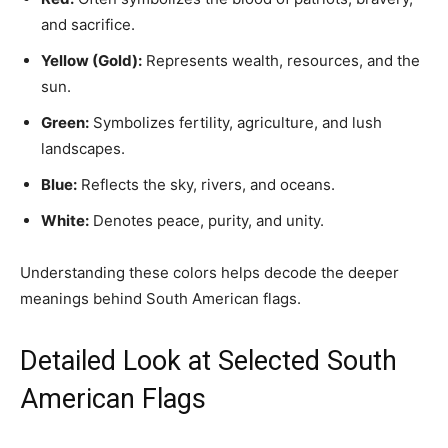
and sacrifice.
Yellow (Gold):
Represents wealth, resources, and the
sun.
Green:
Symbolizes fertility, agriculture, and lush
landscapes.
Blue:
Reflects the sky, rivers, and oceans.
White:
Denotes peace, purity, and unity.
Understanding these colors helps decode the deeper
meanings behind South American flags.
Detailed Look at Selected South
American Flags