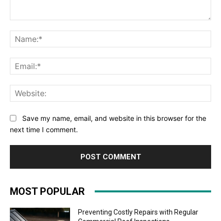
Comment:
Na
Ema
Web
Save my name, email, and website in this browser for the
next time I comment.
MOST POPULAR
Preventing Costly Repairs with Regular