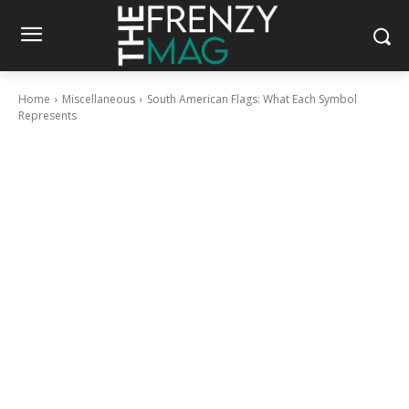
Home
Miscellaneous
South American Flags: What Each Symbol
Represents