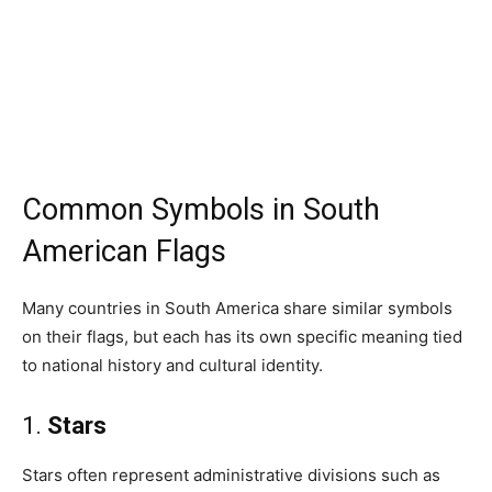
Common Symbols in South
American Flags
Many countries in South America share similar symbols
on their flags, but each has its own specific meaning tied
to national history and cultural identity.
1.
Stars
Stars often represent administrative divisions such as