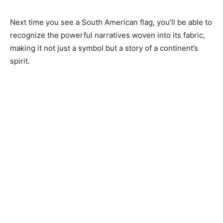
Next time you see a South American flag, you’ll be able to
recognize the powerful narratives woven into its fabric,
making it not just a symbol but a story of a continent’s
spirit.