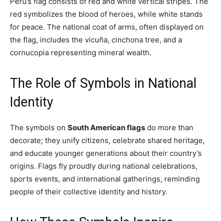
Peru’s flag consists of red and white vertical stripes. The
red symbolizes the blood of heroes, while white stands
for peace. The national coat of arms, often displayed on
the flag, includes the vicuña, cinchona tree, and a
cornucopia representing mineral wealth.
The Role of Symbols in National
Identity
The symbols on
South American flags
do more than
decorate; they unify citizens, celebrate shared heritage,
and educate younger generations about their country’s
origins. Flags fly proudly during national celebrations,
sports events, and international gatherings, reminding
people of their collective identity and history.