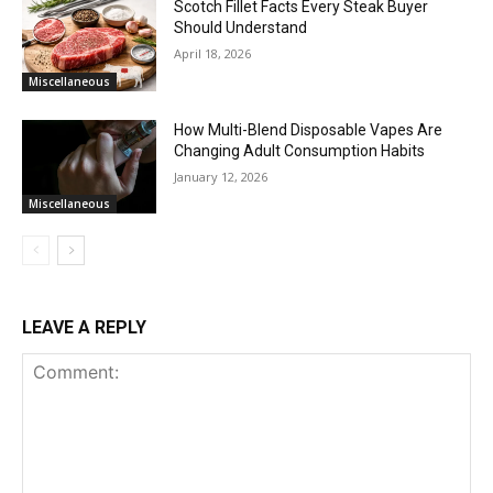
Scotch Fillet Facts Every Steak Buyer
Should Understand
April 18, 2026
Miscellaneous
How Multi-Blend Disposable Vapes Are
Changing Adult Consumption Habits
January 12, 2026
Miscellaneous
LEAVE A REPLY