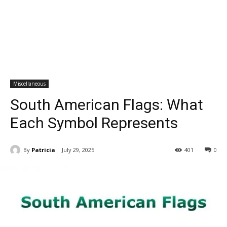
Miscellaneous
South American Flags: What
Each Symbol Represents
By
Patricia
July 29, 2025
401
0