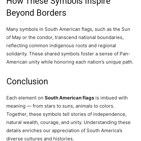
How These Symbols Inspire
Beyond Borders
Many symbols in South American flags, such as the Sun
of May or the condor, transcend national boundaries,
reflecting common indigenous roots and regional
solidarity. These shared symbols foster a sense of Pan-
American unity while honoring each nation’s unique path.
Conclusion
Each element on
South American flags
is imbued with
meaning — from stars to suns, animals to colors.
Together, these symbols tell stories of independence,
natural wealth, courage, and unity. Understanding these
details enriches our appreciation of South America’s
diverse cultures and histories.