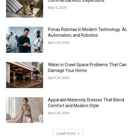
Commercial Roof Inspections
May 6, 2026
Ponas Robotas in Modern Technology: AI,
Automation, and Robotics
April 24, 2026
Water in Crawl Space Problems That Can
Damage Your Home
April 24, 2026
Apparalel Maternity Dresses That Blend
Comfort and Modern Style
April 24, 2026
Load more