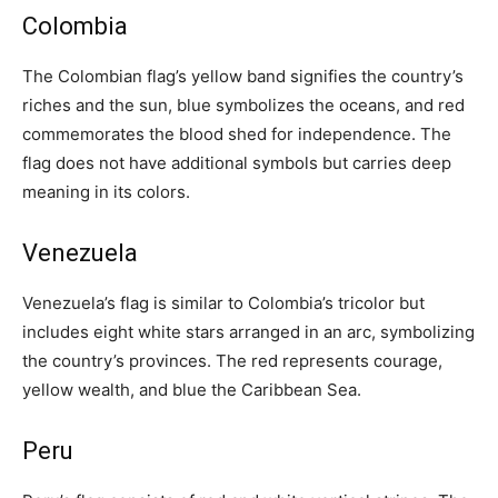
Colombia
The Colombian flag’s yellow band signifies the country’s
riches and the sun, blue symbolizes the oceans, and red
commemorates the blood shed for independence. The
flag does not have additional symbols but carries deep
meaning in its colors.
Venezuela
Venezuela’s flag is similar to Colombia’s tricolor but
includes eight white stars arranged in an arc, symbolizing
the country’s provinces. The red represents courage,
yellow wealth, and blue the Caribbean Sea.
Peru