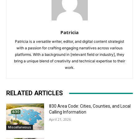
Patricia
Patricia is a versatile writer, editor, and digital content strategist
with a passion for crafting engaging narratives across various
platforms. With a background in [relevant field or industry], they
bring a unique blend of creativity and technical expertise to their
work.
RELATED ARTICLES
830 Area Code: Cities, Counties, and Local
Calling Information
April 21, 2026
Miscellaneous