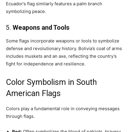
Ecuador’s flag similarly features a palm branch
symbolizing peace.
5.
Weapons and Tools
Some flags incorporate weapons or tools to symbolize
defense and revolutionary history. Bolivia’s coat of arms
includes muskets and an axe, reflecting the country’s
fight for independence and resilience.
Color Symbolism in South
American Flags
Colors play a fundamental role in conveying messages
through flags.
Red:
Often symbolizes the blood of patriots, bravery,