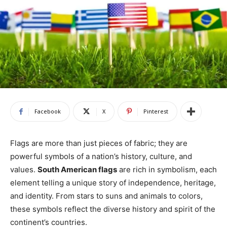
Facebook
X
Pinterest
Flags are more than just pieces of fabric; they are
powerful symbols of a nation’s history, culture, and
values.
South American flags
are rich in symbolism, each
element telling a unique story of independence, heritage,
and identity. From stars to suns and animals to colors,
these symbols reflect the diverse history and spirit of the
continent’s countries.