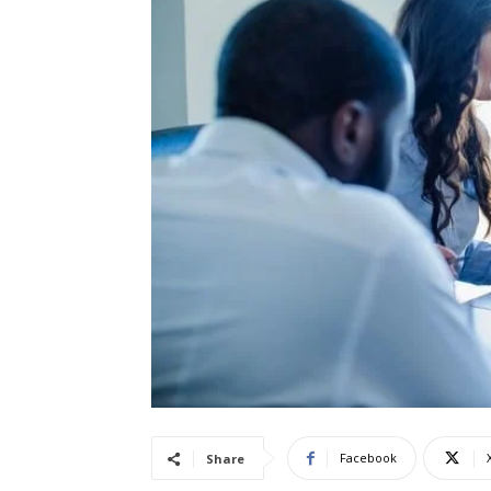
Facebook
Share