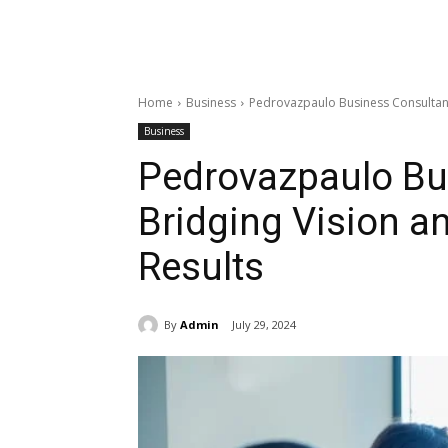
Home
Business
Pedrovazpaulo Business Consultant:
Business
Pedrovazpaulo Bu
Bridging Vision an
Results
By
Admin
July 29, 2024