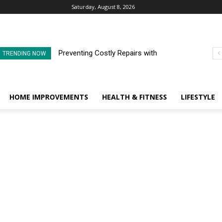
Saturday, August 8, 2026
Preventing Costly Repairs with
TRENDING NOW
Regular Commercial Roof
Inspections
HOME IMPROVEMENTS
HEALTH & FITNESS
LIFESTYLE