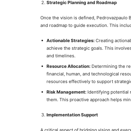
Strategic Planning and Roadmap
Once the vision is defined, Pedrovazpaulo B
and roadmap to guide execution. This inclu
Actionable Strategies:
Creating actionab
achieve the strategic goals. This involve
and timelines.
Resource Allocation:
Determining the re
financial, human, and technological reso
resources effectively to support strategic
Risk Management:
Identifying potential
them. This proactive approach helps min
Implementation Support
A critical aspect of bridging vision and exe