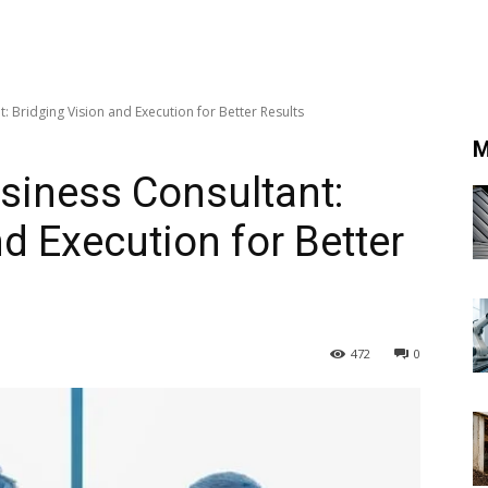
 Bridging Vision and Execution for Better Results
M
siness Consultant:
d Execution for Better
472
0