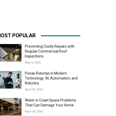
OST POPULAR
Preventing Costly Repairs with
Regular Commercial Roof
Inspections
May 6, 2026
Ponas Robotas in Modern
Technology: AI, Automation, and
Robotics
April 24, 2026
Water in Crawl Space Problems
That Can Damage Your Home
April 24, 2026