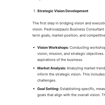
Strategic Vision Development
The first step in bridging vision and execut
vision. Pedrovazpaulo Business Consultant w
term goals, market position, and competitiv
Vision Workshops:
Conducting workshops
vision, mission, and strategic objectives
aspirations of the business.
Market Analysis:
Analyzing market trend
inform the strategic vision. This include
challenges.
Goal Setting:
Establishing specific, mea
goals that align with the overall vision.