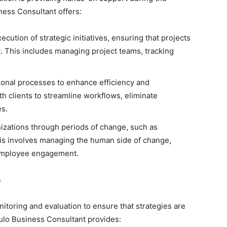
ess Consultant offers:
cution of strategic initiatives, ensuring that projects
. This includes managing project teams, tracking
onal processes to enhance efficiency and
h clients to streamline workflows, eliminate
es.
zations through periods of change, such as
his involves managing the human side of change,
 employee engagement.
n
itoring and evaluation to ensure that strategies are
aulo Business Consultant provides: