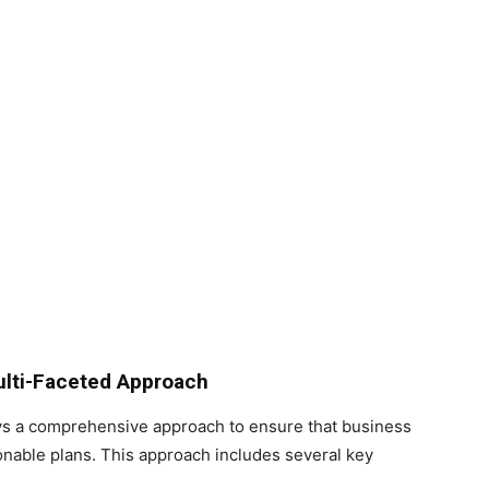
ulti-Faceted Approach
s a comprehensive approach to ensure that business
ionable plans. This approach includes several key