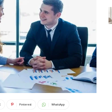
X
Pinterest
WhatsApp