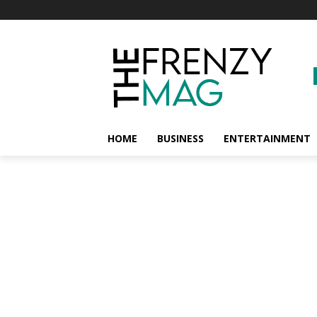
HOME
BUSINESS
ENTERTAINMENT