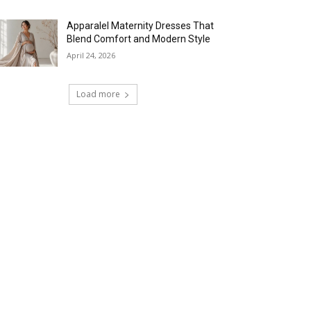
Apparalel Maternity Dresses That
Blend Comfort and Modern Style
April 24, 2026
Load more