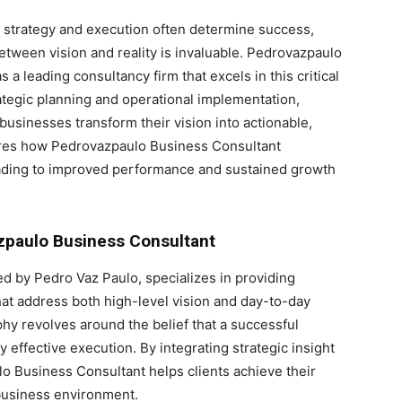
e strategy and execution often determine success,
between vision and reality is invaluable. Pedrovazpaulo
 a leading consultancy firm that excels in this critical
ategic planning and operational implementation,
businesses transform their vision into actionable,
lores how Pedrovazpaulo Business Consultant
leading to improved performance and sustained growth
zpaulo Business Consultant
 by Pedro Vaz Paulo, specializes in providing
that address both high-level vision and day-to-day
hy revolves around the belief that a successful
ffective execution. By integrating strategic insight
o Business Consultant helps clients achieve their
 business environment.