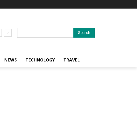
Search
NEWS
TECHNOLOGY
TRAVEL