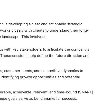
ion is developing a clear and actionable strategic
orks closely with clients to understand their long-
e landscape. This involves:
 with key stakeholders to articulate the company’s
. These sessions help define the future direction and
s, customer needs, and competitive dynamics to
s identifying growth opportunities and potential
surable, achievable, relevant, and time-bound (SMART)
 These goals serve as benchmarks for success.