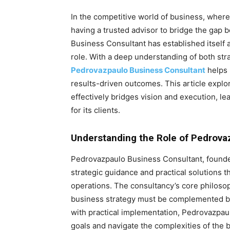
In the competitive world of business, wher
having a trusted advisor to bridge the gap 
Business Consultant has established itself as
role. With a deep understanding of both str
Pedrovazpaulo Business Consultant
helps 
results-driven outcomes. This article exp
effectively bridges vision and execution, 
for its clients.
Understanding the Role of Pedrova
Pedrovazpaulo Business Consultant, founded
strategic guidance and practical solutions 
operations. The consultancy’s core philosop
business strategy must be complemented by e
with practical implementation, Pedrovazpaul
goals and navigate the complexities of the