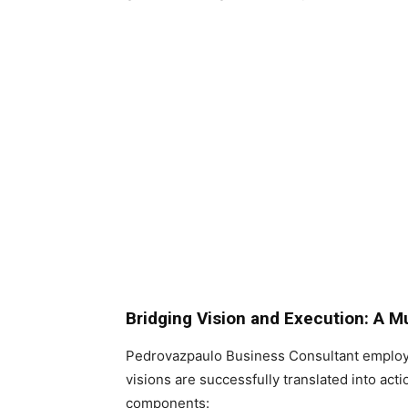
Bridging Vision and Execution: A M
Pedrovazpaulo Business Consultant employ
visions are successfully translated into act
components: