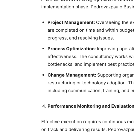
implementation phase. Pedrovazpaulo Busin
Project Management:
Overseeing the exe
are completed on time and within budget
progress, and resolving issues.
Process Optimization:
Improving operati
effectiveness. The consultancy works wit
bottlenecks, and implement best practic
Change Management:
Supporting organi
restructuring or technology adoption. T
including communication, training, and
Performance Monitoring and Evaluatio
Effective execution requires continuous mon
on track and delivering results. Pedrovazp