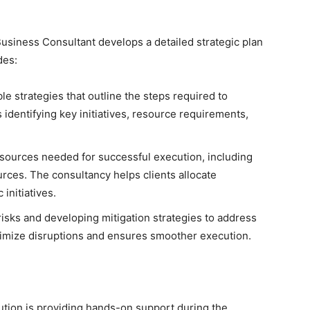
usiness Consultant develops a detailed strategic plan
des:
le strategies that outline the steps required to
s identifying key initiatives, resource requirements,
sources needed for successful execution, including
urces. The consultancy helps clients allocate
 initiatives.
 risks and developing mitigation strategies to address
imize disruptions and ensures smoother execution.
cution is providing hands-on support during the