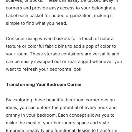
scarves, or socks. These can easily be tucked away in
corners and provide easy access to your belongings.
Label each basket for added organization, making it
simple to find what you need.
Consider using woven baskets for a touch of natural
texture or colorful fabric bins to add a pop of color to
your room. These storage containers are versatile and
can be easily swapped out or rearranged whenever you
want to refresh your bedroom’s look.
Transforming Your Bedroom Corner
By exploring these beautiful bedroom corner design
ideas, you can unlock the potential of every nook and
cranny in your bedroom. Each concept allows you to
make the most of your bedroom’s space and style.
Embrace creativity and functional design to transform