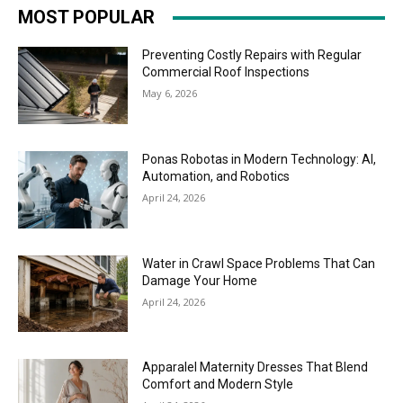
MOST POPULAR
Preventing Costly Repairs with Regular
Commercial Roof Inspections
May 6, 2026
Ponas Robotas in Modern Technology: AI,
Automation, and Robotics
April 24, 2026
Water in Crawl Space Problems That Can
Damage Your Home
April 24, 2026
Apparalel Maternity Dresses That Blend
Comfort and Modern Style