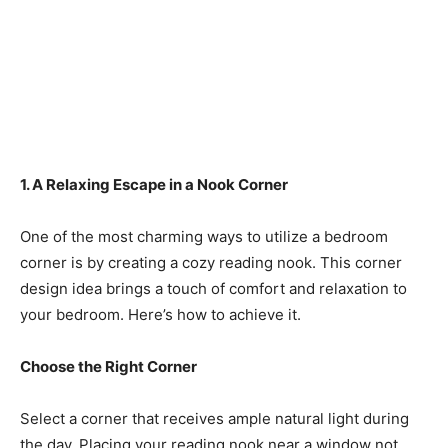
1. A Relaxing Escape in a Nook Corner
One of the most charming ways to utilize a bedroom
corner is by creating a cozy reading nook. This corner
design idea brings a touch of comfort and relaxation to
your bedroom. Here’s how to achieve it.
Choose the Right Corner
Select a corner that receives ample natural light during
the day. Placing your reading nook near a window not