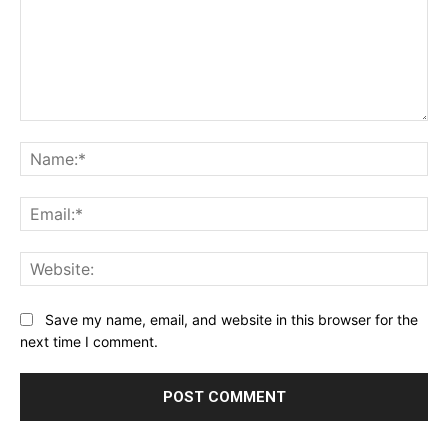
Comment:
Na
Ema
Web
Save my name, email, and website in this browser for the
next time I comment.