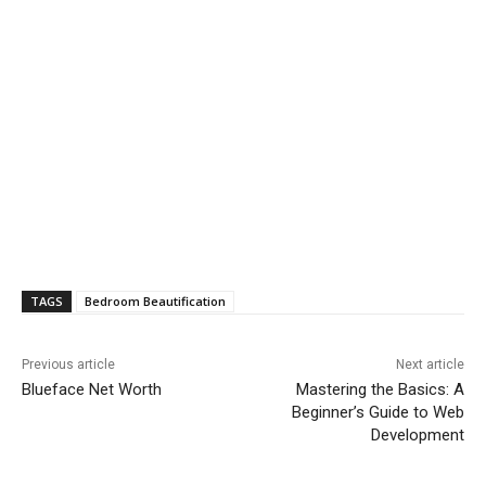
TAGS
Bedroom Beautification
Previous article
Next article
Blueface Net Worth
Mastering the Basics: A
Beginner’s Guide to Web
Development