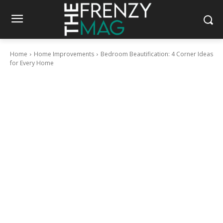
Home
Home Improvements
Bedroom Beautification: 4 Corner Ideas
for Every Home