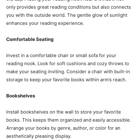
only provides great reading conditions but also connects
you with the outside world. The gentle glow of sunlight
enhances your reading experience.
Comfortable Seating
Invest in a comfortable chair or small sofa for your
reading nook. Look for soft cushions and cozy throws to
make your seating inviting. Consider a chair with built-in
storage to keep your favorite books within arm’s reach.
Bookshelves
Install bookshelves on the wall to store your favorite
books. This keeps them organized and easily accessible.
Arrange your books by genre, author, or color for an
aesthetically pleasing display.