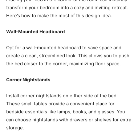
transform your bedroom into a cozy and inviting retreat.
Here’s how to make the most of this design idea.
Wall-Mounted Headboard
Opt for a wall-mounted headboard to save space and
create a clean, streamlined look. This allows you to push
the bed closer to the corner, maximizing floor space.
Corner Nightstands
Install corner nightstands on either side of the bed.
These small tables provide a convenient place for
bedside essentials like lamps, books, and glasses. You
can choose nightstands with drawers or shelves for extra
storage.