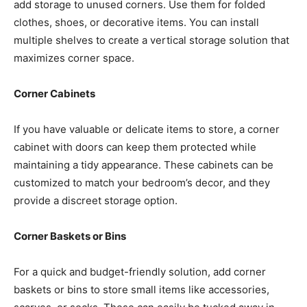
add storage to unused corners. Use them for folded
clothes, shoes, or decorative items. You can install
multiple shelves to create a vertical storage solution that
maximizes corner space.
Corner Cabinets
If you have valuable or delicate items to store, a corner
cabinet with doors can keep them protected while
maintaining a tidy appearance. These cabinets can be
customized to match your bedroom’s decor, and they
provide a discreet storage option.
Corner Baskets or Bins
For a quick and budget-friendly solution, add corner
baskets or bins to store small items like accessories,