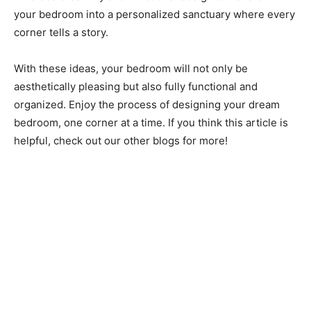
your bedroom into a personalized sanctuary where every
corner tells a story.
With these ideas, your bedroom will not only be
aesthetically pleasing but also fully functional and
organized. Enjoy the process of designing your dream
bedroom, one corner at a time. If you think this article is
helpful, check out our other blogs for more!