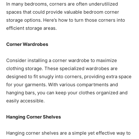
In many bedrooms, corners are often underutilized
spaces that could provide valuable bedroom corner
storage options. Here’s how to turn those corners into
efficient storage areas.
Corner Wardrobes
Consider installing a corner wardrobe to maximize
clothing storage. These specialized wardrobes are
designed to fit snugly into corners, providing extra space
for your garments. With various compartments and
hanging bars, you can keep your clothes organized and
easily accessible.
Hanging Corner Shelves
Hanging corner shelves are a simple yet effective way to