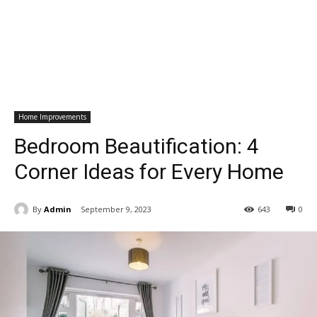
Home Improvements
Bedroom Beautification: 4
Corner Ideas for Every Home
By
Admin
September 9, 2023
643
0