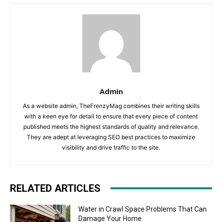
Admin
As a website admin, TheFrenzyMag combines their writing skills
with a keen eye for detail to ensure that every piece of content
published meets the highest standards of quality and relevance.
They are adept at leveraging SEO best practices to maximize
visibility and drive traffic to the site.
RELATED ARTICLES
Water in Crawl Space Problems That Can
Damage Your Home