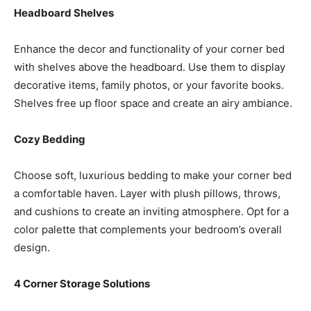
Headboard Shelves
Enhance the decor and functionality of your corner bed
with shelves above the headboard. Use them to display
decorative items, family photos, or your favorite books.
Shelves free up floor space and create an airy ambiance.
Cozy Bedding
Choose soft, luxurious bedding to make your corner bed
a comfortable haven. Layer with plush pillows, throws,
and cushions to create an inviting atmosphere. Opt for a
color palette that complements your bedroom’s overall
design.
4 Corner Storage Solutions