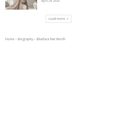
April 24, 2026
Load more