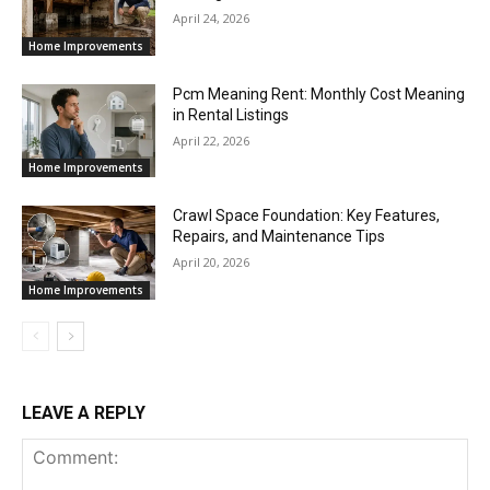
April 24, 2026
Home Improvements
Pcm Meaning Rent: Monthly Cost Meaning
in Rental Listings
April 22, 2026
Home Improvements
Crawl Space Foundation: Key Features,
Repairs, and Maintenance Tips
April 20, 2026
Home Improvements
LEAVE A REPLY