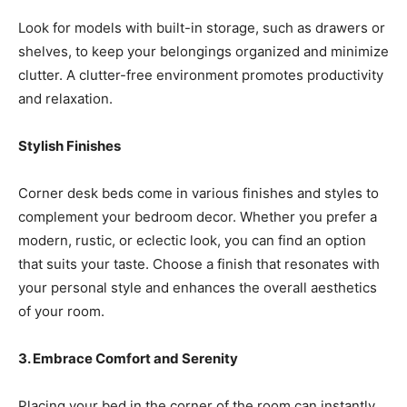
Look for models with built-in storage, such as drawers or
shelves, to keep your belongings organized and minimize
clutter. A clutter-free environment promotes productivity
and relaxation.
Stylish Finishes
Corner desk beds come in various finishes and styles to
complement your bedroom decor. Whether you prefer a
modern, rustic, or eclectic look, you can find an option
that suits your taste. Choose a finish that resonates with
your personal style and enhances the overall aesthetics
of your room.
3. Embrace Comfort and Serenity
Placing your bed in the corner of the room can instantly