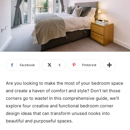
Facebook
X
Pinterest
Are you looking to make the most of your bedroom space
and create a haven of comfort and style? Don’t let those
corners go to waste! In this comprehensive guide, we’ll
explore four creative and functional bedroom corner
design ideas that can transform unused nooks into
beautiful and purposeful spaces.