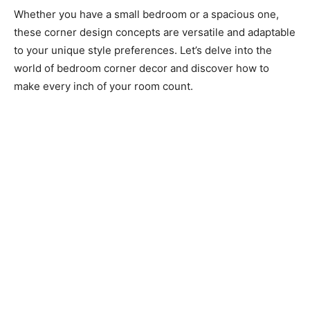
Whether you have a small bedroom or a spacious one,
these corner design concepts are versatile and adaptable
to your unique style preferences. Let’s delve into the
world of bedroom corner decor and discover how to
make every inch of your room count.