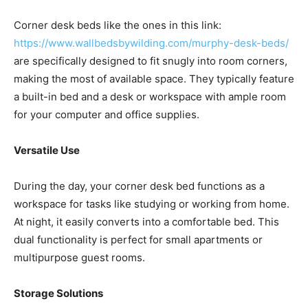
Corner desk beds like the ones in this link:
https://www.wallbedsbywilding.com/murphy-desk-beds/
are specifically designed to fit snugly into room corners,
making the most of available space. They typically feature
a built-in bed and a desk or workspace with ample room
for your computer and office supplies.
Versatile Use
During the day, your corner desk bed functions as a
workspace for tasks like studying or working from home.
At night, it easily converts into a comfortable bed. This
dual functionality is perfect for small apartments or
multipurpose guest rooms.
Storage Solutions