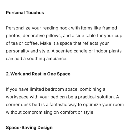
Personal Touches
Personalize your reading nook with items like framed
photos, decorative pillows, and a side table for your cup
of tea or coffee. Make it a space that reflects your
personality and style. A scented candle or indoor plants
can add a soothing ambiance.
2. Work and Rest in One Space
If you have limited bedroom space, combining a
workspace with your bed can be a practical solution. A
corner desk bed is a fantastic way to optimize your room
without compromising on comfort or style.
Space-Saving Design