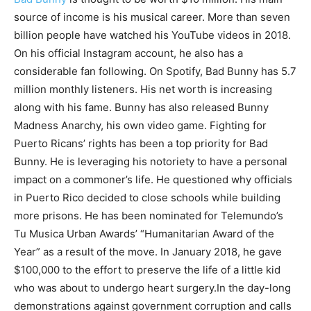
source of income is his musical career. More than seven
billion people have watched his YouTube videos in 2018.
On his official Instagram account, he also has a
considerable fan following. On Spotify, Bad Bunny has 5.7
million monthly listeners. His net worth is increasing
along with his fame. Bunny has also released Bunny
Madness Anarchy, his own video game. Fighting for
Puerto Ricans’ rights has been a top priority for Bad
Bunny. He is leveraging his notoriety to have a personal
impact on a commoner’s life. He questioned why officials
in Puerto Rico decided to close schools while building
more prisons. He has been nominated for Telemundo’s
Tu Musica Urban Awards’ “Humanitarian Award of the
Year” as a result of the move. In January 2018, he gave
$100,000 to the effort to preserve the life of a little kid
who was about to undergo heart surgery.In the day-long
demonstrations against government corruption and calls