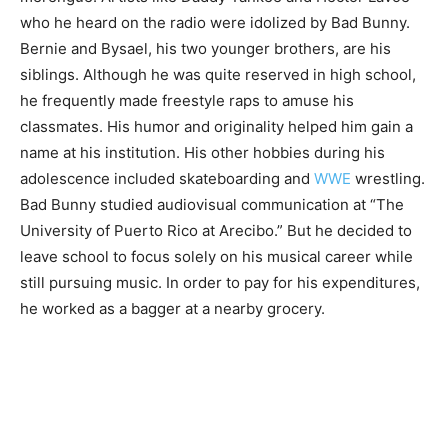
who he heard on the radio were idolized by Bad Bunny.
Bernie and Bysael, his two younger brothers, are his
siblings. Although he was quite reserved in high school,
he frequently made freestyle raps to amuse his
classmates. His humor and originality helped him gain a
name at his institution. His other hobbies during his
adolescence included skateboarding and
WWE
wrestling.
Bad Bunny studied audiovisual communication at “The
University of Puerto Rico at Arecibo.” But he decided to
leave school to focus solely on his musical career while
still pursuing music. In order to pay for his expenditures,
he worked as a bagger at a nearby grocery.