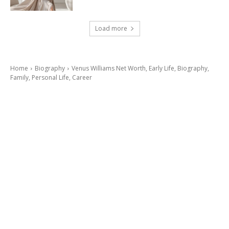
Load more