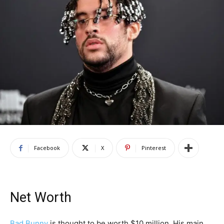
Facebook
X
Pinterest
Net Worth
Bad Bunny
is thought to be worth $10 million. His main