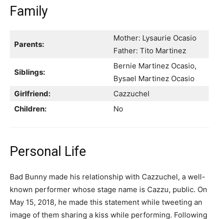
Family
Mother: Lysaurie Ocasio
Parents:
Father: Tito Martinez
Bernie Martinez Ocasio,
Siblings:
Bysael Martinez Ocasio
Girlfriend:
Cazzuchel
Children:
No
Personal Life
Bad Bunny made his relationship with Cazzuchel, a well-
known performer whose stage name is Cazzu, public. On
May 15, 2018, he made this statement while tweeting an
image of them sharing a kiss while performing. Following