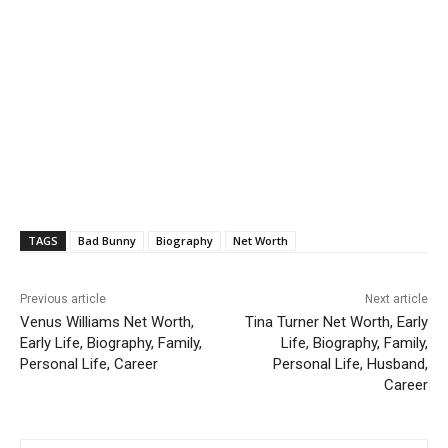
TAGS
Bad Bunny
Biography
Net Worth
Previous article
Next article
Venus Williams Net Worth,
Tina Turner Net Worth, Early
Early Life, Biography, Family,
Life, Biography, Family,
Personal Life, Career
Personal Life, Husband,
Career