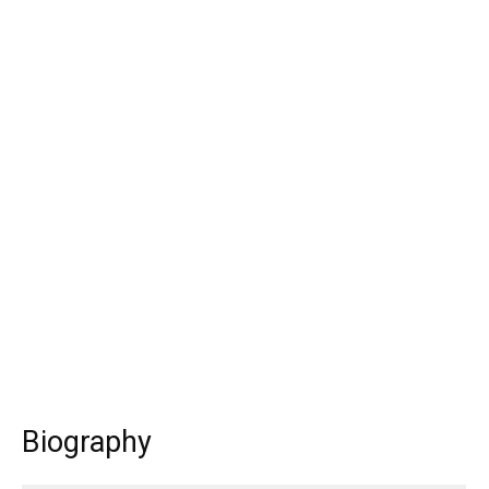
Biography