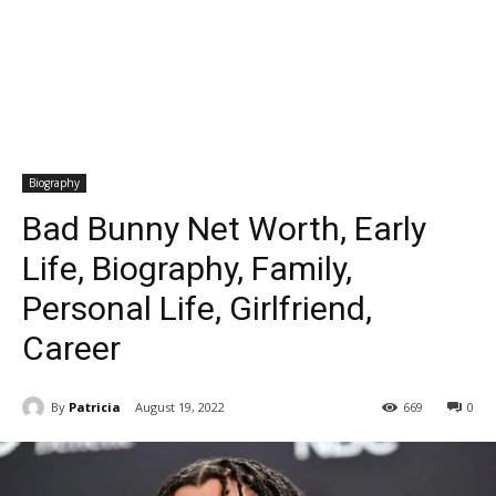
Biography
Bad Bunny Net Worth, Early
Life, Biography, Family,
Personal Life, Girlfriend,
Career
By
Patricia
August 19, 2022
669
0