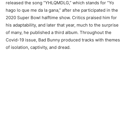
released the song “YHLQMDLG,” which stands for “Yo
hago lo que me da la gana,” after she participated in the
2020 Super Bowl halftime show. Critics praised him for
his adaptability, and later that year, much to the surprise
of many, he published a third album. Throughout the
Covid-19 issue, Bad Bunny produced tracks with themes
of isolation, captivity, and dread.