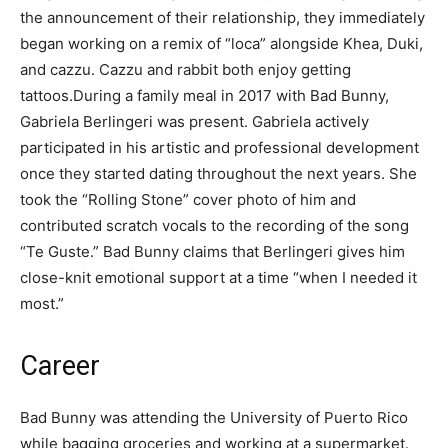
the announcement of their relationship, they immediately
began working on a remix of “loca” alongside Khea, Duki,
and cazzu. Cazzu and rabbit both enjoy getting
tattoos.During a family meal in 2017 with Bad Bunny,
Gabriela Berlingeri was present. Gabriela actively
participated in his artistic and professional development
once they started dating throughout the next years. She
took the “Rolling Stone” cover photo of him and
contributed scratch vocals to the recording of the song
“Te Guste.” Bad Bunny claims that Berlingeri gives him
close-knit emotional support at a time “when I needed it
most.”
Career
Bad Bunny was attending the University of Puerto Rico
while bagging groceries and working at a supermarket.