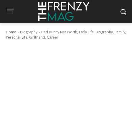
Home
Biography
Bad Bunny Net Worth, Early Life, Biography, Family,
Personal Life, Girlfriend, Career