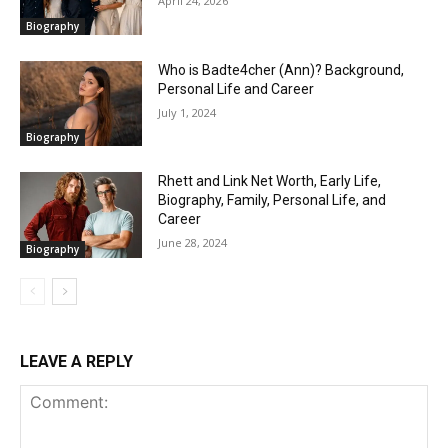
April 24, 2026
Biography
Who is Badte4cher (Ann)? Background,
Personal Life and Career
July 1, 2024
Biography
Rhett and Link Net Worth, Early Life,
Biography, Family, Personal Life, and
Career
June 28, 2024
Biography
LEAVE A REPLY