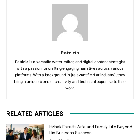
Patricia
Patricia is a versatile writer, editor, and digital content strategist
with a passion for crafting engaging narratives across various
platforms. With a background in [relevant field or industry], they
bring a unique blend of creativity and technical expertise to their
work.
RELATED ARTICLES
Itzhak Ezratti Wife and Family Life Beyond
His Business Success