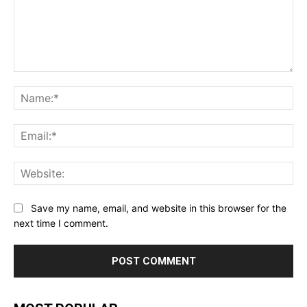
Comment:
Na
Ema
Web
Save my name, email, and website in this browser for the
next time I comment.