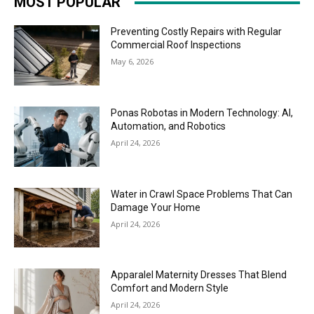
MOST POPULAR
Preventing Costly Repairs with Regular
Commercial Roof Inspections
May 6, 2026
Ponas Robotas in Modern Technology: AI,
Automation, and Robotics
April 24, 2026
Water in Crawl Space Problems That Can
Damage Your Home
April 24, 2026
Apparalel Maternity Dresses That Blend
Comfort and Modern Style
April 24, 2026