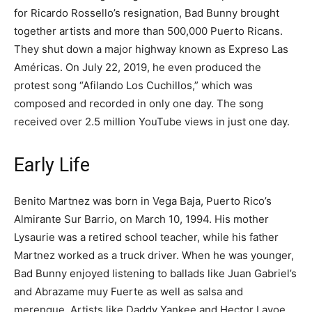
for Ricardo Rossello’s resignation, Bad Bunny brought
together artists and more than 500,000 Puerto Ricans.
They shut down a major highway known as Expreso Las
Américas. On July 22, 2019, he even produced the
protest song “Afilando Los Cuchillos,” which was
composed and recorded in only one day. The song
received over 2.5 million YouTube views in just one day.
Early Life
Benito Martnez was born in Vega Baja, Puerto Rico’s
Almirante Sur Barrio, on March 10, 1994. His mother
Lysaurie was a retired school teacher, while his father
Martnez worked as a truck driver. When he was younger,
Bad Bunny enjoyed listening to ballads like Juan Gabriel’s
and Abrazame muy Fuerte as well as salsa and
merengue. Artists like Daddy Yankee and Hector Lavoe