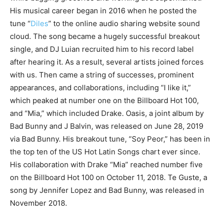
His musical career began in 2016 when he posted the
tune “
Diles
” to the online audio sharing website sound
cloud. The song became a hugely successful breakout
single, and DJ Luian recruited him to his record label
after hearing it. As a result, several artists joined forces
with us. Then came a string of successes, prominent
appearances, and collaborations, including “I like it,”
which peaked at number one on the Billboard Hot 100,
and “Mia,” which included Drake. Oasis, a joint album by
Bad Bunny and J Balvin, was released on June 28, 2019
via Bad Bunny. His breakout tune, “Soy Peor,” has been in
the top ten of the US Hot Latin Songs chart ever since.
His collaboration with Drake “Mia” reached number five
on the Billboard Hot 100 on October 11, 2018. Te Guste, a
song by Jennifer Lopez and Bad Bunny, was released in
November 2018.