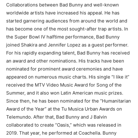
Collaborations between Bad Bunny and well-known
worldwide artists have increased his appeal. He has
started garnering audiences from around the world and
has become one of the most sought-after trap artists. In
the Super Bowl IV halftime performance, Bad Bunny
joined Shakira and Jennifer Lopez as a guest performer.
For his rapidly expanding talent, Bad Bunny has received
an award and other nominations. His tracks have been
nominated for prominent award ceremonies and have
appeared on numerous music charts. His single “I like it”
received the MTV Video Music Award for Song of the
Summer, and it also won Latin American music prizes.
Since then, he has been nominated for the “Humanitarian
Award of the Year” at the Tu Musica Urban Awards on
Telemundo. After that, Bad Bunny and J Balvin
collaborated to create “Oasis,” which was released in
2019. That year, he performed at Coachella. Bunny