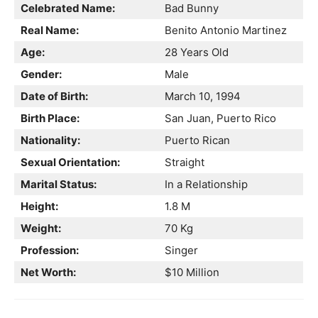
Celebrated Name:
Bad Bunny
Real Name:
Benito Antonio Martinez
Age:
28 Years Old
Gender:
Male
Date of Birth:
March 10, 1994
Birth Place:
San Juan, Puerto Rico
Nationality:
Puerto Rican
Sexual Orientation:
Straight
Marital Status:
In a Relationship
Height:
1.8 M
Weight:
70 Kg
Profession:
Singer
Net Worth:
$10 Million