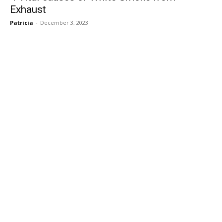
Exhaust
Patricia
-
December 3, 2023