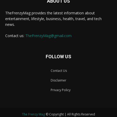
ABOUT US
TheFrenzyMag provides the latest information about
entertainment, lifestyle, business, health, travel, and tech
news.
Contact us:
TheFrenzyMag@gmail.com
FOLLOW US
Contact Us
Disclaimer
Privacy Policy
The Frenzy Mag
© Copyright | All Rights Reserved