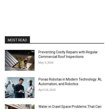
MOST READ
Preventing Costly Repairs with Regular
Commercial Roof Inspections
May 6, 2026
Ponas Robotas in Modern Technology: AI,
Automation, and Robotics
April 24, 2026
Water in Crawl Space Problems That Can