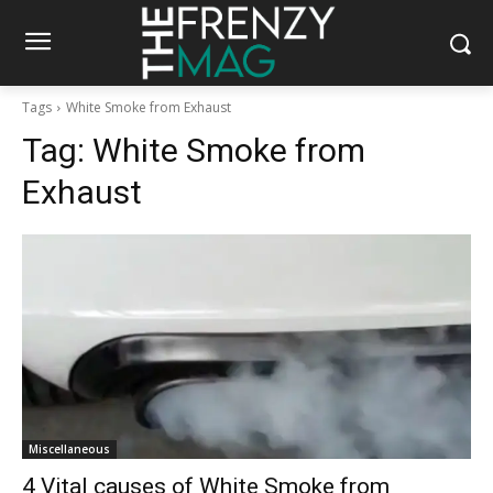
Tags
White Smoke from Exhaust
Tag:
White Smoke from
Exhaust
Miscellaneous
4 Vital causes of White Smoke from