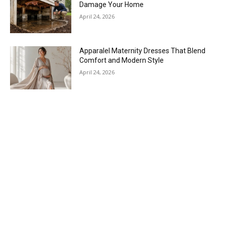
Damage Your Home
April 24, 2026
Apparalel Maternity Dresses That Blend
Comfort and Modern Style
April 24, 2026