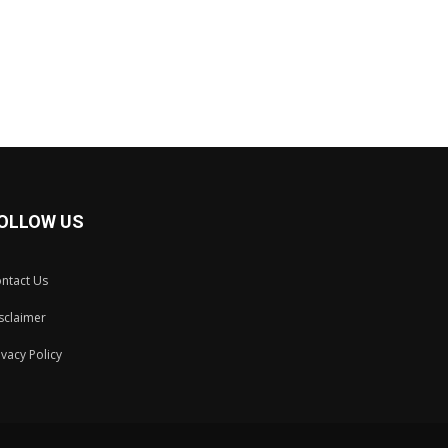
OLLOW US
ntact Us
sclaimer
ivacy Policy