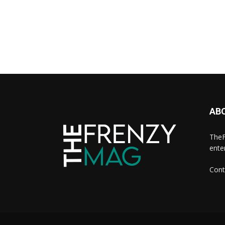
AB
TheF
ente
Cont