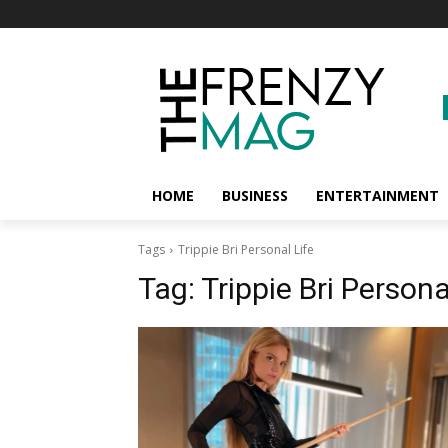
HOME
BUSINESS
ENTERTAINMENT
Tags
Trippie Bri Personal Life
Tag:
Trippie Bri Persona