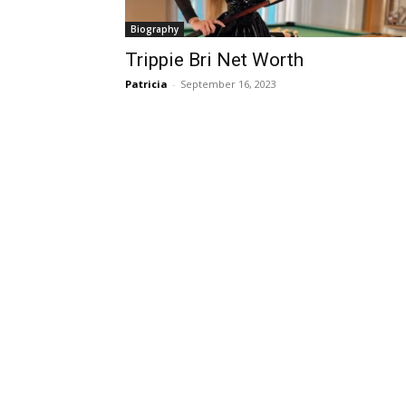
Biography
Trippie Bri Net Worth
Patricia
-
September 16, 2023