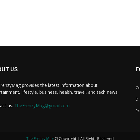
OUT US
F
renzyMag provides the latest information about
Co
rtainment, lifestyle, business, health, travel, and tech news.
Di
act us:
TheFrenzyMag@gmail.com
Pr
The Frenzy Mag
© Copyright | All Rights Reserved