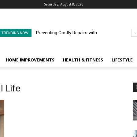
Saturday, August 8, 2026
Preventing Costly Repairs with
TRENDING NOW
Regular Commercial Roof
Inspections
HOME IMPROVEMENTS
HEALTH & FITNESS
LIFESTYLE
l Life