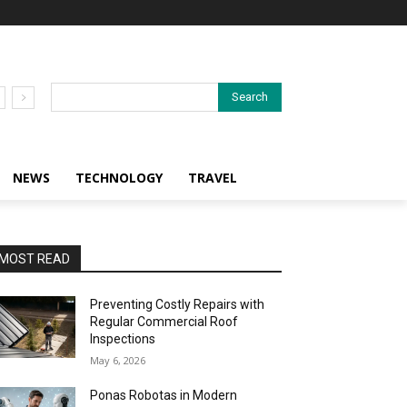
Search
NEWS
TECHNOLOGY
TRAVEL
MOST READ
Preventing Costly Repairs with
Regular Commercial Roof
Inspections
May 6, 2026
Ponas Robotas in Modern