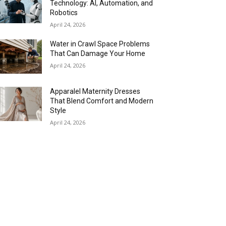
Technology: AI, Automation, and
Robotics
April 24, 2026
Water in Crawl Space Problems
That Can Damage Your Home
April 24, 2026
Apparalel Maternity Dresses
That Blend Comfort and Modern
Style
April 24, 2026