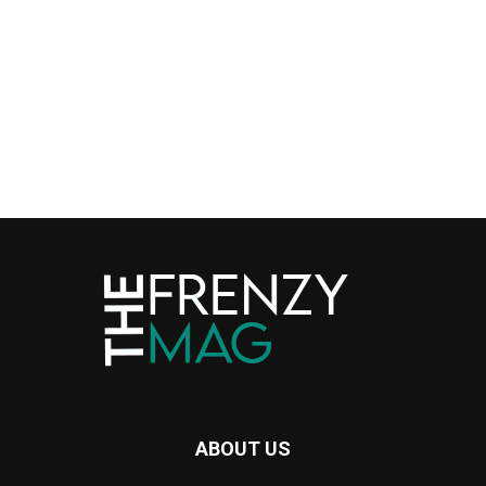
ABOUT US