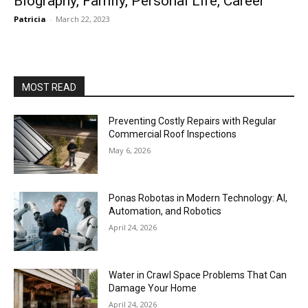
Biography, Family, Personal Life, Career
Patricia
-
March 22, 2023
MOST READ
Preventing Costly Repairs with Regular
Commercial Roof Inspections
May 6, 2026
Ponas Robotas in Modern Technology: AI,
Automation, and Robotics
April 24, 2026
Water in Crawl Space Problems That Can
Damage Your Home
April 24, 2026