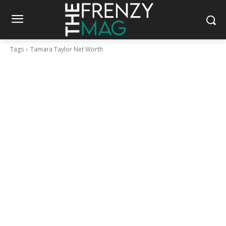
Tags
Tamara Taylor Net Worth