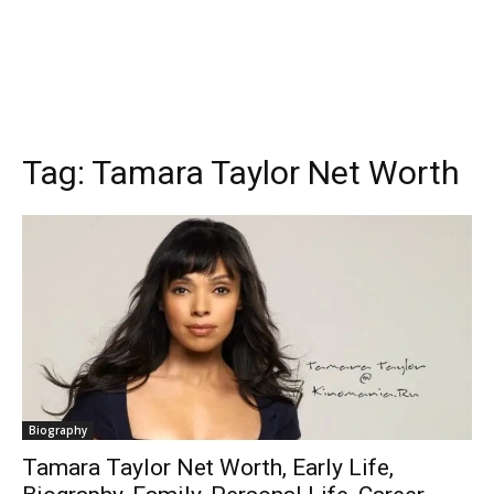
Tag:
Tamara Taylor Net Worth
Biography
Tamara Taylor Net Worth, Early Life,