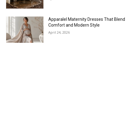
Apparalel Maternity Dresses That Blend
Comfort and Modern Style
April 24, 2026