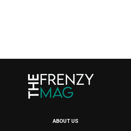
ABOUT US