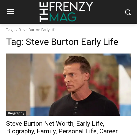
Tags
Steve Burton Early Life
Tag:
Steve Burton Early Life
Biography
Steve Burton Net Worth, Early Life,
Biography, Family, Personal Life, Career