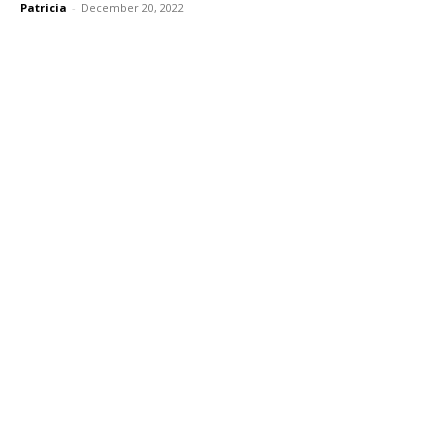
Patricia
-
December 20, 2022