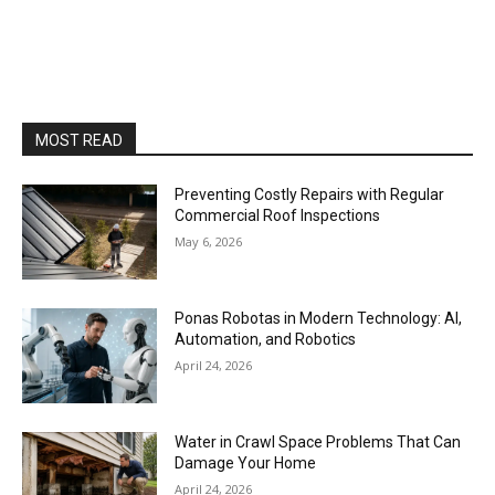
MOST READ
Preventing Costly Repairs with Regular
Commercial Roof Inspections
May 6, 2026
Ponas Robotas in Modern Technology: AI,
Automation, and Robotics
April 24, 2026
Water in Crawl Space Problems That Can
Damage Your Home
April 24, 2026