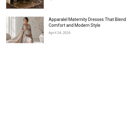
Apparalel Maternity Dresses That Blend
Comfort and Modern Style
April 24, 2026