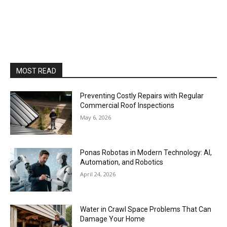
MOST READ
Preventing Costly Repairs with Regular
Commercial Roof Inspections
May 6, 2026
Ponas Robotas in Modern Technology: AI,
Automation, and Robotics
April 24, 2026
Water in Crawl Space Problems That Can
Damage Your Home