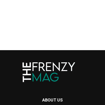
ABOUT US