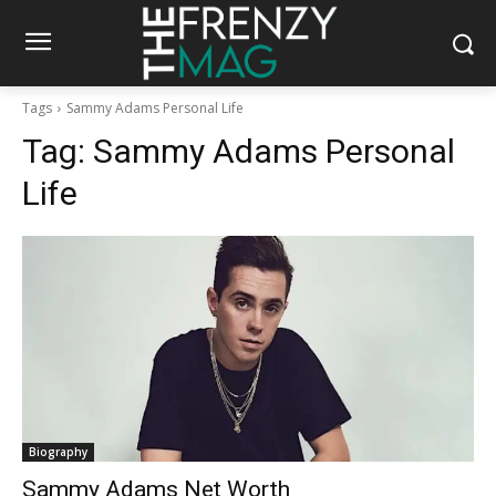
Tags
Sammy Adams Personal Life
Tag:
Sammy Adams Personal
Life
Biography
Sammy Adams Net Worth