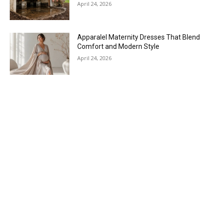
April 24, 2026
Apparalel Maternity Dresses That Blend
Comfort and Modern Style
April 24, 2026