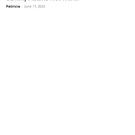
Patricia
-
June 11, 2023