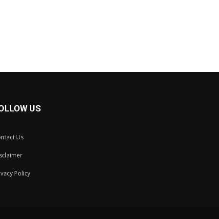
OLLOW US
ntact Us
sclaimer
ivacy Policy