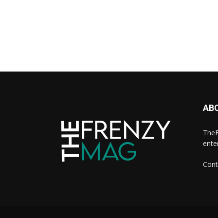
AB
TheF
ente
Cont