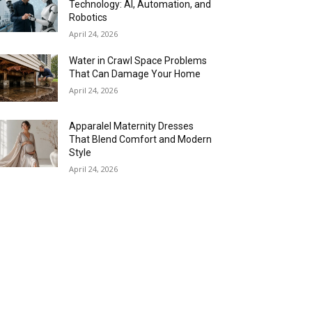
Technology: AI, Automation, and
Robotics
April 24, 2026
Water in Crawl Space Problems
That Can Damage Your Home
April 24, 2026
Apparalel Maternity Dresses
That Blend Comfort and Modern
Style
April 24, 2026