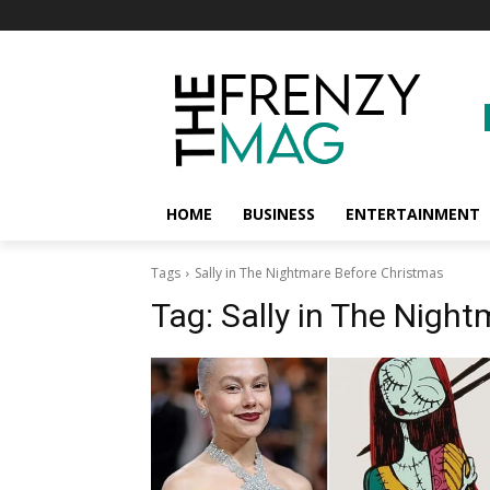
HOME
BUSINESS
ENTERTAINMENT
Tags
Sally in The Nightmare Before Christmas
Tag:
Sally in The Nigh