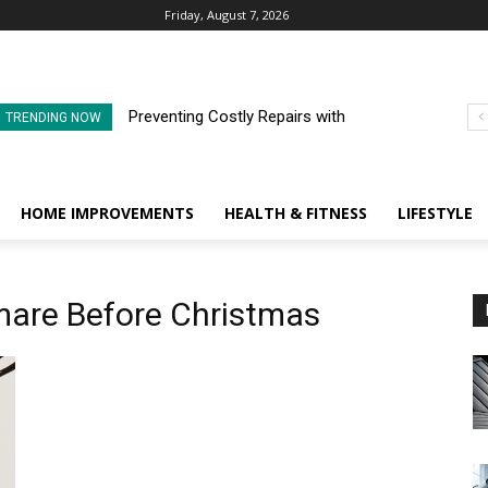
Friday, August 7, 2026
Preventing Costly Repairs with
TRENDING NOW
Regular Commercial Roof
Inspections
HOME IMPROVEMENTS
HEALTH & FITNESS
LIFESTYLE
tmare Before Christmas