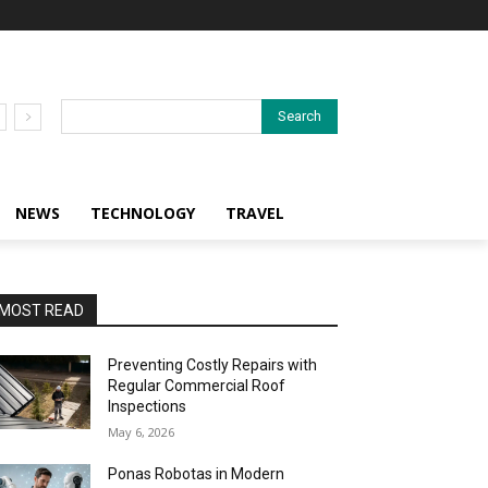
Search
NEWS
TECHNOLOGY
TRAVEL
MOST READ
Preventing Costly Repairs with
Regular Commercial Roof
Inspections
May 6, 2026
Ponas Robotas in Modern