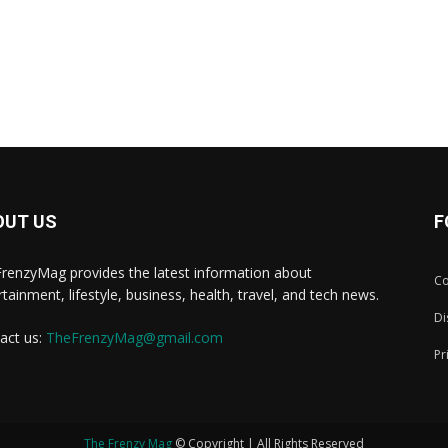
OUT US
F
renzyMag provides the latest information about
Co
rtainment, lifestyle, business, health, travel, and tech news.
Di
act us:
TheFrenzyMag@gmail.com
Pr
The Frenzy Mag
© Copyright | All Rights Reserved