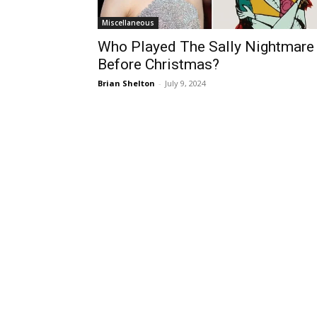
Miscellaneous
Who Played The Sally Nightmare
Before Christmas?
Brian Shelton
-
July 9, 2024