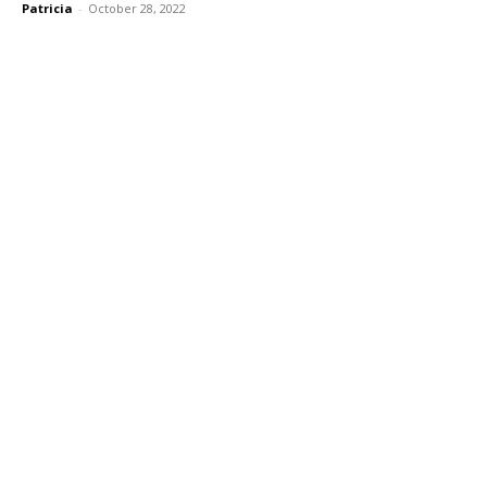
Patricia
-
October 28, 2022