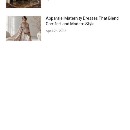
Apparalel Maternity Dresses That Blend
Comfort and Modern Style
April 24, 2026