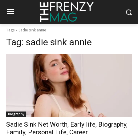
Tags
Sadie sink annie
Tag:
sadie sink annie
Biography
Sadie Sink Net Worth, Early life, Biography,
Family, Personal Life, Career