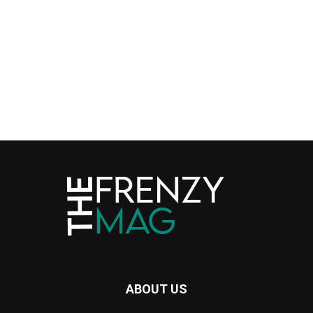
ABOUT US