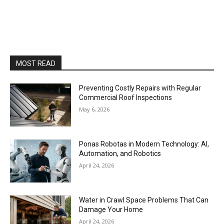
MOST READ
Preventing Costly Repairs with Regular
Commercial Roof Inspections
May 6, 2026
Ponas Robotas in Modern Technology: AI,
Automation, and Robotics
April 24, 2026
Water in Crawl Space Problems That Can
Damage Your Home
April 24, 2026