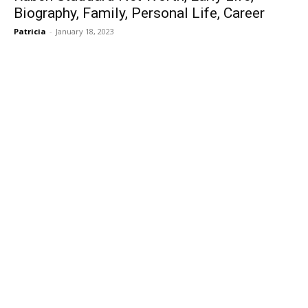
Biography, Family, Personal Life, Career
Patricia
-
January 18, 2023