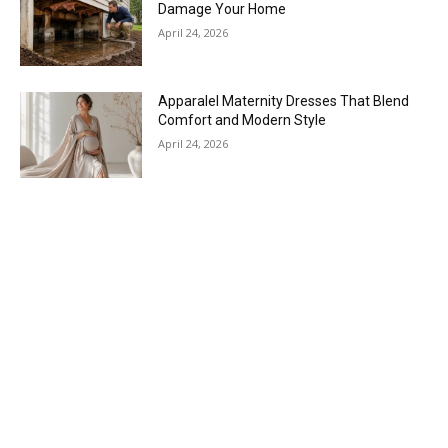
Damage Your Home
April 24, 2026
Apparalel Maternity Dresses That Blend
Comfort and Modern Style
April 24, 2026