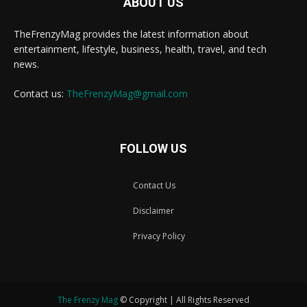
ABOUT US
TheFrenzyMag provides the latest information about
entertainment, lifestyle, business, health, travel, and tech
news.
Contact us:
TheFrenzyMag@gmail.com
FOLLOW US
Contact Us
Disclaimer
Privacy Policy
The Frenzy Mag
© Copyright | All Rights Reserved