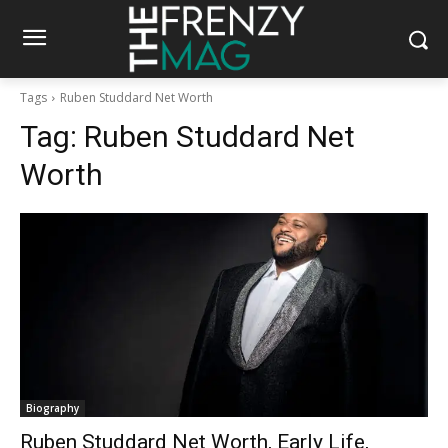
Tags
Ruben Studdard Net Worth
Tag:
Ruben Studdard Net
Worth
Biography
Ruben Studdard Net Worth, Early Life,