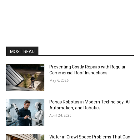
MOST READ
Preventing Costly Repairs with Regular
Commercial Roof Inspections
May 6, 2026
Ponas Robotas in Modern Technology: AI,
Automation, and Robotics
April 24, 2026
Water in Crawl Space Problems That Can