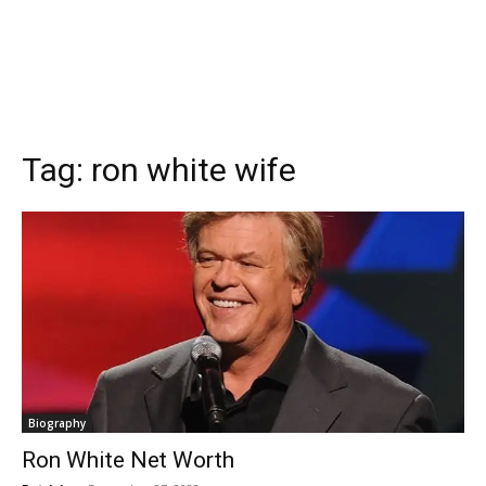
Tag:
ron white wife
Biography
Ron White Net Worth