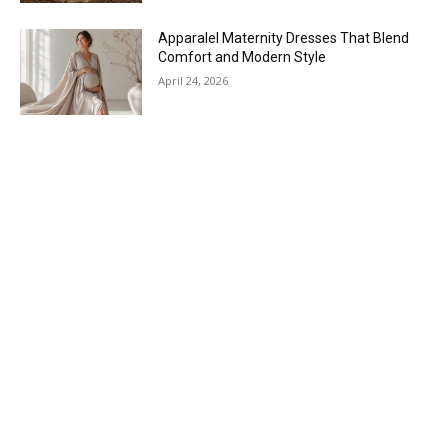
Apparalel Maternity Dresses That Blend
Comfort and Modern Style
April 24, 2026