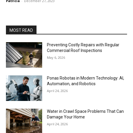
Patricia
-
December 27, 2023
MOST READ
Preventing Costly Repairs with Regular
Commercial Roof Inspections
May 6, 2026
Ponas Robotas in Modern Technology: AI,
Automation, and Robotics
April 24, 2026
Water in Crawl Space Problems That Can
Damage Your Home
April 24, 2026