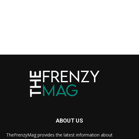
ABOUT US
TheFrenzyMag provides the latest information about