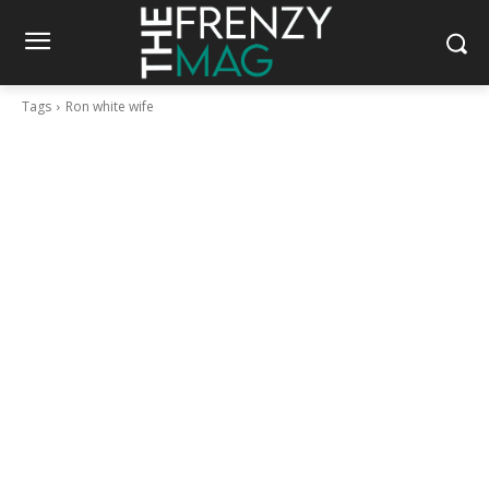
Tags
Ron white wife