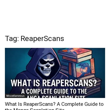
Tag:
ReaperScans
Miscellaneous
What Is ReaperScans? A Complete Guide to