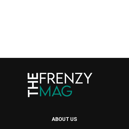
ABOUT US