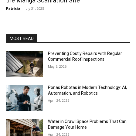
the Manga Scanlation Site
Patricia
-
July 31, 2025
MOST READ
Preventing Costly Repairs with Regular
Commercial Roof Inspections
May 6, 2026
Ponas Robotas in Modern Technology: AI,
Automation, and Robotics
April 24, 2026
Water in Crawl Space Problems That Can
Damage Your Home
April 24, 2026