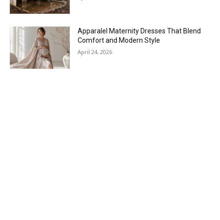
Apparalel Maternity Dresses That Blend
Comfort and Modern Style
April 24, 2026