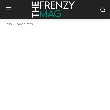
Tags
ReaperScans