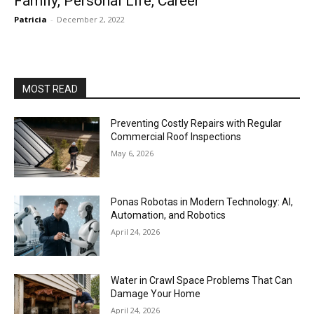
Family, Personal Life, Career
Patricia
-
December 2, 2022
MOST READ
Preventing Costly Repairs with Regular
Commercial Roof Inspections
May 6, 2026
Ponas Robotas in Modern Technology: AI,
Automation, and Robotics
April 24, 2026
Water in Crawl Space Problems That Can
Damage Your Home
April 24, 2026