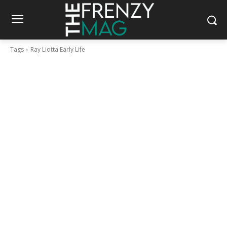
Tags
Ray Liotta Early Life