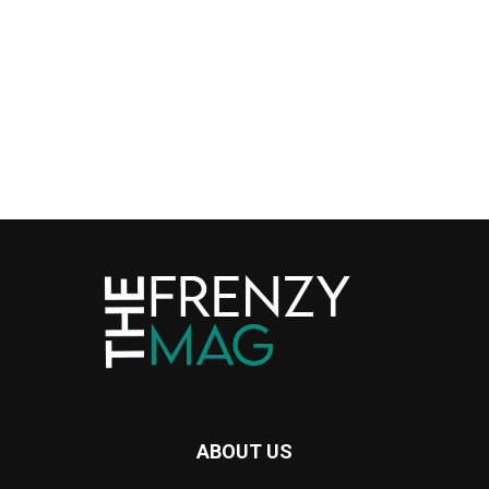
ABOUT US