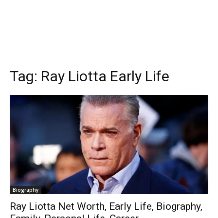
Tag:
Ray Liotta Early Life
Biography
Ray Liotta Net Worth, Early Life, Biography,