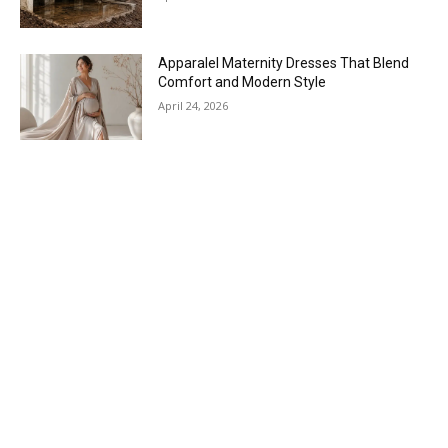
Apparalel Maternity Dresses That Blend
Comfort and Modern Style
April 24, 2026