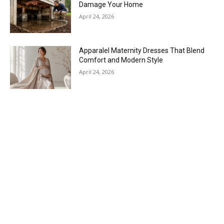
Damage Your Home
April 24, 2026
Apparalel Maternity Dresses That Blend
Comfort and Modern Style
April 24, 2026