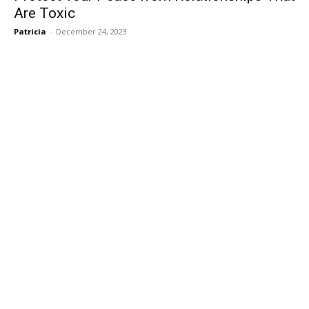
Are Toxic
Patricia
-
December 24, 2023