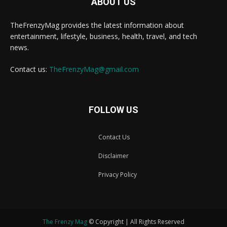
ABOUT US
TheFrenzyMag provides the latest information about
entertainment, lifestyle, business, health, travel, and tech
news.
Contact us:
TheFrenzyMag@gmail.com
FOLLOW US
Contact Us
Disclaimer
Privacy Policy
The Frenzy Mag
© Copyright | All Rights Reserved