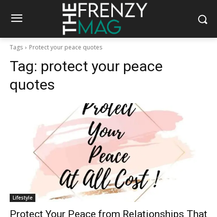
Tags
Protect your peace quotes
Tag:
protect your peace
quotes
Lifestyle
Protect Your Peace from Relationships That