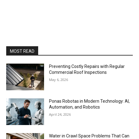
MOST READ
Preventing Costly Repairs with Regular
Commercial Roof Inspections
May 6, 2026
Ponas Robotas in Modern Technology: AI,
Automation, and Robotics
April 24, 2026
Water in Crawl Space Problems That Can