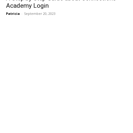
Academy Login
Patricia
-
September 20, 2023