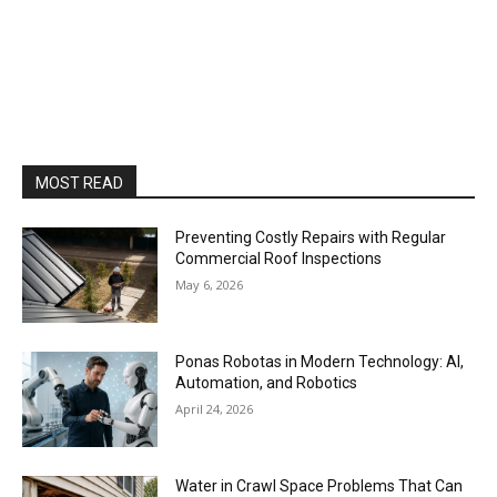
MOST READ
Preventing Costly Repairs with Regular
Commercial Roof Inspections
May 6, 2026
Ponas Robotas in Modern Technology: AI,
Automation, and Robotics
April 24, 2026
Water in Crawl Space Problems That Can