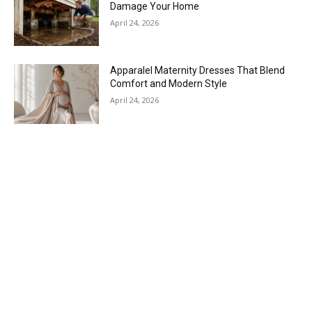
Damage Your Home
April 24, 2026
Apparalel Maternity Dresses That Blend
Comfort and Modern Style
April 24, 2026