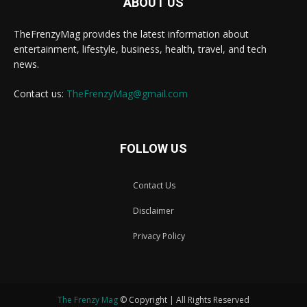
ABOUT US
TheFrenzyMag provides the latest information about
entertainment, lifestyle, business, health, travel, and tech
news.
Contact us:
TheFrenzyMag@gmail.com
FOLLOW US
Contact Us
Disclaimer
Privacy Policy
The Frenzy Mag
© Copyright | All Rights Reserved