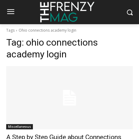
Tags
Ohio connections academy login
Tag:
ohio connections
academy login
Miscellaneous
A Step by Step Guide about Connections