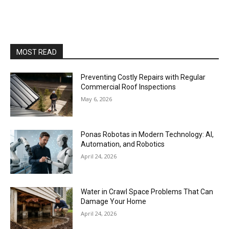
MOST READ
Preventing Costly Repairs with Regular
Commercial Roof Inspections
May 6, 2026
Ponas Robotas in Modern Technology: AI,
Automation, and Robotics
April 24, 2026
Water in Crawl Space Problems That Can
Damage Your Home
April 24, 2026