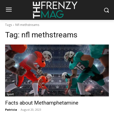
Tags
Nfl methstreams
Tag:
nfl methstreams
Sport
Facts about Methamphetamine
Patricia
-
August 20, 2023