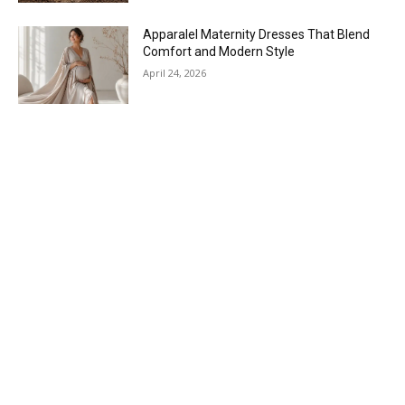
Apparalel Maternity Dresses That Blend
Comfort and Modern Style
April 24, 2026