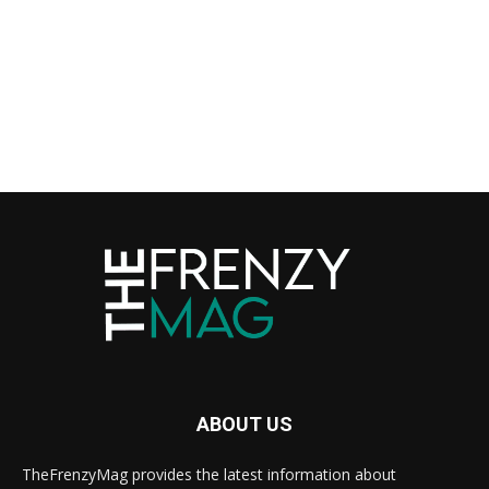
ABOUT US
TheFrenzyMag provides the latest information about