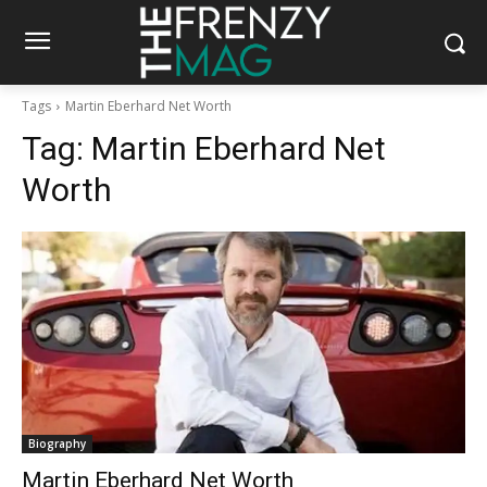
Tags
Martin Eberhard Net Worth
Tag:
Martin Eberhard Net
Worth
Biography
Martin Eberhard Net Worth