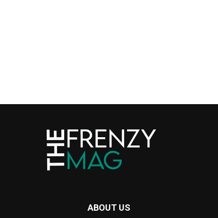
ABOUT US