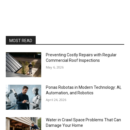
MOST READ
Preventing Costly Repairs with Regular
Commercial Roof Inspections
May 6, 2026
Ponas Robotas in Modern Technology: AI,
Automation, and Robotics
April 24, 2026
Water in Crawl Space Problems That Can
Damage Your Home