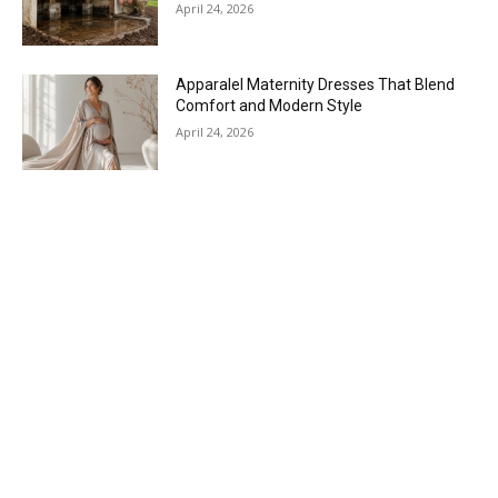
April 24, 2026
Apparalel Maternity Dresses That Blend
Comfort and Modern Style
April 24, 2026